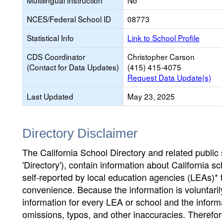
Multilingual Instruction
No
NCES/Federal School ID
08773
Statistical Info
Link to School Profile
CDS Coordinator
Christopher Carson
(Contact for Data Updates)
(415) 415-4075
Request Data Update(s)
Last Updated
May 23, 2025
Directory Disclaimer
The California School Directory and related public sc
'Directory'), contain information about California sch
self-reported by local education agencies (LEAs)* 
convenience. Because the information is voluntarily
information for every LEA or school and the informa
omissions, typos, and other inaccuracies. Therefore