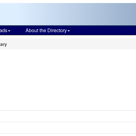
ads
About the Directory
ary