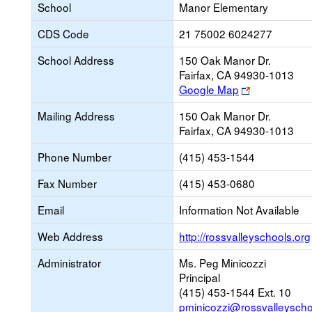
School
Manor Elementary
CDS Code
21 75002 6024277
School Address
150 Oak Manor Dr.
Fairfax, CA 94930-1013
Link
Google Map
opens
Mailing Address
150 Oak Manor Dr.
new
Fairfax, CA 94930-1013
browser
tab
Phone Number
(415) 453-1544
Fax Number
(415) 453-0680
Email
Information Not Available
Web Address
http://rossvalleyschools.org
Administrator
Ms. Peg Minicozzi
Principal
(415) 453-1544 Ext. 10
pminicozzi@rossvalleyscho