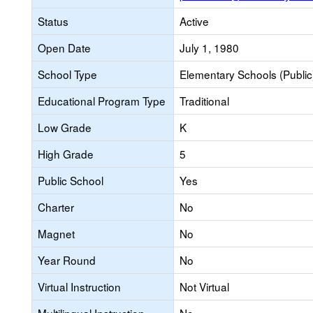
Status
Active
Open Date
July 1, 1980
School Type
Elementary Schools (Public
Educational Program Type
Traditional
Low Grade
K
High Grade
5
Public School
Yes
Charter
No
Magnet
No
Year Round
No
Virtual Instruction
Not Virtual