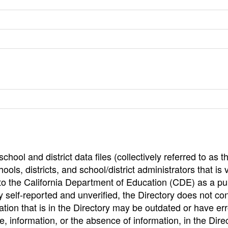
hool and district data files (collectively referred to as t
ools, districts, and school/district administrators that is v
to the California Department of Education (CDE) as a pu
 self-reported and unverified, the Directory does not co
tion that is in the Directory may be outdated or have err
, information, or the absence of information, in the Dire