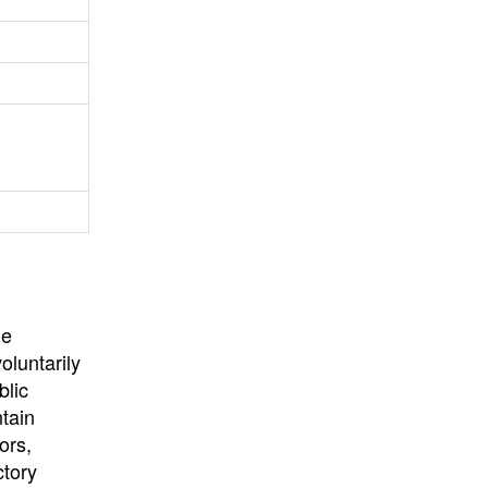
University
, or
University of
California
.
he
oluntarily
blic
ntain
ors,
ctory