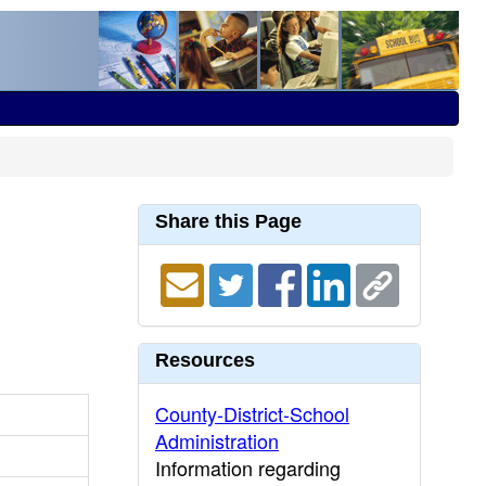
Share this Page
Resources
County-District-School
Administration
Information regarding