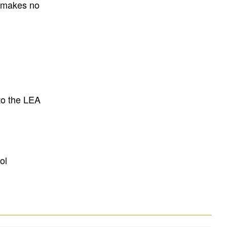
E makes no
to the LEA
ol