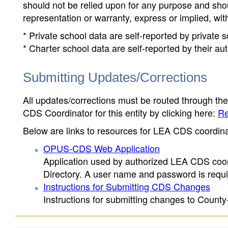
should not be relied upon for any purpose and sh
representation or warranty, express or implied, wit
* Private school data are self-reported by private
* Charter school data are self-reported by their au
Submitting Updates/Corrections
All updates/corrections must be routed through th
CDS Coordinator for this entity by clicking here:
Re
Below are links to resources for LEA CDS coordinat
OPUS-CDS Web Application
Application used by authorized LEA CDS coord
Directory. A user name and password is requir
Instructions for Submitting CDS Changes
Instructions for submitting changes to County