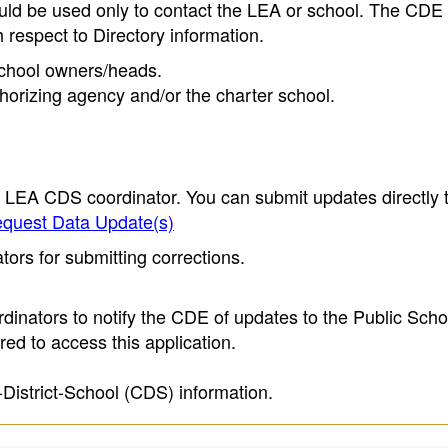
ould be used only to contact the LEA or school. The CD
h respect to Directory information.
 school owners/heads.
thorizing agency and/or the charter school.
e LEA CDS coordinator. You can submit updates directly 
quest Data Update(s)
ors for submitting corrections.
inators to notify the CDE of updates to the Public Scho
ed to access this application.
-District-School (CDS) information.