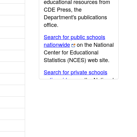
educational resources from
CDE Press, the
Department's publications
office.
Search for public schools
nationwide
on the National
Center for Educational
Statistics (NCES) web site.
Search for private schools
nationwide
on the National
Center for Educational
Statistics (NCES) web site.
Post-secondary information
may be obtained from the
California Community
College
,
California State