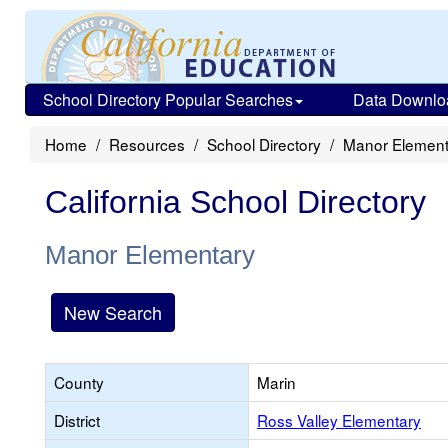
School Directory Popular Searches
Data Downlo
Home
Resources
School Directory
Manor Element
California School Directory
Manor Elementary
New Search
County
Marin
District
Ross Valley Elementary