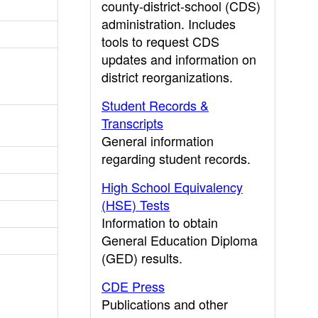
county-district-school (CDS)
administration. Includes
tools to request CDS
updates and information on
district reorganizations.
Student Records &
Transcripts
General information
regarding student records.
High School Equivalency
(HSE) Tests
Information to obtain
General Education Diploma
(GED) results.
CDE Press
Publications and other