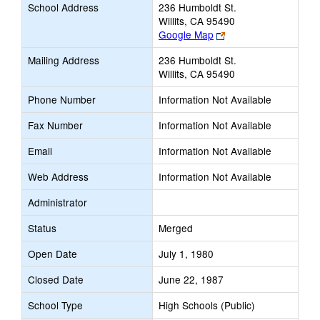
School Address
236 Humboldt St.
Willits, CA 95490
Link
Google Map
opens
Mailing Address
236 Humboldt St.
new
Willits, CA 95490
browser
tab
Phone Number
Information Not Available
Fax Number
Information Not Available
Email
Information Not Available
Web Address
Information Not Available
Administrator
Status
Merged
Open Date
July 1, 1980
Closed Date
June 22, 1987
School Type
High Schools (Public)