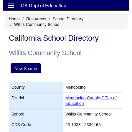
CA Dept of Education
Home
Resources
School Directory
Willits Community School
California School Directory
Willits Community School
New Search
County
Mendocino
District
Mendocino County Office of
Education
School
Willits Community School
CDS Code
23 10231 2330165