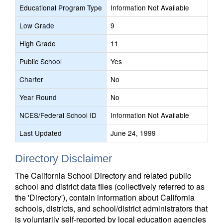
Educational Program Type
Information Not Available
Low Grade
9
High Grade
11
Public School
Yes
Charter
No
Year Round
No
NCES/Federal School ID
Information Not Available
Last Updated
June 24, 1999
Directory Disclaimer
The California School Directory and related public
school and district data files (collectively referred to as
the 'Directory'), contain information about California
schools, districts, and school/district administrators that
is voluntarily self-reported by local education agencies