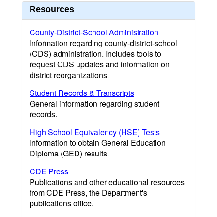
Resources
County-District-School Administration
Information regarding county-district-school
(CDS) administration. Includes tools to
request CDS updates and information on
district reorganizations.
Student Records & Transcripts
General information regarding student
records.
High School Equivalency (HSE) Tests
Information to obtain General Education
Diploma (GED) results.
CDE Press
Publications and other educational resources
from CDE Press, the Department's
publications office.