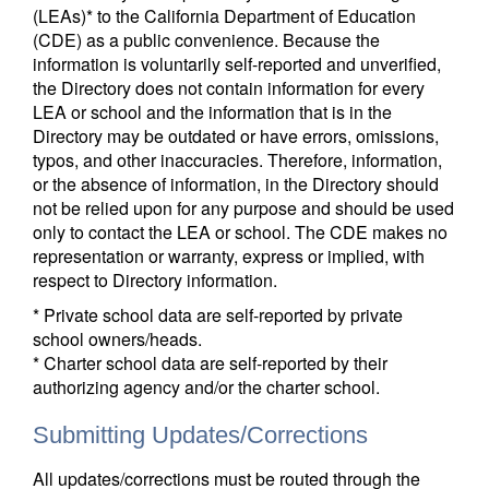
(LEAs)* to the California Department of Education
(CDE) as a public convenience. Because the
information is voluntarily self-reported and unverified,
the Directory does not contain information for every
LEA or school and the information that is in the
Directory may be outdated or have errors, omissions,
typos, and other inaccuracies. Therefore, information,
or the absence of information, in the Directory should
not be relied upon for any purpose and should be used
only to contact the LEA or school. The CDE makes no
representation or warranty, express or implied, with
respect to Directory information.
* Private school data are self-reported by private
school owners/heads.
* Charter school data are self-reported by their
authorizing agency and/or the charter school.
Submitting Updates/Corrections
All updates/corrections must be routed through the