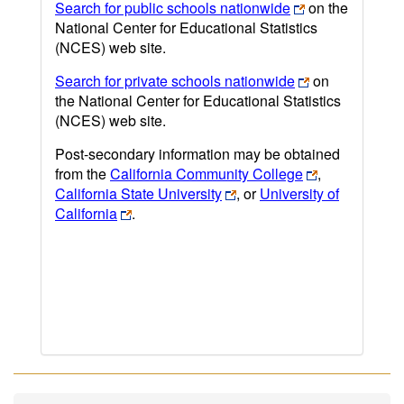
Search for public schools nationwide
on the
National Center for Educational Statistics
(NCES) web site.
Search for private schools nationwide
on
the National Center for Educational Statistics
(NCES) web site.
Post-secondary information may be obtained
from the
California Community College
,
California State University
, or
University of
California
.