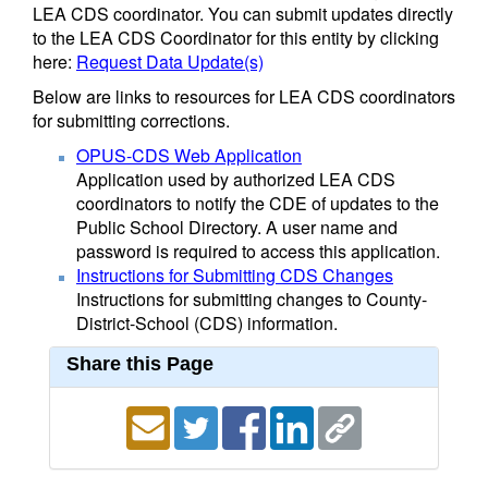
LEA CDS coordinator. You can submit updates directly
to the LEA CDS Coordinator for this entity by clicking
here:
Request Data Update(s)
Below are links to resources for LEA CDS coordinators
for submitting corrections.
OPUS-CDS Web Application
Application used by authorized LEA CDS
coordinators to notify the CDE of updates to the
Public School Directory. A user name and
password is required to access this application.
Instructions for Submitting CDS Changes
Instructions for submitting changes to County-
District-School (CDS) information.
Share this Page