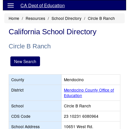
CA Dept of Education
Home
Resources
School Directory
Circle B Ranch
California School Directory
Circle B Ranch
New Search
County
Mendocino
District
Mendocino County Office of
Education
School
Circle B Ranch
CDS Code
23 10231 6080964
School Address
10651 West Rd.