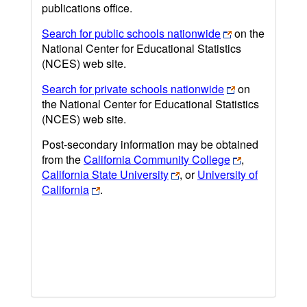
publications office.
Search for public schools nationwide
on the
National Center for Educational Statistics
(NCES) web site.
Search for private schools nationwide
on
the National Center for Educational Statistics
(NCES) web site.
Post-secondary information may be obtained
from the
California Community College
,
California State University
, or
University of
California
.