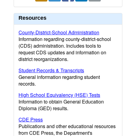
Resources
County-District-School Administration
Information regarding county-district-school
(CDS) administration. Includes tools to
request CDS updates and information on
district reorganizations.
Student Records & Transcripts
General information regarding student
records.
High School Equivalency (HSE) Tests
Information to obtain General Education
Diploma (GED) results.
CDE Press
Publications and other educational resources
from CDE Press, the Department's