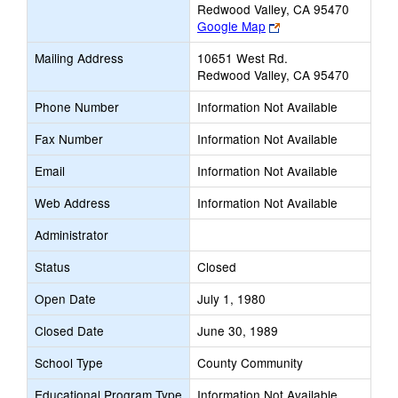
Redwood Valley, CA 95470
Link
Google Map
opens
Mailing Address
10651 West Rd.
new
Redwood Valley, CA 95470
browser
tab
Phone Number
Information Not Available
Fax Number
Information Not Available
Email
Information Not Available
Web Address
Information Not Available
Administrator
Status
Closed
Open Date
July 1, 1980
Closed Date
June 30, 1989
School Type
County Community
Educational Program Type
Information Not Available