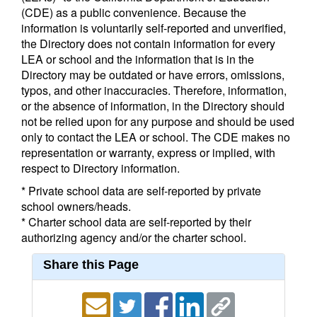
(CDE) as a public convenience. Because the
information is voluntarily self-reported and unverified,
the Directory does not contain information for every
LEA or school and the information that is in the
Directory may be outdated or have errors, omissions,
typos, and other inaccuracies. Therefore, information,
or the absence of information, in the Directory should
not be relied upon for any purpose and should be used
only to contact the LEA or school. The CDE makes no
representation or warranty, express or implied, with
respect to Directory information.
* Private school data are self-reported by private
school owners/heads.
* Charter school data are self-reported by their
authorizing agency and/or the charter school.
Share this Page