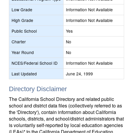
Low Grade
Information Not Available
High Grade
Information Not Available
Public School
Yes
Charter
No
Year Round
No
NCES/Federal School ID
Information Not Available
Last Updated
June 24, 1999
Directory Disclaimer
The California School Directory and related public
school and district data files (collectively referred to as
the 'Directory'), contain information about California
schools, districts, and school/district administrators that
is voluntarily self-reported by local education agencies
(LEAs)* to the California Department of Education