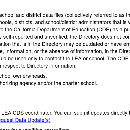
hool and district data files (collectively referred to as t
ools, districts, and school/district administrators that is v
to the California Department of Education (CDE) as a pu
 self-reported and unverified, the Directory does not co
tion that is in the Directory may be outdated or have err
, information, or the absence of information, in the Dire
ould be used only to contact the LEA or school. The CD
h respect to Directory information.
 school owners/heads.
thorizing agency and/or the charter school.
e LEA CDS coordinator. You can submit updates directly 
quest Data Update(s)
ors for submitting corrections.