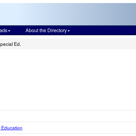
ads
About the Directory
pecial Ed.
 Education