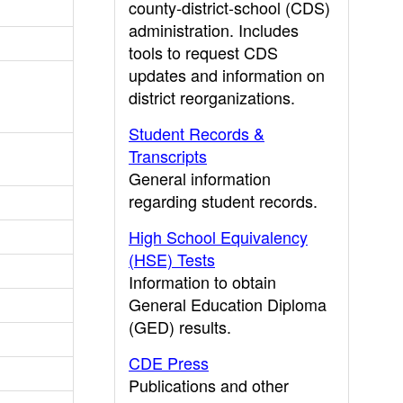
county-district-school (CDS)
administration. Includes
tools to request CDS
updates and information on
district reorganizations.
Student Records &
Transcripts
General information
regarding student records.
High School Equivalency
(HSE) Tests
Information to obtain
General Education Diploma
(GED) results.
CDE Press
Publications and other