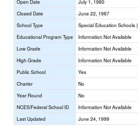
Open Date
July 1, 1980
Closed Date
June 22, 1987
School Type
Special Education Schools (
Educational Program Type
Information Not Available
Low Grade
Information Not Available
High Grade
Information Not Available
Public School
Yes
Charter
No
Year Round
No
NCES/Federal School ID
Information Not Available
Last Updated
June 24, 1999