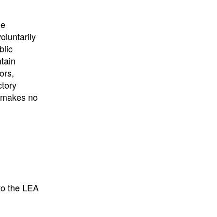
University
, or
University of
California
.
he
oluntarily
blic
ntain
ors,
ctory
E makes no
to the LEA