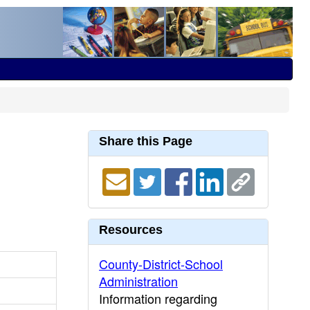
Share this Page
Resources
County-District-School
Administration
Information regarding