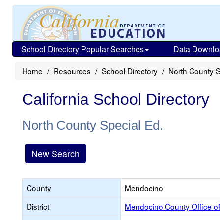
School Directory Popular Searches
Data Downlo
Home
Resources
School Directory
North County S
California School Directory
North County Special Ed.
New Search
County
Mendocino
District
Mendocino County Office of