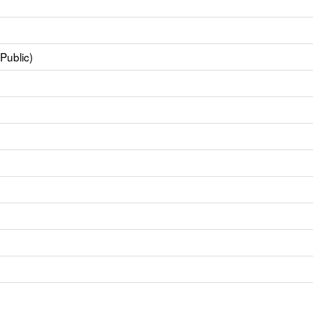
Public)