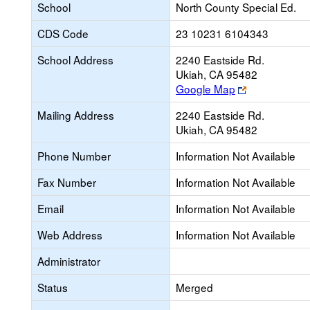
School
North County Special Ed.
CDS Code
23 10231 6104343
School Address
2240 Eastside Rd.
Ukiah, CA 95482
Link
Google Map
opens
Mailing Address
2240 Eastside Rd.
new
Ukiah, CA 95482
browser
tab
Phone Number
Information Not Available
Fax Number
Information Not Available
Email
Information Not Available
Web Address
Information Not Available
Administrator
Status
Merged