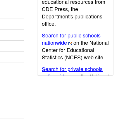
educational resources from
CDE Press, the
Department's publications
office.
Search for public schools
nationwide
on the National
Center for Educational
Statistics (NCES) web site.
Search for private schools
nationwide
on the National
Center for Educational
Statistics (NCES) web site.
Post-secondary information
may be obtained from the
California Community
College
,
California State