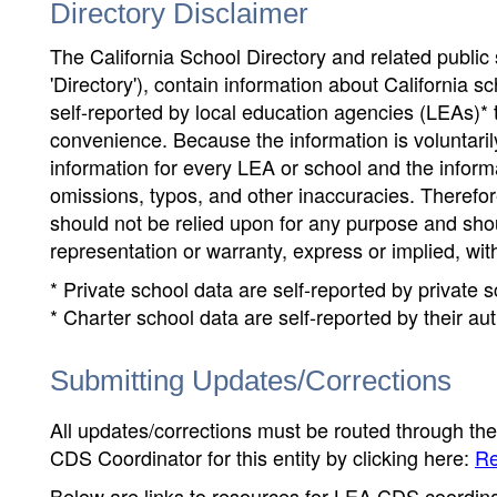
Directory Disclaimer
The California School Directory and related public sc
'Directory'), contain information about California sch
self-reported by local education agencies (LEAs)* 
convenience. Because the information is voluntarily
information for every LEA or school and the informa
omissions, typos, and other inaccuracies. Therefore
should not be relied upon for any purpose and sh
representation or warranty, express or implied, wit
* Private school data are self-reported by private
* Charter school data are self-reported by their au
Submitting Updates/Corrections
All updates/corrections must be routed through th
CDS Coordinator for this entity by clicking here:
Re
Below are links to resources for LEA CDS coordinat