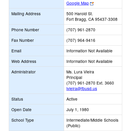
Link
Google Map
opens
Mailing Address
500 Harold St.
new
Fort Bragg, CA 95437-3308
browser
tab
Phone Number
(707) 961-2870
Fax Number
(707) 964-9416
Email
Information Not Available
Web Address
Information Not Available
Administrator
Ms. Lura Vieira
Principal
(707) 961-2870 Ext. 3660
lvieira@fbusd.us
Status
Active
Open Date
July 1, 1980
School Type
Intermediate/Middle Schools
(Public)