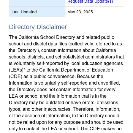
Request Data Update(s)
Last Updated
May 23, 2025
Directory Disclaimer
The California School Directory and related public
school and district data files (collectively referred to as
the 'Directory'), contain information about California
schools, districts, and school/district administrators that
is voluntarily self-reported by local education agencies
(LEAs)* to the California Department of Education
(CDE) as a public convenience. Because the
information is voluntarily self-reported and unverified,
the Directory does not contain information for every
LEA or school and the information that is in the
Directory may be outdated or have errors, omissions,
typos, and other inaccuracies. Therefore, information,
or the absence of information, in the Directory should
not be relied upon for any purpose and should be used
only to contact the LEA or school. The CDE makes no