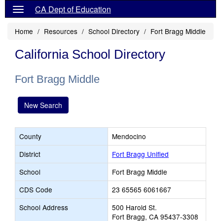
CA Dept of Education
Home
Resources
School Directory
Fort Bragg Middle
California School Directory
Fort Bragg Middle
New Search
County
Mendocino
District
Fort Bragg Unified
School
Fort Bragg Middle
CDS Code
23 65565 6061667
School Address
500 Harold St.
Fort Bragg, CA 95437-3308