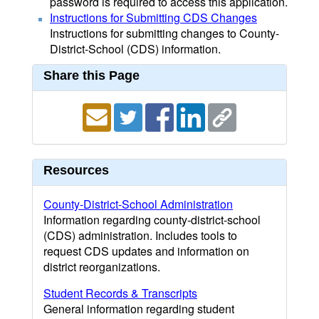
password is required to access this application.
Instructions for Submitting CDS Changes
Instructions for submitting changes to County-
District-School (CDS) information.
Share this Page
Resources
County-District-School Administration
Information regarding county-district-school
(CDS) administration. Includes tools to
request CDS updates and information on
district reorganizations.
Student Records & Transcripts
General information regarding student