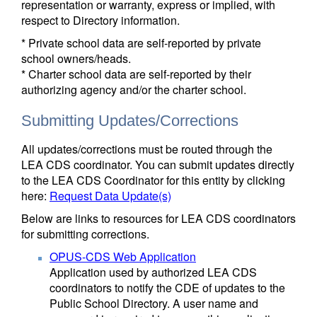
representation or warranty, express or implied, with
respect to Directory information.
* Private school data are self-reported by private
school owners/heads.
* Charter school data are self-reported by their
authorizing agency and/or the charter school.
Submitting Updates/Corrections
All updates/corrections must be routed through the
LEA CDS coordinator. You can submit updates directly
to the LEA CDS Coordinator for this entity by clicking
here:
Request Data Update(s)
Below are links to resources for LEA CDS coordinators
for submitting corrections.
OPUS-CDS Web Application
Application used by authorized LEA CDS
coordinators to notify the CDE of updates to the
Public School Directory. A user name and