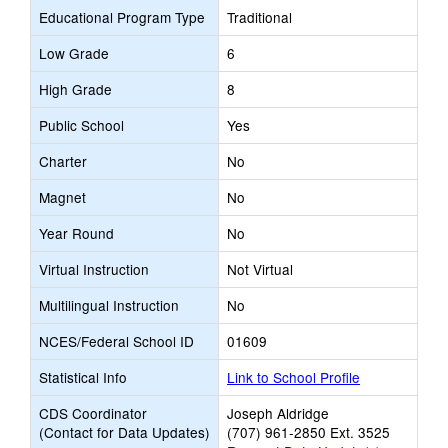
Educational Program Type
Traditional
Low Grade
6
High Grade
8
Public School
Yes
Charter
No
Magnet
No
Year Round
No
Virtual Instruction
Not Virtual
Multilingual Instruction
No
NCES/Federal School ID
01609
Statistical Info
Link to School Profile
CDS Coordinator
Joseph Aldridge
(Contact for Data Updates)
(707) 961-2850 Ext. 3525