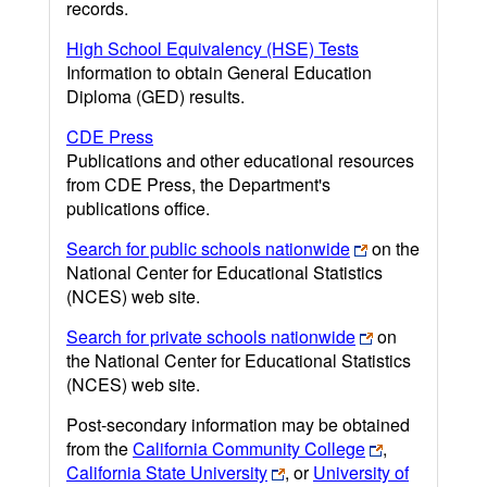
records.
High School Equivalency (HSE) Tests
Information to obtain General Education
Diploma (GED) results.
CDE Press
Publications and other educational resources
from CDE Press, the Department's
publications office.
Search for public schools nationwide
on the
National Center for Educational Statistics
(NCES) web site.
Search for private schools nationwide
on
the National Center for Educational Statistics
(NCES) web site.
Post-secondary information may be obtained
from the
California Community College
,
California State University
, or
University of