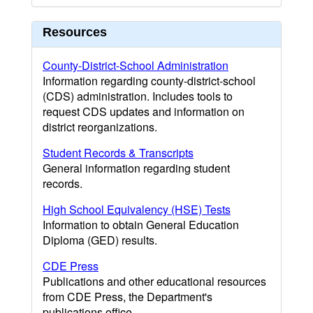
Resources
County-District-School Administration
Information regarding county-district-school
(CDS) administration. Includes tools to
request CDS updates and information on
district reorganizations.
Student Records & Transcripts
General information regarding student
records.
High School Equivalency (HSE) Tests
Information to obtain General Education
Diploma (GED) results.
CDE Press
Publications and other educational resources
from CDE Press, the Department's
publications office.