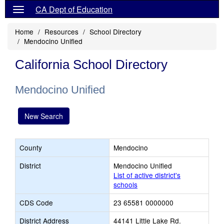
CA Dept of Education
Home
Resources
School Directory
Mendocino Unified
California School Directory
Mendocino Unified
New Search
County
Mendocino
District
Mendocino Unified
List of active district's
schools
CDS Code
23 65581 0000000
District Address
44141 Little Lake Rd.