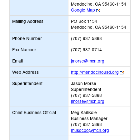
Mendocino, CA 95460-1154
Link
Google Map
opens
Mailing Address
PO Box 1154
new
Mendocino, CA 95460-1154
browser
tab
Phone Number
(707) 937-5868
Fax Number
(707) 937-0714
Link
Email
jmorse@mcn.org
opens
Link
Web Address
http://mendocinousd.org
new
opens
Email
Superintendent
Jason Morse
new
Superintendent
browser
(707) 937-5868
tab
jmorse@mcn.org
Chief Business Official
Meg Kailikole
Business Manager
(707) 937-5868
musdcbo@mcn.org