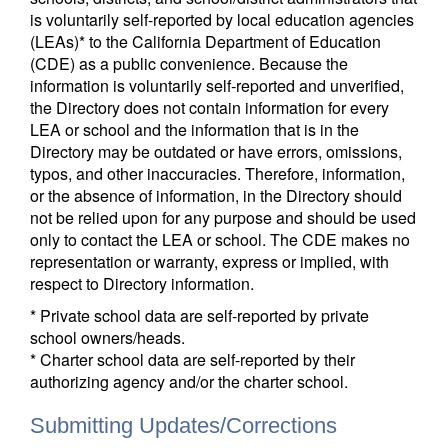
is voluntarily self-reported by local education agencies
(LEAs)* to the California Department of Education
(CDE) as a public convenience. Because the
information is voluntarily self-reported and unverified,
the Directory does not contain information for every
LEA or school and the information that is in the
Directory may be outdated or have errors, omissions,
typos, and other inaccuracies. Therefore, information,
or the absence of information, in the Directory should
not be relied upon for any purpose and should be used
only to contact the LEA or school. The CDE makes no
representation or warranty, express or implied, with
respect to Directory information.
* Private school data are self-reported by private
school owners/heads.
* Charter school data are self-reported by their
authorizing agency and/or the charter school.
Submitting Updates/Corrections