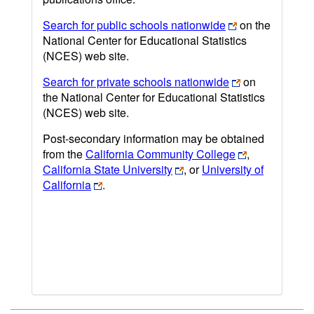
Search for public schools nationwide
on the
National Center for Educational Statistics
(NCES) web site.
Search for private schools nationwide
on
the National Center for Educational Statistics
(NCES) web site.
Post-secondary information may be obtained
from the
California Community College
,
California State University
, or
University of
California
.