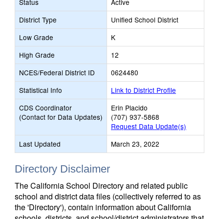
Status
Active
District Type
Unified School District
Low Grade
K
High Grade
12
NCES/Federal District ID
0624480
Statistical Info
Link to District Profile
CDS Coordinator
Erin Placido
(Contact for Data Updates)
(707) 937-5868
Request Data Update(s)
Last Updated
March 23, 2022
Directory Disclaimer
The California School Directory and related public
school and district data files (collectively referred to as
the 'Directory'), contain information about California
schools, districts, and school/district administrators that