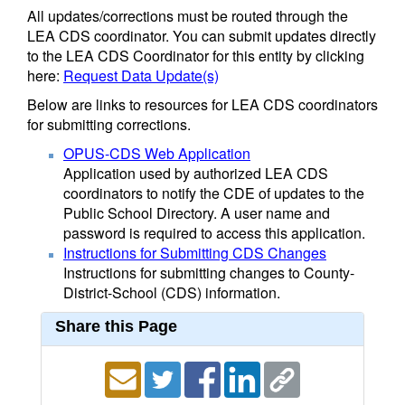
All updates/corrections must be routed through the
LEA CDS coordinator. You can submit updates directly
to the LEA CDS Coordinator for this entity by clicking
here:
Request Data Update(s)
Below are links to resources for LEA CDS coordinators
for submitting corrections.
OPUS-CDS Web Application
Application used by authorized LEA CDS
coordinators to notify the CDE of updates to the
Public School Directory. A user name and
password is required to access this application.
Instructions for Submitting CDS Changes
Instructions for submitting changes to County-
District-School (CDS) information.
Share this Page