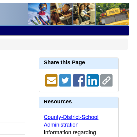
Share this Page
Resources
County-District-School
Administration
Information regarding