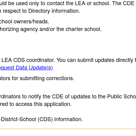
ould be used only to contact the LEA or school. The CD
h respect to Directory information.
 school owners/heads.
thorizing agency and/or the charter school.
e LEA CDS coordinator. You can submit updates directly 
quest Data Update(s)
ors for submitting corrections.
inators to notify the CDE of updates to the Public Scho
ed to access this application.
-District-School (CDS) information.