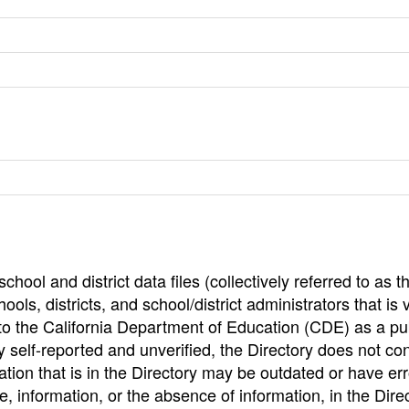
hool and district data files (collectively referred to as t
ools, districts, and school/district administrators that is v
to the California Department of Education (CDE) as a pu
 self-reported and unverified, the Directory does not co
tion that is in the Directory may be outdated or have err
, information, or the absence of information, in the Dire