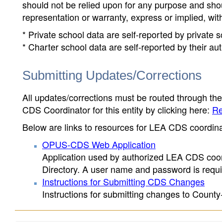
should not be relied upon for any purpose and sh
representation or warranty, express or implied, wit
* Private school data are self-reported by private
* Charter school data are self-reported by their au
Submitting Updates/Corrections
All updates/corrections must be routed through th
CDS Coordinator for this entity by clicking here:
Re
Below are links to resources for LEA CDS coordinat
OPUS-CDS Web Application
Application used by authorized LEA CDS coord
Directory. A user name and password is requir
Instructions for Submitting CDS Changes
Instructions for submitting changes to County