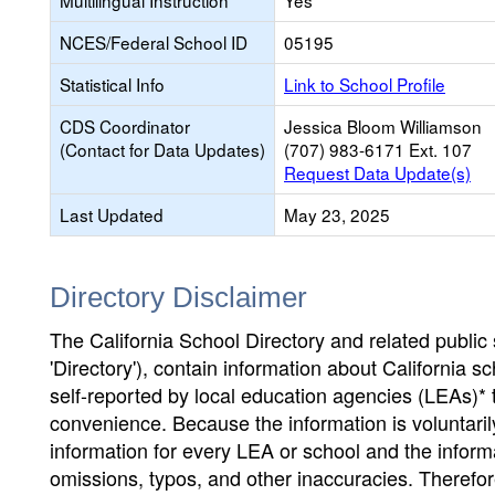
Multilingual Instruction
Yes
NCES/Federal School ID
05195
Statistical Info
Link to School Profile
CDS Coordinator
Jessica Bloom Williamson
(Contact for Data Updates)
(707) 983-6171 Ext. 107
Request Data Update(s)
Last Updated
May 23, 2025
Directory Disclaimer
The California School Directory and related public sc
'Directory'), contain information about California sch
self-reported by local education agencies (LEAs)* 
convenience. Because the information is voluntarily
information for every LEA or school and the informa
omissions, typos, and other inaccuracies. Therefore