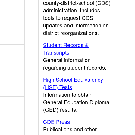
county-district-school (CDS)
administration. Includes
tools to request CDS
updates and information on
district reorganizations.
Student Records &
Transcripts
General information
regarding student records.
High School Equivalency
(HSE) Tests
Information to obtain
General Education Diploma
(GED) results.
CDE Press
Publications and other