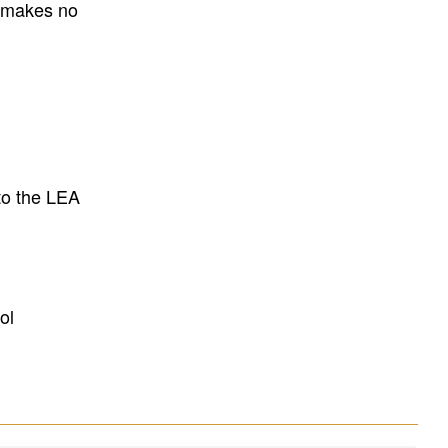
E makes no
to the LEA
ol