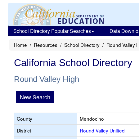
School Directory Popular Searches
Data Downlo
Home
Resources
School Directory
Round Valley 
California School Directory
Round Valley High
New Search
County
Mendocino
District
Round Valley Unified