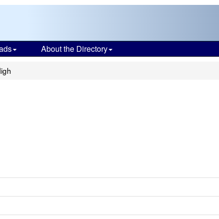
ads
About the Directory
High