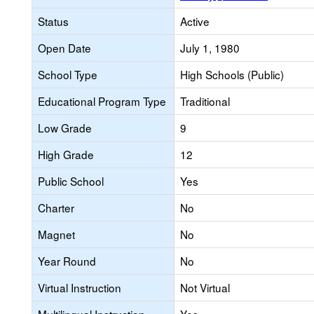
Status
Active
Open Date
July 1, 1980
School Type
High Schools (Public)
Educational Program Type
Traditional
Low Grade
9
High Grade
12
Public School
Yes
Charter
No
Magnet
No
Year Round
No
Virtual Instruction
Not Virtual