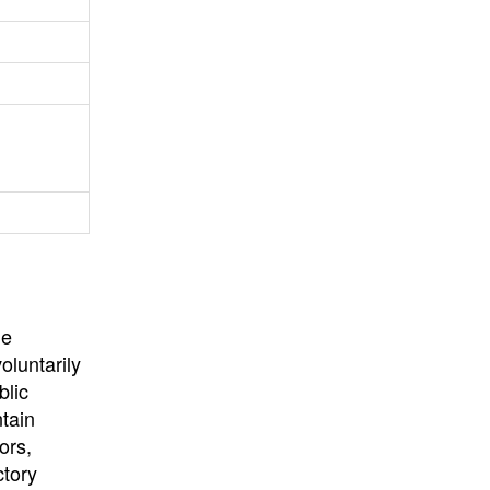
University
, or
University of
California
.
he
oluntarily
blic
ntain
ors,
ctory