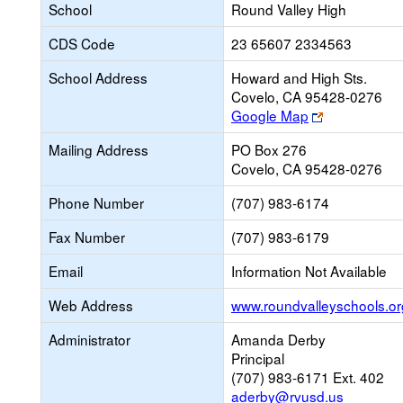
School
Round Valley High
CDS Code
23 65607 2334563
School Address
Howard and High Sts.
Covelo, CA 95428-0276
Link
Google Map
opens
Mailing Address
PO Box 276
new
Covelo, CA 95428-0276
browser
tab
Phone Number
(707) 983-6174
Fax Number
(707) 983-6179
Email
Information Not Available
Web Address
www.roundvalleyschools.or
Administrator
Amanda Derby
Principal
(707) 983-6171 Ext. 402
aderby@rvusd.us