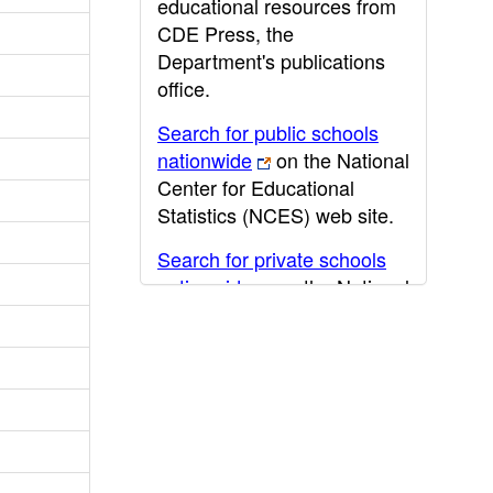
educational resources from
CDE Press, the
Department's publications
office.
Search for public schools
nationwide
on the National
Center for Educational
Statistics (NCES) web site.
Search for private schools
nationwide
on the National
Center for Educational
Statistics (NCES) web site.
Post-secondary information
may be obtained from the
California Community
College
,
California State