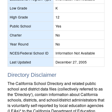
Low Grade
K
High Grade
12
Public School
Yes
Charter
No
Year Round
No
NCES/Federal School ID
Information Not Available
Last Updated
December 27, 2005
Directory Disclaimer
The California School Directory and related public
school and district data files (collectively referred to as
the 'Directory'), contain information about California
schools, districts, and school/district administrators that
is voluntarily self-reported by local education agencies
(LEAs)* to the California Department of Education