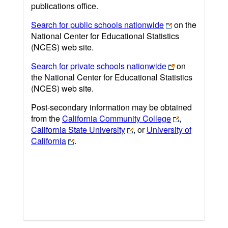
publications office.
Search for public schools nationwide
on the
National Center for Educational Statistics
(NCES) web site.
Search for private schools nationwide
on
the National Center for Educational Statistics
(NCES) web site.
Post-secondary information may be obtained
from the
California Community College
,
California State University
, or
University of
California
.