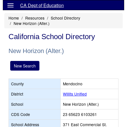
CA Dept of Education
Home
Resources
School Directory
New Horizon (Alter.)
California School Directory
New Horizon (Alter.)
New Search
County
Mendocino
District
Willits Unified
School
New Horizon (Alter.)
CDS Code
23 65623 6103261
School Address
371 East Commercial St.