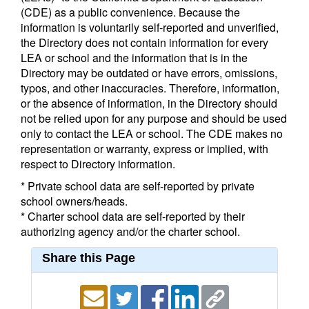
(CDE) as a public convenience. Because the
information is voluntarily self-reported and unverified,
the Directory does not contain information for every
LEA or school and the information that is in the
Directory may be outdated or have errors, omissions,
typos, and other inaccuracies. Therefore, information,
or the absence of information, in the Directory should
not be relied upon for any purpose and should be used
only to contact the LEA or school. The CDE makes no
representation or warranty, express or implied, with
respect to Directory information.
* Private school data are self-reported by private
school owners/heads.
* Charter school data are self-reported by their
authorizing agency and/or the charter school.
Share this Page