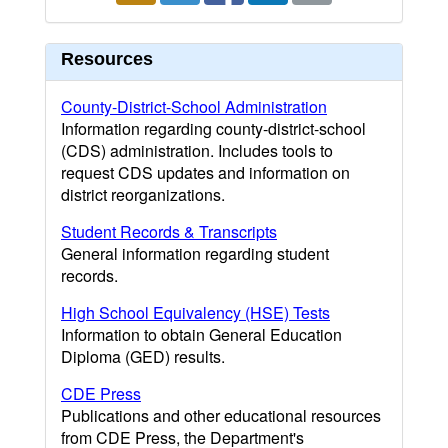
Resources
County-District-School Administration
Information regarding county-district-school
(CDS) administration. Includes tools to
request CDS updates and information on
district reorganizations.
Student Records & Transcripts
General information regarding student
records.
High School Equivalency (HSE) Tests
Information to obtain General Education
Diploma (GED) results.
CDE Press
Publications and other educational resources
from CDE Press, the Department's