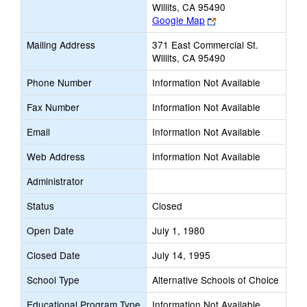
Willits, CA 95490
Link
Google Map
opens
Mailing Address
371 East Commercial St.
new
Willits, CA 95490
browser
tab
Phone Number
Information Not Available
Fax Number
Information Not Available
Email
Information Not Available
Web Address
Information Not Available
Administrator
Status
Closed
Open Date
July 1, 1980
Closed Date
July 14, 1995
School Type
Alternative Schools of Choice
Educational Program Type
Information Not Available