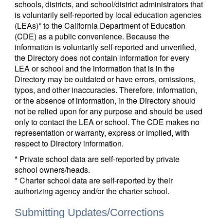
schools, districts, and school/district administrators that
is voluntarily self-reported by local education agencies
(LEAs)* to the California Department of Education
(CDE) as a public convenience. Because the
information is voluntarily self-reported and unverified,
the Directory does not contain information for every
LEA or school and the information that is in the
Directory may be outdated or have errors, omissions,
typos, and other inaccuracies. Therefore, information,
or the absence of information, in the Directory should
not be relied upon for any purpose and should be used
only to contact the LEA or school. The CDE makes no
representation or warranty, express or implied, with
respect to Directory information.
* Private school data are self-reported by private
school owners/heads.
* Charter school data are self-reported by their
authorizing agency and/or the charter school.
Submitting Updates/Corrections