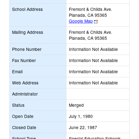
School Address
Fremont & Childs Ave.
Planada, CA 95365
Link
Google Map
opens
Mailing Address
Fremont & Childs Ave.
new
Planada, CA 95365
browser
tab
Phone Number
Information Not Available
Fax Number
Information Not Available
Email
Information Not Available
Web Address
Information Not Available
Administrator
Status
Merged
Open Date
July 1, 1980
Closed Date
June 22, 1987
School Type
Special Education Schools