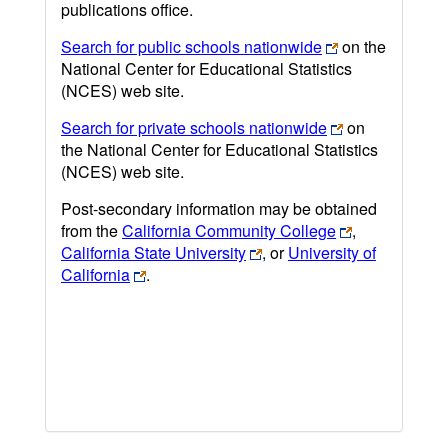
publications office.
Search for public schools nationwide
on the
National Center for Educational Statistics
(NCES) web site.
Search for private schools nationwide
on
the National Center for Educational Statistics
(NCES) web site.
Post-secondary information may be obtained
from the
California Community College
,
California State University
, or
University of
California
.