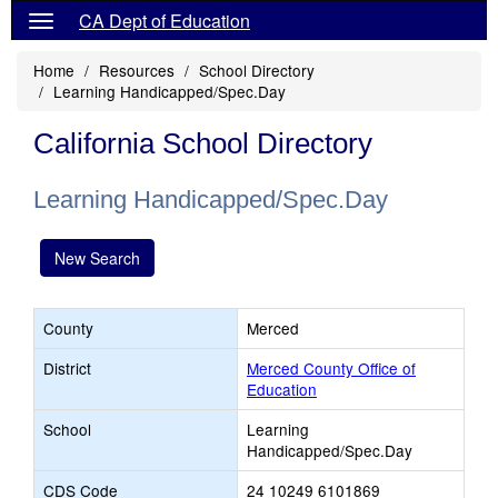
CA Dept of Education
Home
Resources
School Directory
Learning Handicapped/Spec.Day
California School Directory
Learning Handicapped/Spec.Day
New Search
County
Merced
District
Merced County Office of
Education
School
Learning
Handicapped/Spec.Day
CDS Code
24 10249 6101869