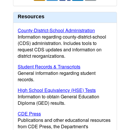
Resources
County-District-School Administration
Information regarding county-district-school
(CDS) administration. Includes tools to
request CDS updates and information on
district reorganizations.
Student Records & Transcripts
General information regarding student
records.
High School Equivalency (HSE) Tests
Information to obtain General Education
Diploma (GED) results.
CDE Press
Publications and other educational resources
from CDE Press, the Department's