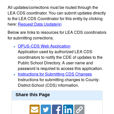
All updates/corrections must be routed through the
LEA CDS coordinator. You can submit updates directly
to the LEA CDS Coordinator for this entity by clicking
here:
Request Data Update(s)
Below are links to resources for LEA CDS coordinators
for submitting corrections.
OPUS-CDS Web Application
Application used by authorized LEA CDS
coordinators to notify the CDE of updates to the
Public School Directory. A user name and
password is required to access this application.
Instructions for Submitting CDS Changes
Instructions for submitting changes to County-
District-School (CDS) information.
Share this Page