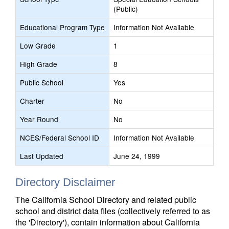
(Public)
Educational Program Type
Information Not Available
Low Grade
1
High Grade
8
Public School
Yes
Charter
No
Year Round
No
NCES/Federal School ID
Information Not Available
Last Updated
June 24, 1999
Directory Disclaimer
The California School Directory and related public
school and district data files (collectively referred to as
the 'Directory'), contain information about California