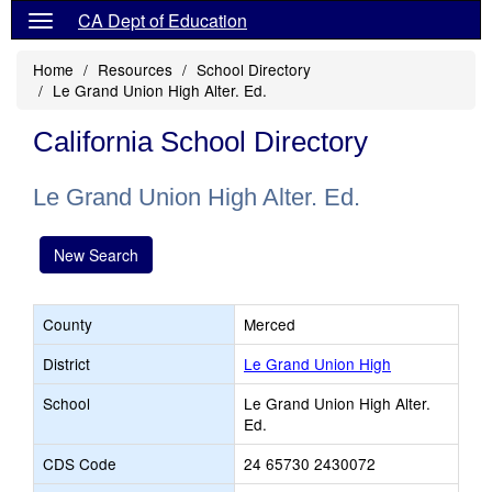
CA Dept of Education
Home
Resources
School Directory
Le Grand Union High Alter. Ed.
California School Directory
Le Grand Union High Alter. Ed.
New Search
County
Merced
District
Le Grand Union High
School
Le Grand Union High Alter.
Ed.
CDS Code
24 65730 2430072