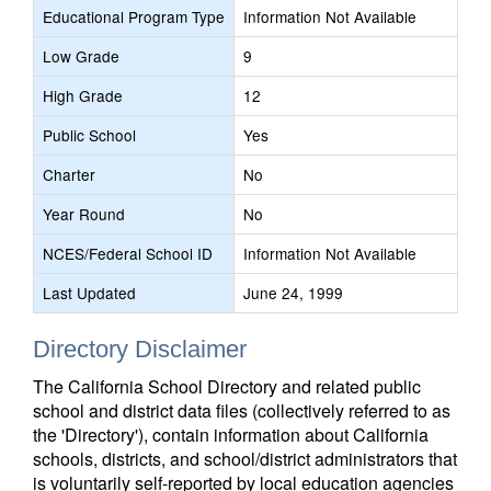
Educational Program Type
Information Not Available
Low Grade
9
High Grade
12
Public School
Yes
Charter
No
Year Round
No
NCES/Federal School ID
Information Not Available
Last Updated
June 24, 1999
Directory Disclaimer
The California School Directory and related public
school and district data files (collectively referred to as
the 'Directory'), contain information about California
schools, districts, and school/district administrators that
is voluntarily self-reported by local education agencies