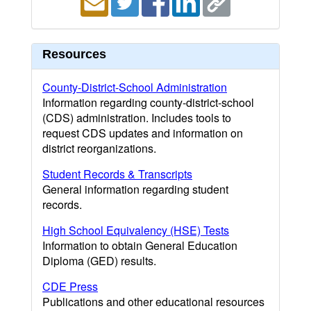
Resources
County-District-School Administration
Information regarding county-district-school
(CDS) administration. Includes tools to
request CDS updates and information on
district reorganizations.
Student Records & Transcripts
General information regarding student
records.
High School Equivalency (HSE) Tests
Information to obtain General Education
Diploma (GED) results.
CDE Press
Publications and other educational resources