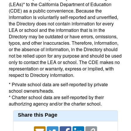
(LEAs)* to the California Department of Education
(CDE) as a public convenience. Because the
information is voluntarily self-reported and unverified,
the Directory does not contain information for every
LEA or school and the information that is in the
Directory may be outdated or have errors, omissions,
typos, and other inaccuracies. Therefore, information,
or the absence of information, in the Directory should
not be relied upon for any purpose and should be used
only to contact the LEA or school. The CDE makes no
representation or warranty, express or implied, with
respect to Directory information.
* Private school data are self-reported by private
school owners/heads.
* Charter school data are self-reported by their
authorizing agency and/or the charter school.
Share this Page