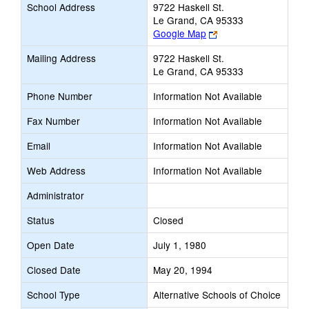
School Address
9722 Haskell St.
Le Grand, CA 95333
Link
Google Map
opens
Mailing Address
9722 Haskell St.
new
Le Grand, CA 95333
browser
tab
Phone Number
Information Not Available
Fax Number
Information Not Available
Email
Information Not Available
Web Address
Information Not Available
Administrator
Status
Closed
Open Date
July 1, 1980
Closed Date
May 20, 1994
School Type
Alternative Schools of Choice