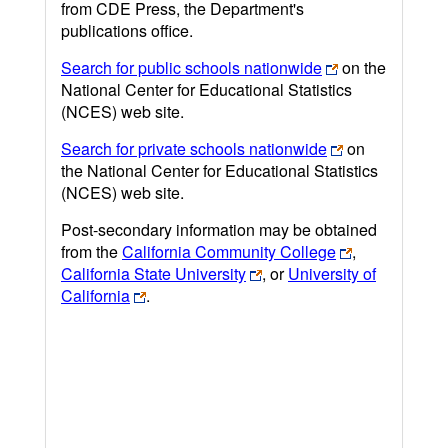
from CDE Press, the Department's
publications office.
Search for public schools nationwide
on the
National Center for Educational Statistics
(NCES) web site.
Search for private schools nationwide
on
the National Center for Educational Statistics
(NCES) web site.
Post-secondary information may be obtained
from the
California Community College
,
California State University
, or
University of
California
.