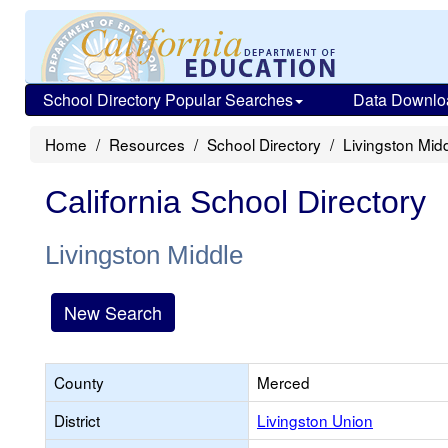
School Directory Popular Searches
Data Downlo
Home
Resources
School Directory
Livingston Mid
California School Directory
Livingston Middle
New Search
County
Merced
District
Livingston Union