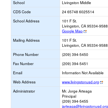
School
Livingston Middle
CDS Code
24 65748 6025514
School Address
101 F St.
Livingston, CA 95334-9588
Link
Google Map
opens
Mailing Address
101 F St.
new
Livingston, CA 95334-9588
browser
tab
Phone Number
(209) 394-5450
Fax Number
(209) 394-5451
Email
Information Not Available
Lin
Web Address
www.livingstonusd.org
op
Administrator
Mr. Jorge Arteaga
ne
Principal
br
(209) 394-5455
tab
jarteaga@livingstonusd.org