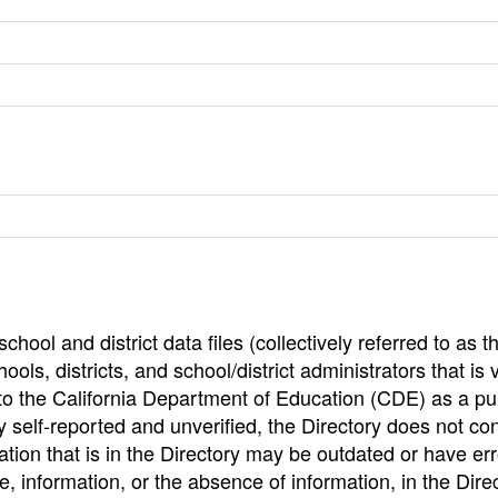
hool and district data files (collectively referred to as t
ools, districts, and school/district administrators that is v
to the California Department of Education (CDE) as a pu
 self-reported and unverified, the Directory does not co
tion that is in the Directory may be outdated or have err
, information, or the absence of information, in the Dire