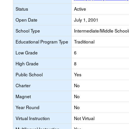
Status
Active
Open Date
July 1, 2001
School Type
Intermediate/Middle Schools
Educational Program Type
Traditional
Low Grade
6
High Grade
8
Public School
Yes
Charter
No
Magnet
No
Year Round
No
Virtual Instruction
Not Virtual