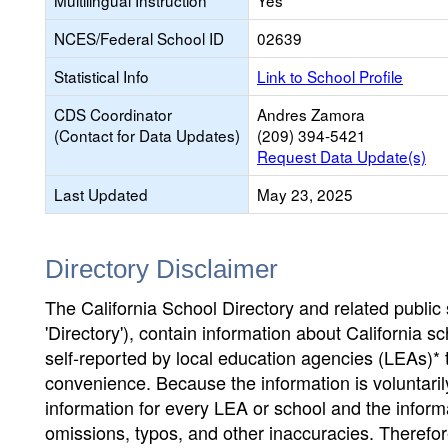
Multilingual Instruction
Yes
NCES/Federal School ID
02639
Statistical Info
Link to School Profile
CDS Coordinator
Andres Zamora
(Contact for Data Updates)
(209) 394-5421
Request Data Update(s)
Last Updated
May 23, 2025
Directory Disclaimer
The California School Directory and related public sc
'Directory'), contain information about California sch
self-reported by local education agencies (LEAs)* 
convenience. Because the information is voluntarily
information for every LEA or school and the informa
omissions, typos, and other inaccuracies. Therefore