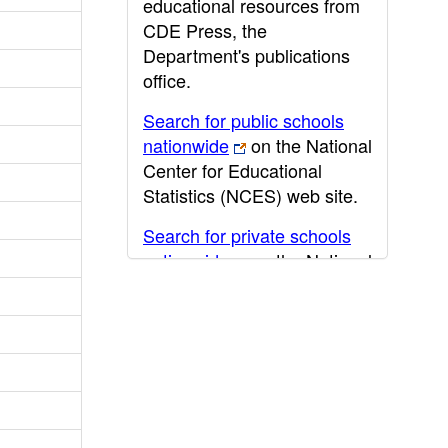
educational resources from
CDE Press, the
Department's publications
office.
Search for public schools
nationwide
on the National
Center for Educational
Statistics (NCES) web site.
Search for private schools
nationwide
on the National
Center for Educational
Statistics (NCES) web site.
Post-secondary information
may be obtained from the
California Community
College
,
California State