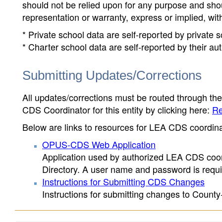
should not be relied upon for any purpose and sh
representation or warranty, express or implied, wit
* Private school data are self-reported by private
* Charter school data are self-reported by their au
Submitting Updates/Corrections
All updates/corrections must be routed through th
CDS Coordinator for this entity by clicking here:
Re
Below are links to resources for LEA CDS coordinat
OPUS-CDS Web Application
Application used by authorized LEA CDS coord
Directory. A user name and password is requir
Instructions for Submitting CDS Changes
Instructions for submitting changes to County