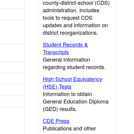
county-district-school (CDS)
administration. Includes
tools to request CDS
updates and information on
district reorganizations.
Student Records &
Transcripts
General information
regarding student records.
High School Equivalency
(HSE) Tests
Information to obtain
General Education Diploma
(GED) results.
CDE Press
Publications and other