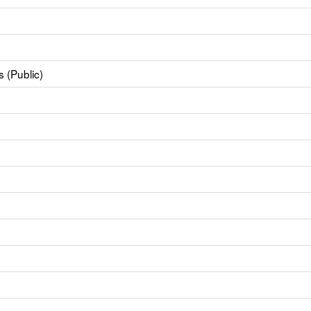
 (Public)