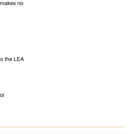
E makes no
to the LEA
ol