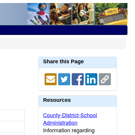
Share this Page
Resources
County-District-School
Administration
Information regarding