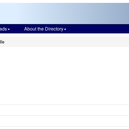
ads
About the Directory
dle