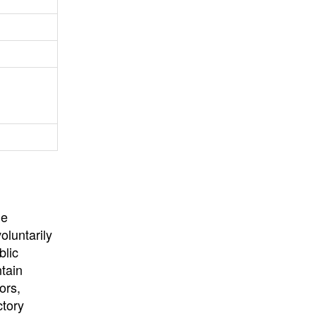
University
, or
University of
California
.
he
oluntarily
blic
ntain
ors,
ctory