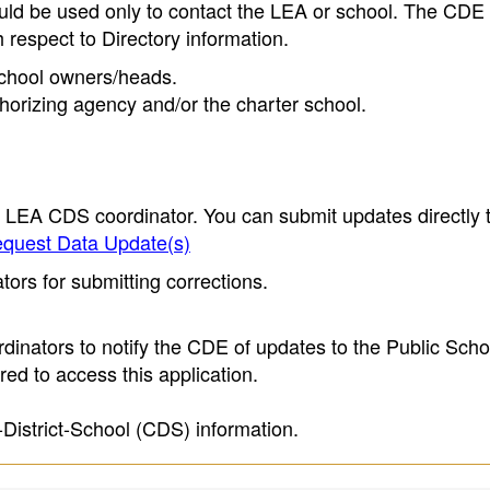
ould be used only to contact the LEA or school. The CD
h respect to Directory information.
 school owners/heads.
thorizing agency and/or the charter school.
e LEA CDS coordinator. You can submit updates directly 
quest Data Update(s)
ors for submitting corrections.
inators to notify the CDE of updates to the Public Scho
ed to access this application.
-District-School (CDS) information.