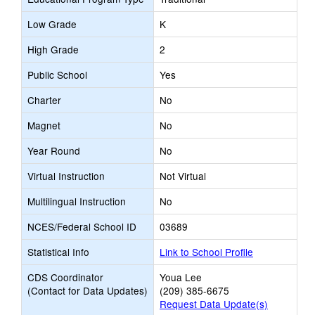
Low Grade
K
High Grade
2
Public School
Yes
Charter
No
Magnet
No
Year Round
No
Virtual Instruction
Not Virtual
Multilingual Instruction
No
NCES/Federal School ID
03689
Statistical Info
Link to School Profile
CDS Coordinator
Youa Lee
(Contact for Data Updates)
(209) 385-6675
Request Data Update(s)