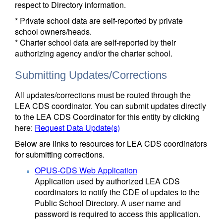
respect to Directory information.
* Private school data are self-reported by private
school owners/heads.
* Charter school data are self-reported by their
authorizing agency and/or the charter school.
Submitting Updates/Corrections
All updates/corrections must be routed through the
LEA CDS coordinator. You can submit updates directly
to the LEA CDS Coordinator for this entity by clicking
here:
Request Data Update(s)
Below are links to resources for LEA CDS coordinators
for submitting corrections.
OPUS-CDS Web Application
Application used by authorized LEA CDS
coordinators to notify the CDE of updates to the
Public School Directory. A user name and
password is required to access this application.