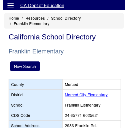
CA Dept of Education
Home
Resources
School Directory
Franklin Elementary
California School Directory
Franklin Elementary
New Search
County
Merced
District
Merced City Elementary
School
Franklin Elementary
CDS Code
24 65771 6025621
School Address
2936 Franklin Rd.