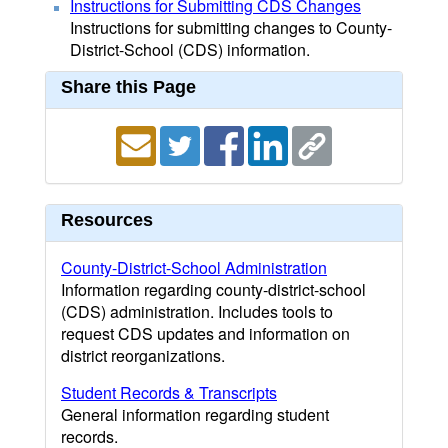
Instructions for Submitting CDS Changes
Instructions for submitting changes to County-
District-School (CDS) information.
Share this Page
Resources
County-District-School Administration
Information regarding county-district-school
(CDS) administration. Includes tools to
request CDS updates and information on
district reorganizations.
Student Records & Transcripts
General information regarding student
records.