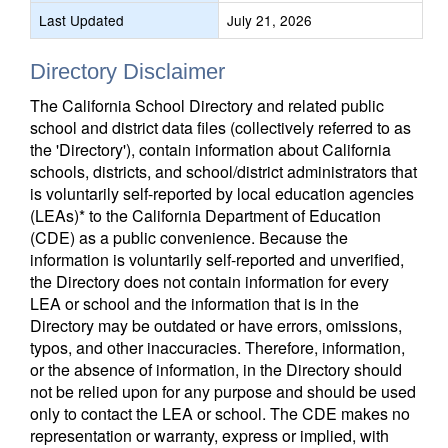
Last Updated
July 21, 2026
Directory Disclaimer
The California School Directory and related public
school and district data files (collectively referred to as
the 'Directory'), contain information about California
schools, districts, and school/district administrators that
is voluntarily self-reported by local education agencies
(LEAs)* to the California Department of Education
(CDE) as a public convenience. Because the
information is voluntarily self-reported and unverified,
the Directory does not contain information for every
LEA or school and the information that is in the
Directory may be outdated or have errors, omissions,
typos, and other inaccuracies. Therefore, information,
or the absence of information, in the Directory should
not be relied upon for any purpose and should be used
only to contact the LEA or school. The CDE makes no
representation or warranty, express or implied, with