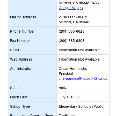
Merced, CA 95348-9436
Link
Google Map
opens
Mailing Address
2736 Franklin Rd.
new
Merced, CA 95348
browser
tab
Phone Number
(209) 385-6623
Fax Number
(209) 385-6303
Email
Information Not Available
Web Address
Information Not Available
Administrator
Cesar Hernandez
Principal
chernandez@mcsd.k12.ca.us
Status
Active
Open Date
July 1, 1980
School Type
Elementary Schools (Public)
Educational Program Type
Traditional