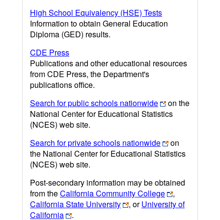
High School Equivalency (HSE) Tests
Information to obtain General Education
Diploma (GED) results.
CDE Press
Publications and other educational resources
from CDE Press, the Department's
publications office.
Search for public schools nationwide
on the
National Center for Educational Statistics
(NCES) web site.
Search for private schools nationwide
on
the National Center for Educational Statistics
(NCES) web site.
Post-secondary information may be obtained
from the
California Community College
,
California State University
, or
University of
California
.