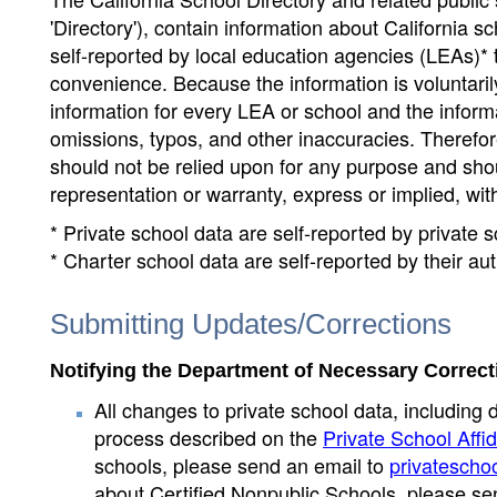
'Directory'), contain information about California sch
self-reported by local education agencies (LEAs)* 
convenience. Because the information is voluntarily
information for every LEA or school and the informa
omissions, typos, and other inaccuracies. Therefore
should not be relied upon for any purpose and sh
representation or warranty, express or implied, wit
* Private school data are self-reported by private
* Charter school data are self-reported by their au
Submitting Updates/Corrections
Notifying the Department of Necessary Correct
All changes to private school data, including 
process described on the
Private School Affid
schools, please send an email to
privatescho
about Certified Nonpublic Schools, please se