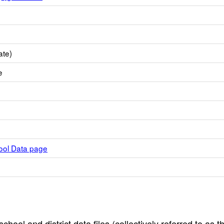
ate)
e
hool Data page
hool and district data files (collectively referred to as t