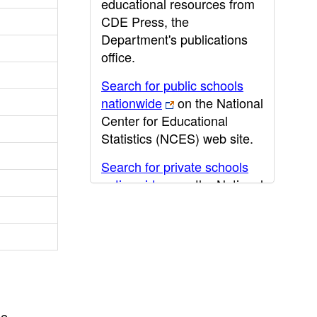
educational resources from
CDE Press, the
Department's publications
office.
Search for public schools
nationwide
on the National
Center for Educational
Statistics (NCES) web site.
Search for private schools
nationwide
on the National
Center for Educational
Statistics (NCES) web site.
Post-secondary information
may be obtained from the
California Community
College
,
California State
he