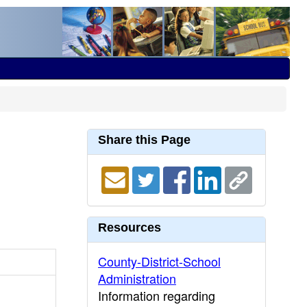
Share this Page
Resources
County-District-School
Administration
Information regarding