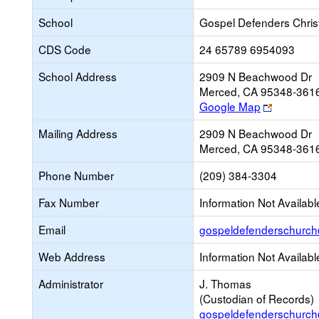
School
Gospel Defenders Chri
CDS Code
24 65789 6954093
School Address
2909 N Beachwood Dr
Merced, CA 95348-361
Link
Google Map
opens
Mailing Address
2909 N Beachwood Dr
new
Merced, CA 95348-361
browser
tab
Phone Number
(209) 384-3304
Fax Number
Information Not Availabl
Email
gospeldefenderschurc
Web Address
Information Not Availabl
Administrator
J. Thomas
(Custodian of Records)
gospeldefenderschurc