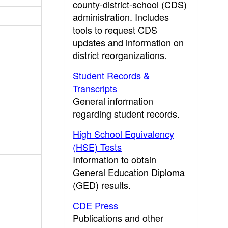
county-district-school (CDS)
administration. Includes
tools to request CDS
updates and information on
district reorganizations.
Student Records &
Transcripts
General information
regarding student records.
High School Equivalency
(HSE) Tests
Information to obtain
General Education Diploma
(GED) results.
CDE Press
Publications and other