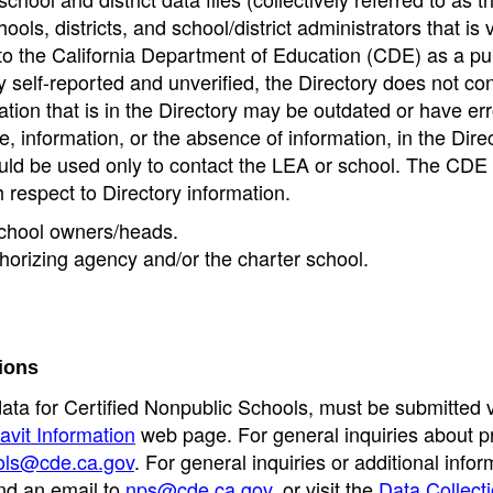
ools, districts, and school/district administrators that is v
to the California Department of Education (CDE) as a pu
 self-reported and unverified, the Directory does not co
tion that is in the Directory may be outdated or have err
, information, or the absence of information, in the Dire
ould be used only to contact the LEA or school. The CD
h respect to Directory information.
 school owners/heads.
thorizing agency and/or the charter school.
ions
data for Certified Nonpublic Schools, must be submitted v
avit Information
web page. For general inquiries about p
ols@cde.ca.gov
. For general inquiries or additional infor
nd an email to
nps@cde.ca.gov
, or visit the
Data Collect