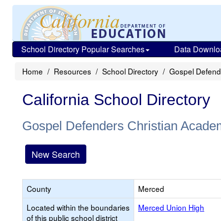
School Directory Popular Searches
Data Downlo
Home
Resources
School Directory
Gospel Defend
California School Directory
Gospel Defenders Christian Acade
New Search
County
Merced
Located within the boundaries
Merced Union High
of this public school district