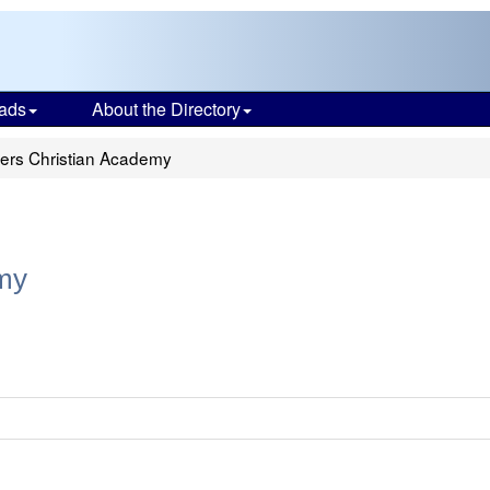
ads
About the Directory
ers Christian Academy
my