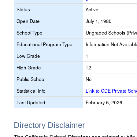
Status
Active
Open Date
July 1, 1980
School Type
Ungraded Schools (Priv
Educational Program Type
Information Not Availabl
Low Grade
1
High Grade
12
Public School
No
Statistical Info
Link to CDE Private Sc
Last Updated
February 5, 2026
Directory Disclaimer
The California School Directory and related public sc