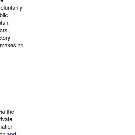
University
, or
University of
oluntarily
California
.
blic
ntain
ors,
ctory
E makes no
ia the
rivate
mation
ion and