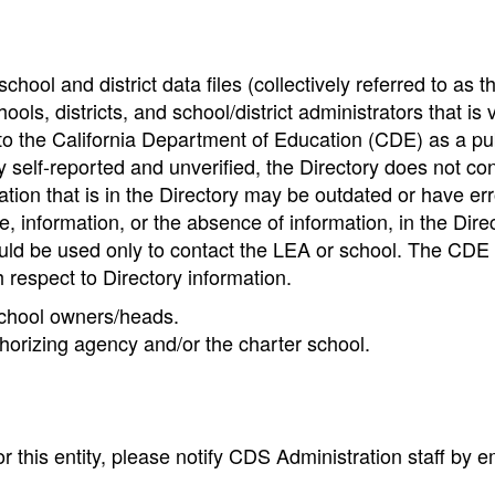
hool and district data files (collectively referred to as t
ools, districts, and school/district administrators that is v
to the California Department of Education (CDE) as a pu
 self-reported and unverified, the Directory does not co
tion that is in the Directory may be outdated or have err
, information, or the absence of information, in the Dire
ould be used only to contact the LEA or school. The CD
h respect to Directory information.
 school owners/heads.
thorizing agency and/or the charter school.
r this entity, please notify CDS Administration staff by e