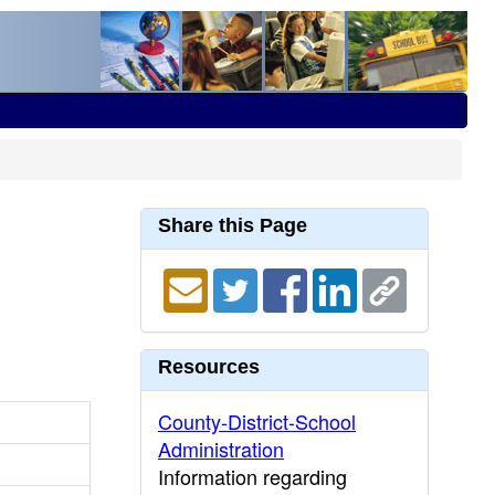
Share this Page
Resources
County-District-School
Administration
Information regarding