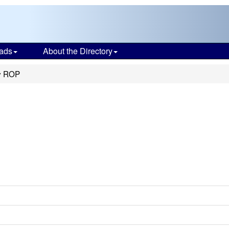
ads
About the Directory
y ROP