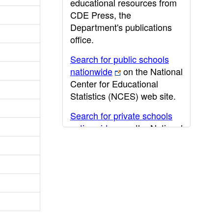
educational resources from
CDE Press, the
Department's publications
office.
Search for public schools
nationwide
on the National
Center for Educational
Statistics (NCES) web site.
Search for private schools
nationwide
on the National
Center for Educational
Statistics (NCES) web site.
Post-secondary information
may be obtained from the
California Community
College
,
California State