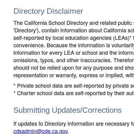
Directory Disclaimer
The California School Directory and related public sc
'Directory'), contain information about California sch
self-reported by local education agencies (LEAs)* 
convenience. Because the information is voluntarily
information for every LEA or school and the informa
omissions, typos, and other inaccuracies. Therefore
should not be relied upon for any purpose and sh
representation or warranty, express or implied, wit
* Private school data are self-reported by private
* Charter school data are self-reported by their au
Submitting Updates/Corrections
If updates to Directory information are necessary fo
cdsadmin@cde.ca.gov
.