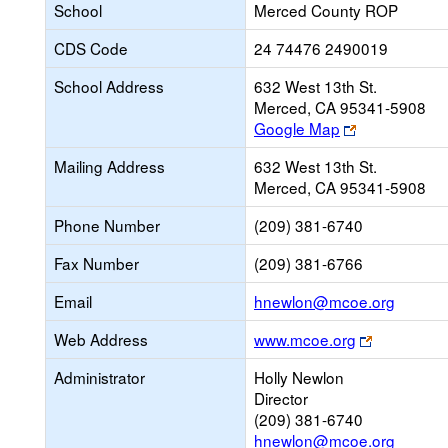
School
Merced County ROP
CDS Code
24 74476 2490019
School Address
632 West 13th St.
Merced, CA 95341-5908
Link
Google Map
opens
Mailing Address
632 West 13th St.
new
Merced, CA 95341-5908
browser
tab
Phone Number
(209) 381-6740
Fax Number
(209) 381-6766
Link
Email
hnewlon@mcoe.org
opens
Link
Web Address
www.mcoe.org
new
opens
Email
Administrator
Holly Newlon
new
Director
browser
(209) 381-6740
tab
hnewlon@mcoe.org