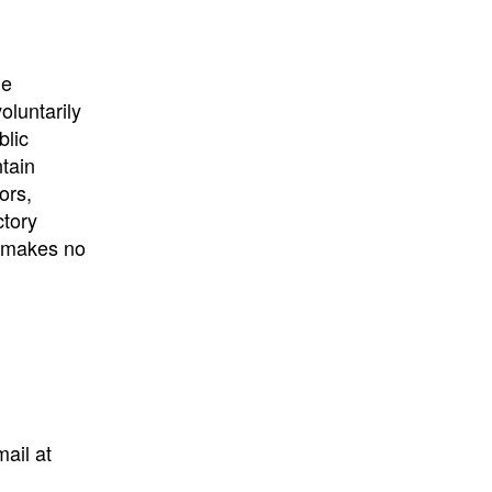
University
, or
University of
California
.
he
oluntarily
blic
ntain
ors,
ctory
E makes no
mail at