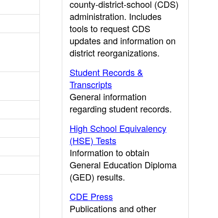
county-district-school (CDS)
administration. Includes
tools to request CDS
updates and information on
district reorganizations.
Student Records &
Transcripts
General information
regarding student records.
High School Equivalency
(HSE) Tests
Information to obtain
General Education Diploma
(GED) results.
CDE Press
Publications and other