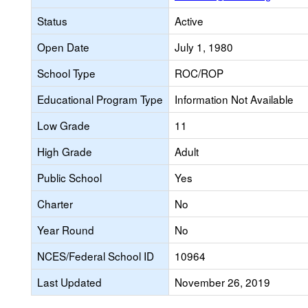
Status
Active
Open Date
July 1, 1980
School Type
ROC/ROP
Educational Program Type
Information Not Available
Low Grade
11
High Grade
Adult
Public School
Yes
Charter
No
Year Round
No
NCES/Federal School ID
10964
Last Updated
November 26, 2019