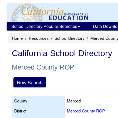
School Directory Popular Searches
Data Downlo
Home
Resources
School Directory
Merced Count
California School Directory
Merced County ROP
New Search
County
Merced
District
Merced County ROP