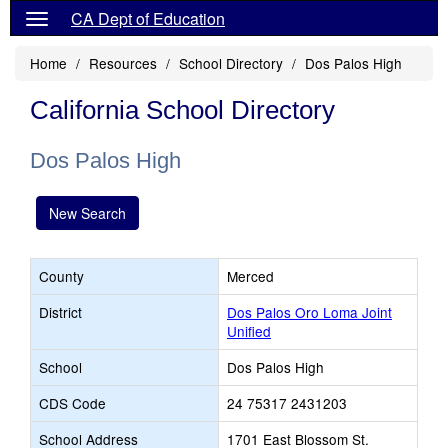
CA Dept of Education
Home
Resources
School Directory
Dos Palos High
California School Directory
Dos Palos High
New Search
County
Merced
District
Dos Palos Oro Loma Joint
Unified
School
Dos Palos High
CDS Code
24 75317 2431203
School Address
1701 East Blossom St.