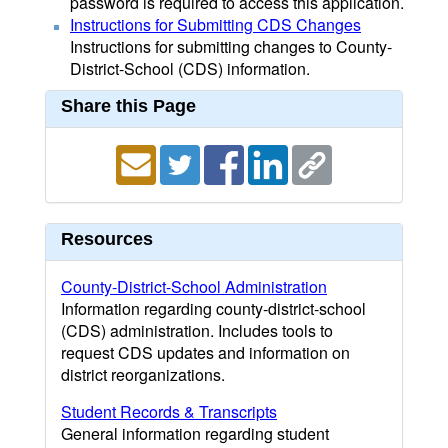
password is required to access this application.
Instructions for Submitting CDS Changes
Instructions for submitting changes to County-
District-School (CDS) information.
Share this Page
Resources
County-District-School Administration
Information regarding county-district-school
(CDS) administration. Includes tools to
request CDS updates and information on
district reorganizations.
Student Records & Transcripts
General information regarding student