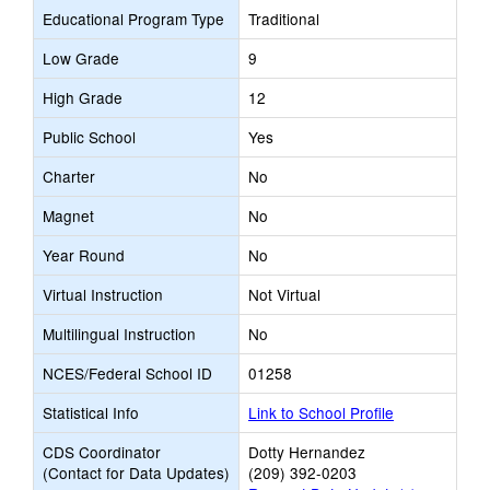
Educational Program Type
Traditional
Low Grade
9
High Grade
12
Public School
Yes
Charter
No
Magnet
No
Year Round
No
Virtual Instruction
Not Virtual
Multilingual Instruction
No
NCES/Federal School ID
01258
Statistical Info
Link to School Profile
CDS Coordinator
Dotty Hernandez
(Contact for Data Updates)
(209) 392-0203