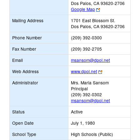
Dos Palos, CA 93620-2706
Link
Google Map
opens
Mailing Address
1701 East Blossom St.
new
Dos Palos, CA 93620-2706
browser
tab
Phone Number
(209) 392-0300
Fax Number
(209) 392-2705
Link
Email
msansom@dpol.net
opens
Link
Web Address
www.dpol.net
new
opens
Email
Administrator
Mrs. Marla Sansom
new
Principal
browser
(209) 392-0302
tab
msansom@dpol.net
Status
Active
Open Date
July 1, 1980
School Type
High Schools (Public)