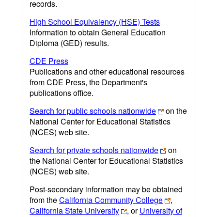
records.
High School Equivalency (HSE) Tests
Information to obtain General Education
Diploma (GED) results.
CDE Press
Publications and other educational resources
from CDE Press, the Department's
publications office.
Search for public schools nationwide
on the
National Center for Educational Statistics
(NCES) web site.
Search for private schools nationwide
on
the National Center for Educational Statistics
(NCES) web site.
Post-secondary information may be obtained
from the
California Community College
,
California State University
, or
University of