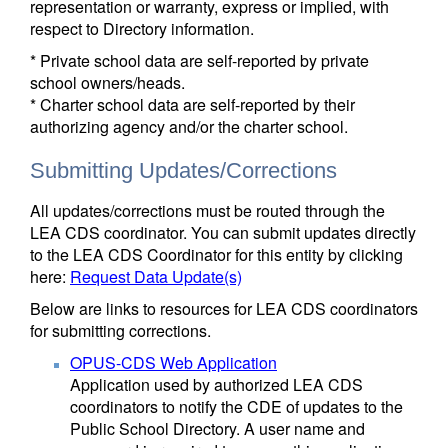
representation or warranty, express or implied, with
respect to Directory information.
* Private school data are self-reported by private
school owners/heads.
* Charter school data are self-reported by their
authorizing agency and/or the charter school.
Submitting Updates/Corrections
All updates/corrections must be routed through the
LEA CDS coordinator. You can submit updates directly
to the LEA CDS Coordinator for this entity by clicking
here:
Request Data Update(s)
Below are links to resources for LEA CDS coordinators
for submitting corrections.
OPUS-CDS Web Application
Application used by authorized LEA CDS
coordinators to notify the CDE of updates to the
Public School Directory. A user name and