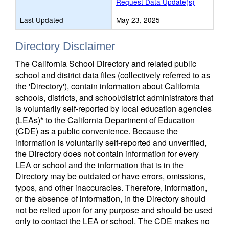
Request Data Update(s)
Last Updated
May 23, 2025
Directory Disclaimer
The California School Directory and related public
school and district data files (collectively referred to as
the 'Directory'), contain information about California
schools, districts, and school/district administrators that
is voluntarily self-reported by local education agencies
(LEAs)* to the California Department of Education
(CDE) as a public convenience. Because the
information is voluntarily self-reported and unverified,
the Directory does not contain information for every
LEA or school and the information that is in the
Directory may be outdated or have errors, omissions,
typos, and other inaccuracies. Therefore, information,
or the absence of information, in the Directory should
not be relied upon for any purpose and should be used
only to contact the LEA or school. The CDE makes no