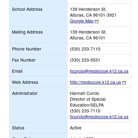
School Address
139 Henderson St.
Alturas, CA 96101-3921
Link
Google Map
opens
Mailing Address
139 Henderson St.
new
Alturas, CA 96101
browser
tab
Phone Number
(530) 233-7110
Fax Number
(530) 233-5531
Link
Email
hcurcio@modoccoe.k12.ca.us
open
Link
Web Address
http://modoccoe.k12.ca.us
new
opens
Emai
Administrator
Hannah Curcio
new
Director of Special
brows
Education/SELPA
tab
(530) 233-7110
hcurcio@modoccoe.k12.ca.us
Status
Active