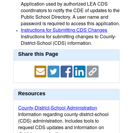
Application used by authorized LEA CDS
coordinators to notify the CDE of updates to the
Public School Directory. A user name and
password is required to access this application.
Instructions for Submitting CDS Changes
Instructions for submitting changes to County-
District-School (CDS) information.
Share this Page
Resources
County-District-School Administration
Information regarding county-district-school
(CDS) administration. Includes tools to
request CDS updates and information on