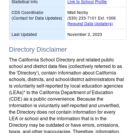
Statistical Info
Link to School Profile
CDS Coordinator
Misti Norby
(Contact for Data Updates)
(530) 233-7101 Ext. 1006
Request Data Update(s)
Last Updated
November 2, 2023
Directory Disclaimer
The California School Directory and related public
school and district data files (collectively referred to as
the 'Directory'), contain information about California
schools, districts, and school/district administrators that
is voluntarily self-reported by local education agencies
(LEAs)* to the California Department of Education
(CDE) as a public convenience. Because the
information is voluntarily self-reported and unverified,
the Directory does not contain information for every
LEA or school and the information that is in the
Directory may be outdated or have errors, omissions,
typos, and other inaccuracies. Therefore, information,