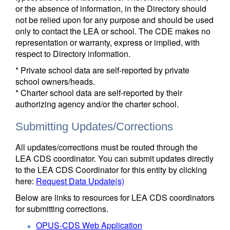
or the absence of information, in the Directory should
not be relied upon for any purpose and should be used
only to contact the LEA or school. The CDE makes no
representation or warranty, express or implied, with
respect to Directory information.
* Private school data are self-reported by private
school owners/heads.
* Charter school data are self-reported by their
authorizing agency and/or the charter school.
Submitting Updates/Corrections
All updates/corrections must be routed through the
LEA CDS coordinator. You can submit updates directly
to the LEA CDS Coordinator for this entity by clicking
here:
Request Data Update(s)
Below are links to resources for LEA CDS coordinators
for submitting corrections.
OPUS-CDS Web Application