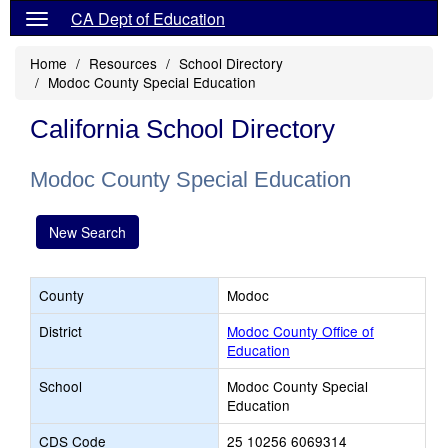
CA Dept of Education
Home
Resources
School Directory
Modoc County Special Education
California School Directory
Modoc County Special Education
New Search
County
Modoc
District
Modoc County Office of
Education
School
Modoc County Special
Education
CDS Code
25 10256 6069314