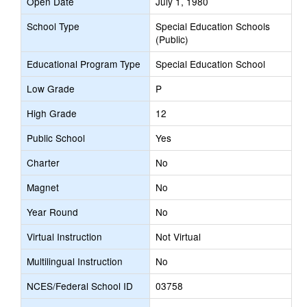
Open Date
July 1, 1980
School Type
Special Education Schools
(Public)
Educational Program Type
Special Education School
Low Grade
P
High Grade
12
Public School
Yes
Charter
No
Magnet
No
Year Round
No
Virtual Instruction
Not Virtual
Multilingual Instruction
No
NCES/Federal School ID
03758