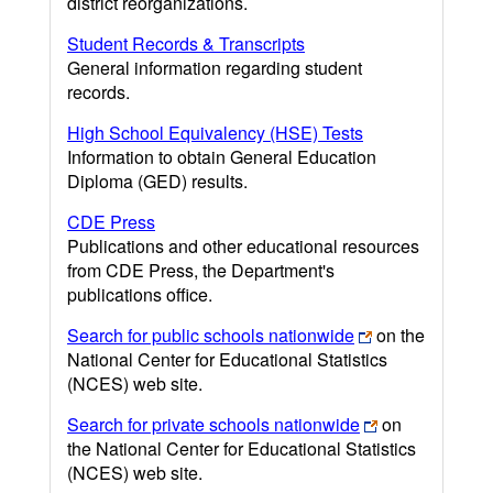
district reorganizations.
Student Records & Transcripts
General information regarding student
records.
High School Equivalency (HSE) Tests
Information to obtain General Education
Diploma (GED) results.
CDE Press
Publications and other educational resources
from CDE Press, the Department's
publications office.
Search for public schools nationwide
on the
National Center for Educational Statistics
(NCES) web site.
Search for private schools nationwide
on
the National Center for Educational Statistics
(NCES) web site.