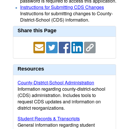
password is required to access this application.
Instructions for Submitting CDS Changes
Instructions for submitting changes to County-
District-School (CDS) information.
Share this Page
Resources
County-District-School Administration
Information regarding county-district-school
(CDS) administration. Includes tools to
request CDS updates and information on
district reorganizations.
Student Records & Transcripts
General information regarding student