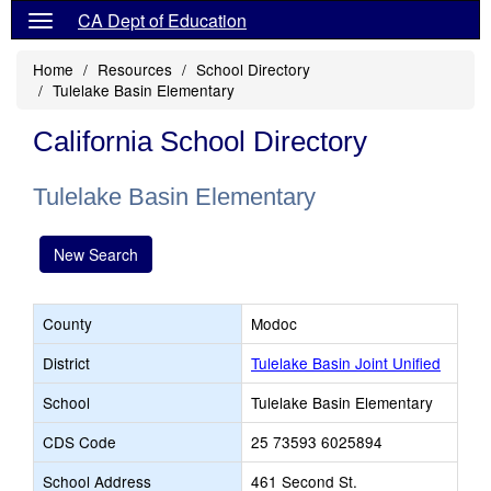
CA Dept of Education
Home
Resources
School Directory
Tulelake Basin Elementary
California School Directory
Tulelake Basin Elementary
New Search
County
Modoc
District
Tulelake Basin Joint Unified
School
Tulelake Basin Elementary
CDS Code
25 73593 6025894
School Address
461 Second St.