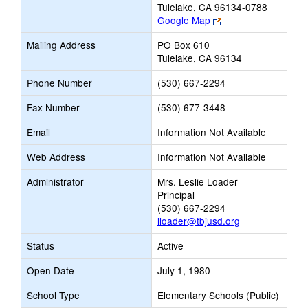
Tulelake, CA 96134-0788
Link
Google Map
opens
Mailing Address
PO Box 610
new
Tulelake, CA 96134
browser
tab
Phone Number
(530) 667-2294
Fax Number
(530) 677-3448
Email
Information Not Available
Web Address
Information Not Available
Administrator
Mrs. Leslie Loader
Principal
(530) 667-2294
lloader@tbjusd.org
Status
Active
Open Date
July 1, 1980
School Type
Elementary Schools (Public)