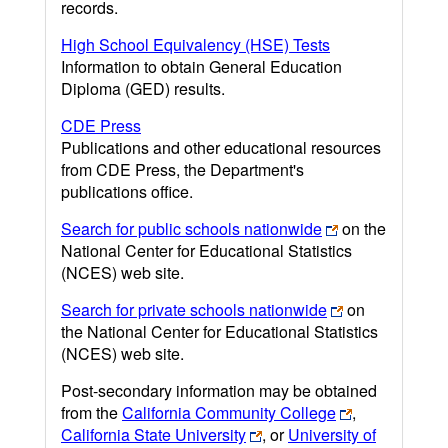
records.
High School Equivalency (HSE) Tests
Information to obtain General Education
Diploma (GED) results.
CDE Press
Publications and other educational resources
from CDE Press, the Department's
publications office.
Search for public schools nationwide
on the
National Center for Educational Statistics
(NCES) web site.
Search for private schools nationwide
on
the National Center for Educational Statistics
(NCES) web site.
Post-secondary information may be obtained
from the
California Community College
,
California State University
, or
University of