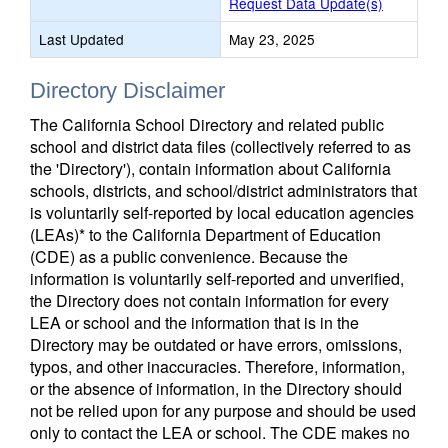
Request Data Update(s)
Last Updated
May 23, 2025
Directory Disclaimer
The California School Directory and related public
school and district data files (collectively referred to as
the 'Directory'), contain information about California
schools, districts, and school/district administrators that
is voluntarily self-reported by local education agencies
(LEAs)* to the California Department of Education
(CDE) as a public convenience. Because the
information is voluntarily self-reported and unverified,
the Directory does not contain information for every
LEA or school and the information that is in the
Directory may be outdated or have errors, omissions,
typos, and other inaccuracies. Therefore, information,
or the absence of information, in the Directory should
not be relied upon for any purpose and should be used
only to contact the LEA or school. The CDE makes no