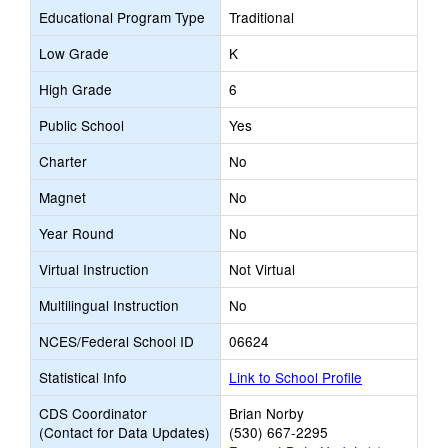
Educational Program Type
Traditional
Low Grade
K
High Grade
6
Public School
Yes
Charter
No
Magnet
No
Year Round
No
Virtual Instruction
Not Virtual
Multilingual Instruction
No
NCES/Federal School ID
06624
Statistical Info
Link to School Profile
CDS Coordinator
Brian Norby
(Contact for Data Updates)
(530) 667-2295