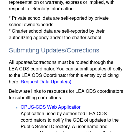
representation or warranty, express or implied, with
respect to Directory information.
* Private school data are self-reported by private
school owners/heads.
* Charter school data are self-reported by their
authorizing agency and/or the charter school.
Submitting Updates/Corrections
All updates/corrections must be routed through the
LEA CDS coordinator. You can submit updates directly
to the LEA CDS Coordinator for this entity by clicking
here:
Request Data Update(s)
Below are links to resources for LEA CDS coordinators
for submitting corrections.
OPUS-CDS Web Application
Application used by authorized LEA CDS
coordinators to notify the CDE of updates to the
Public School Directory. A user name and