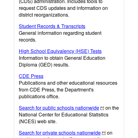
(CDS) administration. Includes tools to
request CDS updates and information on
district reorganizations.
Student Records & Transcripts
General information regarding student
records.
High School Equivalency (HSE) Tests
Information to obtain General Education
Diploma (GED) results.
CDE Press
Publications and other educational resources
from CDE Press, the Department's
publications office.
Search for public schools nationwide
on the
National Center for Educational Statistics
(NCES) web site.
Search for private schools nationwide
on