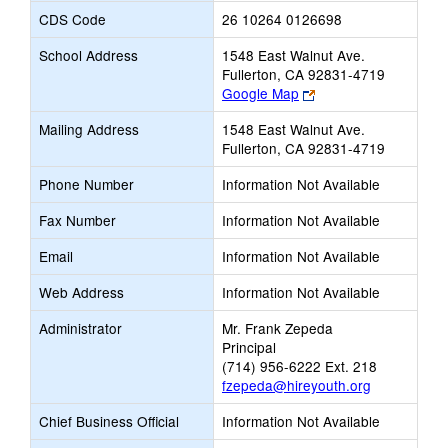
CDS Code
26 10264 0126698
School Address
1548 East Walnut Ave.
Fullerton, CA 92831-4719
Link
Google Map
opens
Mailing Address
1548 East Walnut Ave.
new
Fullerton, CA 92831-4719
browser
tab
Phone Number
Information Not Available
Fax Number
Information Not Available
Email
Information Not Available
Web Address
Information Not Available
Administrator
Mr. Frank Zepeda
Principal
(714) 956-6222 Ext. 218
fzepeda@hireyouth.org
Chief Business Official
Information Not Available