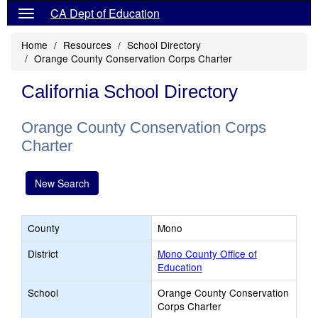
CA Dept of Education
Home
Resources
School Directory
Orange County Conservation Corps Charter
California School Directory
Orange County Conservation Corps
Charter
New Search
County
Mono
District
Mono County Office of
Education
School
Orange County Conservation
Corps Charter