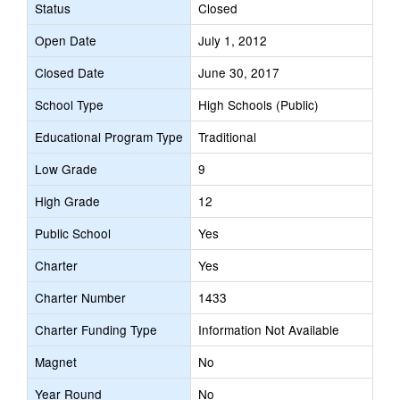
Status
Closed
Open Date
July 1, 2012
Closed Date
June 30, 2017
School Type
High Schools (Public)
Educational Program Type
Traditional
Low Grade
9
High Grade
12
Public School
Yes
Charter
Yes
Charter Number
1433
Charter Funding Type
Information Not Available
Magnet
No
Year Round
No