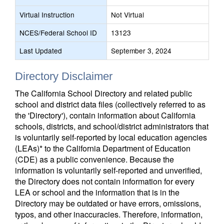
Virtual Instruction
Not Virtual
NCES/Federal School ID
13123
Last Updated
September 3, 2024
Directory Disclaimer
The California School Directory and related public
school and district data files (collectively referred to as
the 'Directory'), contain information about California
schools, districts, and school/district administrators that
is voluntarily self-reported by local education agencies
(LEAs)* to the California Department of Education
(CDE) as a public convenience. Because the
information is voluntarily self-reported and unverified,
the Directory does not contain information for every
LEA or school and the information that is in the
Directory may be outdated or have errors, omissions,
typos, and other inaccuracies. Therefore, information,