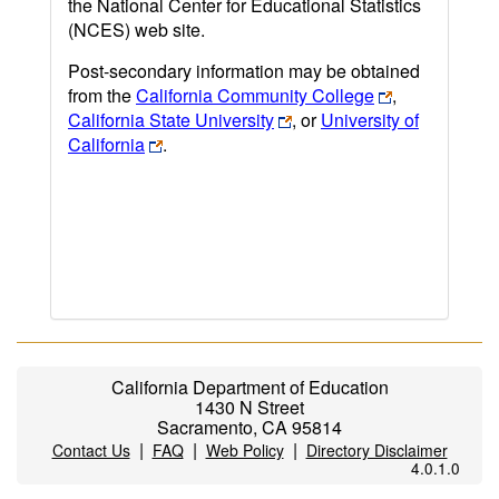
the National Center for Educational Statistics
(NCES) web site.
Post-secondary information may be obtained
from the
California Community College
,
California State University
, or
University of
California
.
California Department of Education
1430 N Street
Sacramento, CA 95814
|
|
|
Contact Us
FAQ
Web Policy
Directory Disclaimer
4.0.1.0