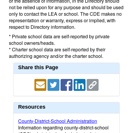
or the absence of information, in the Directory should
not be relied upon for any purpose and should be used
only to contact the LEA or school. The CDE makes no
representation or warranty, express or implied, with
respect to Directory information.
* Private school data are self-reported by private
school owners/heads.
* Charter school data are self-reported by their
authorizing agency and/or the charter school.
Share this Page
Resources
County-District-School Administration
Information regarding county-district-school