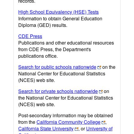
records.
High School Equivalency (HSE) Tests
Information to obtain General Education
Diploma (GED) results.
CDE Press
Publications and other educational resources
from CDE Press, the Department's
publications office.
Search for public schools nationwide
on the
National Center for Educational Statistics
(NCES) web site.
Search for private schools nationwide
on
the National Center for Educational Statistics
(NCES) web site.
Post-secondary information may be obtained
from the
California Community College
,
California State University
, or
University of