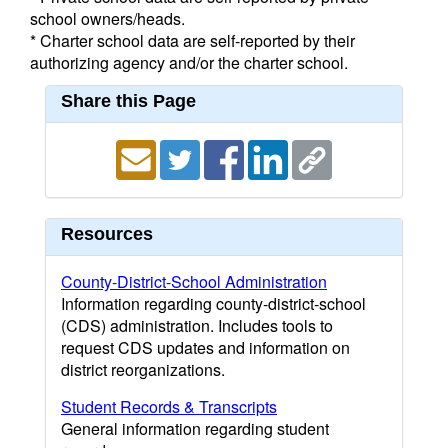
school owners/heads.
* Charter school data are self-reported by their
authorizing agency and/or the charter school.
Share this Page
Resources
County-District-School Administration
Information regarding county-district-school
(CDS) administration. Includes tools to
request CDS updates and information on
district reorganizations.
Student Records & Transcripts
General information regarding student