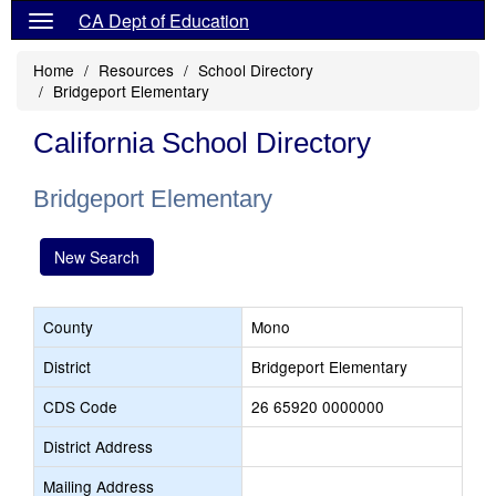
CA Dept of Education
Home
Resources
School Directory
Bridgeport Elementary
California School Directory
Bridgeport Elementary
New Search
County
Mono
District
Bridgeport Elementary
CDS Code
26 65920 0000000
District Address
Mailing Address