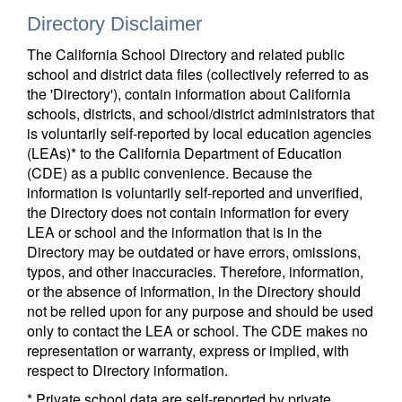
Directory Disclaimer
The California School Directory and related public
school and district data files (collectively referred to as
the 'Directory'), contain information about California
schools, districts, and school/district administrators that
is voluntarily self-reported by local education agencies
(LEAs)* to the California Department of Education
(CDE) as a public convenience. Because the
information is voluntarily self-reported and unverified,
the Directory does not contain information for every
LEA or school and the information that is in the
Directory may be outdated or have errors, omissions,
typos, and other inaccuracies. Therefore, information,
or the absence of information, in the Directory should
not be relied upon for any purpose and should be used
only to contact the LEA or school. The CDE makes no
representation or warranty, express or implied, with
respect to Directory information.
* Private school data are self-reported by private