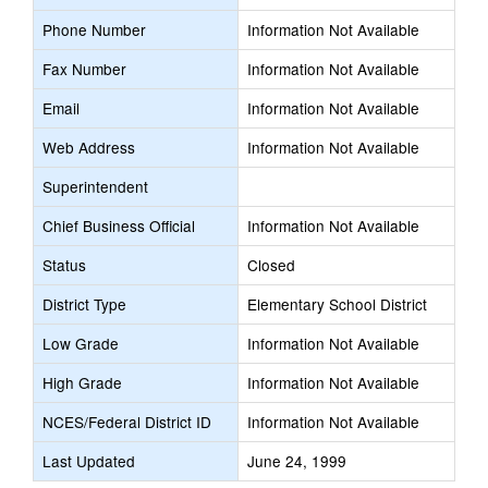
Phone Number
Information Not Available
Fax Number
Information Not Available
Email
Information Not Available
Web Address
Information Not Available
Superintendent
Chief Business Official
Information Not Available
Status
Closed
District Type
Elementary School District
Low Grade
Information Not Available
High Grade
Information Not Available
NCES/Federal District ID
Information Not Available
Last Updated
June 24, 1999