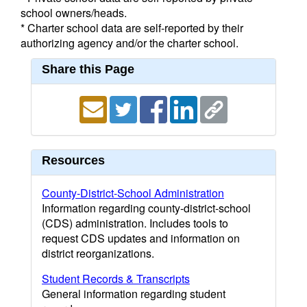
school owners/heads.
* Charter school data are self-reported by their
authorizing agency and/or the charter school.
Share this Page
Resources
County-District-School Administration
Information regarding county-district-school
(CDS) administration. Includes tools to
request CDS updates and information on
district reorganizations.
Student Records & Transcripts
General information regarding student