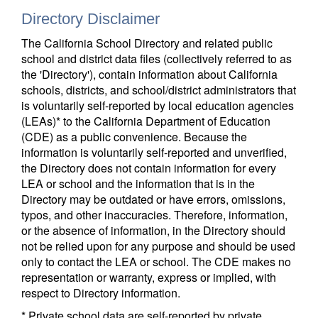
Directory Disclaimer
The California School Directory and related public
school and district data files (collectively referred to as
the 'Directory'), contain information about California
schools, districts, and school/district administrators that
is voluntarily self-reported by local education agencies
(LEAs)* to the California Department of Education
(CDE) as a public convenience. Because the
information is voluntarily self-reported and unverified,
the Directory does not contain information for every
LEA or school and the information that is in the
Directory may be outdated or have errors, omissions,
typos, and other inaccuracies. Therefore, information,
or the absence of information, in the Directory should
not be relied upon for any purpose and should be used
only to contact the LEA or school. The CDE makes no
representation or warranty, express or implied, with
respect to Directory information.
* Private school data are self-reported by private