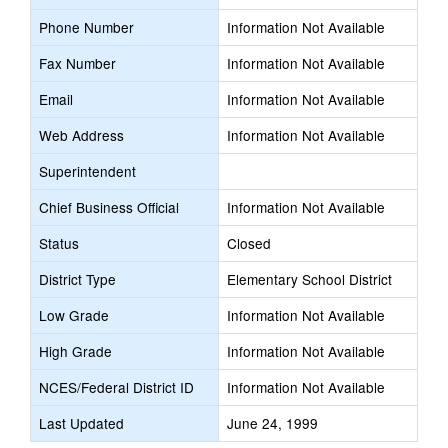
Phone Number
Information Not Available
Fax Number
Information Not Available
Email
Information Not Available
Web Address
Information Not Available
Superintendent
Chief Business Official
Information Not Available
Status
Closed
District Type
Elementary School District
Low Grade
Information Not Available
High Grade
Information Not Available
NCES/Federal District ID
Information Not Available
Last Updated
June 24, 1999