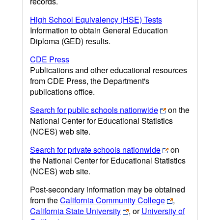
records.
High School Equivalency (HSE) Tests
Information to obtain General Education
Diploma (GED) results.
CDE Press
Publications and other educational resources
from CDE Press, the Department's
publications office.
Search for public schools nationwide
on the
National Center for Educational Statistics
(NCES) web site.
Search for private schools nationwide
on
the National Center for Educational Statistics
(NCES) web site.
Post-secondary information may be obtained
from the
California Community College
,
California State University
, or
University of