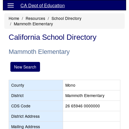
CA Dept of Education
Home
Resources
School Directory
Mammoth Elementary
California School Directory
Mammoth Elementary
New Search
County
Mono
District
Mammoth Elementary
CDS Code
26 65946 0000000
District Address
Mailing Address