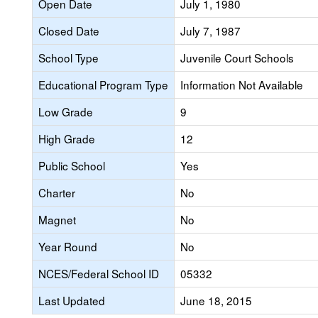
Open Date
July 1, 1980
Closed Date
July 7, 1987
School Type
Juvenile Court Schools
Educational Program Type
Information Not Available
Low Grade
9
High Grade
12
Public School
Yes
Charter
No
Magnet
No
Year Round
No
NCES/Federal School ID
05332
Last Updated
June 18, 2015