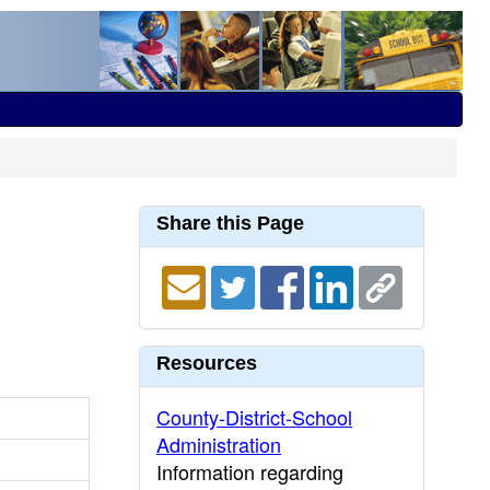
Share this Page
Resources
County-District-School
Administration
Information regarding