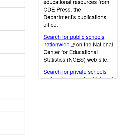
educational resources from
CDE Press, the
Department's publications
office.
Search for public schools
nationwide
on the National
Center for Educational
Statistics (NCES) web site.
Search for private schools
nationwide
on the National
Center for Educational
Statistics (NCES) web site.
Post-secondary information
may be obtained from the
California Community
College
,
California State