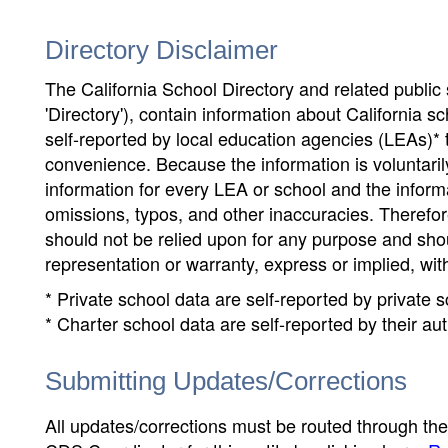
Directory Disclaimer
The California School Directory and related public sc
'Directory'), contain information about California sch
self-reported by local education agencies (LEAs)* 
convenience. Because the information is voluntarily
information for every LEA or school and the informa
omissions, typos, and other inaccuracies. Therefore
should not be relied upon for any purpose and sh
representation or warranty, express or implied, wit
* Private school data are self-reported by private
* Charter school data are self-reported by their au
Submitting Updates/Corrections
All updates/corrections must be routed through th