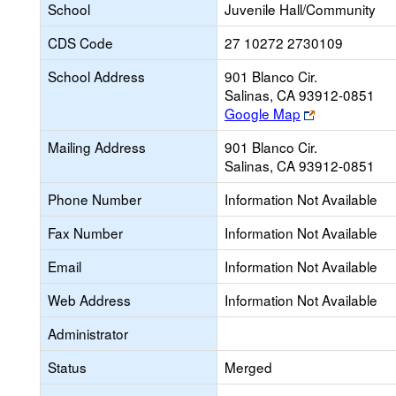
School
Juvenile Hall/Community
CDS Code
27 10272 2730109
School Address
901 Blanco Cir.
Salinas, CA 93912-0851
Link
Google Map
opens
Mailing Address
901 Blanco Cir.
new
Salinas, CA 93912-0851
browser
tab
Phone Number
Information Not Available
Fax Number
Information Not Available
Email
Information Not Available
Web Address
Information Not Available
Administrator
Status
Merged