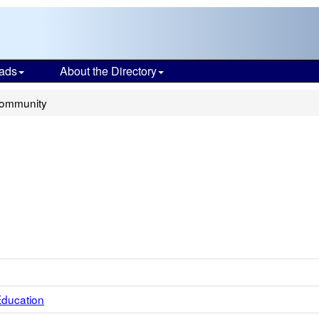
ads
About the Directory
Community
Education