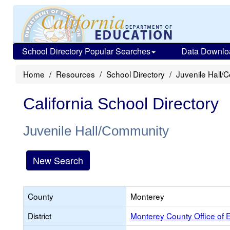
School Directory Popular Searches
Data Downlo
Home
Resources
School Directory
Juvenile Hall/
California School Directory
Juvenile Hall/Community
New Search
County
Monterey
District
Monterey County Office of 