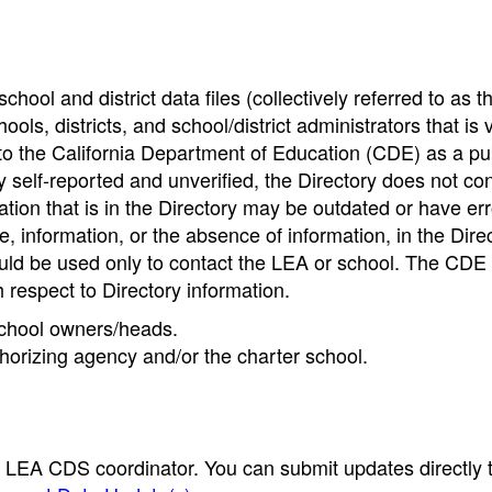
hool and district data files (collectively referred to as t
ools, districts, and school/district administrators that is v
to the California Department of Education (CDE) as a pu
 self-reported and unverified, the Directory does not co
tion that is in the Directory may be outdated or have err
, information, or the absence of information, in the Dire
ould be used only to contact the LEA or school. The CD
h respect to Directory information.
 school owners/heads.
thorizing agency and/or the charter school.
e LEA CDS coordinator. You can submit updates directly 