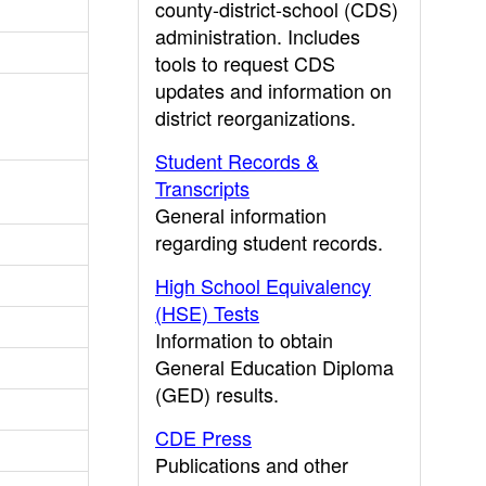
county-district-school (CDS)
administration. Includes
tools to request CDS
updates and information on
district reorganizations.
Student Records &
Transcripts
General information
regarding student records.
High School Equivalency
(HSE) Tests
Information to obtain
General Education Diploma
(GED) results.
CDE Press
Publications and other