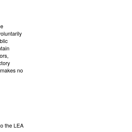
University
, or
University of
California
.
he
oluntarily
blic
ntain
ors,
ctory
E makes no
to the LEA