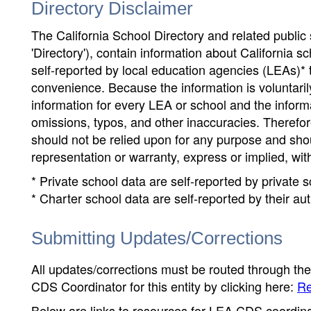
Directory Disclaimer
The California School Directory and related public sc
'Directory'), contain information about California sch
self-reported by local education agencies (LEAs)* 
convenience. Because the information is voluntarily
information for every LEA or school and the informa
omissions, typos, and other inaccuracies. Therefore
should not be relied upon for any purpose and sh
representation or warranty, express or implied, wit
* Private school data are self-reported by private
* Charter school data are self-reported by their au
Submitting Updates/Corrections
All updates/corrections must be routed through th
CDS Coordinator for this entity by clicking here:
Re
Below are links to resources for LEA CDS coordinat