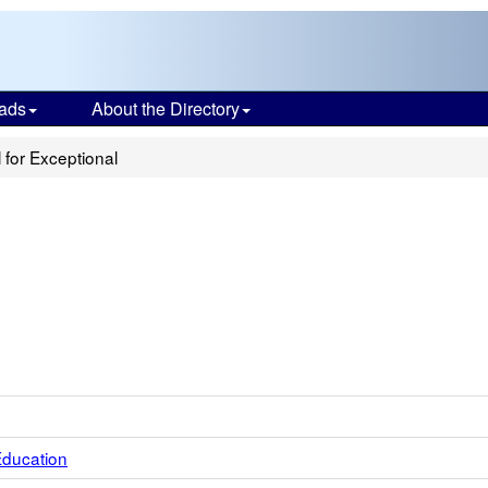
ads
About the Directory
 for Exceptional
Education