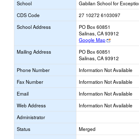
School
Gabilan School for Exceptio
CDS Code
27 10272 6103097
School Address
PO Box 60851
Salinas, CA 93912
Link
Google Map
opens
Mailing Address
PO Box 60851
new
Salinas, CA 93912
browser
tab
Phone Number
Information Not Available
Fax Number
Information Not Available
Email
Information Not Available
Web Address
Information Not Available
Administrator
Status
Merged