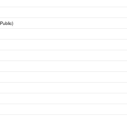
Public)