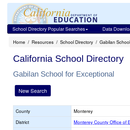
School Directory Popular Searches
Data Downlo
Home
Resources
School Directory
Gabilan School
California School Directory
Gabilan School for Exceptional
New Search
County
Monterey
District
Monterey County Office of 