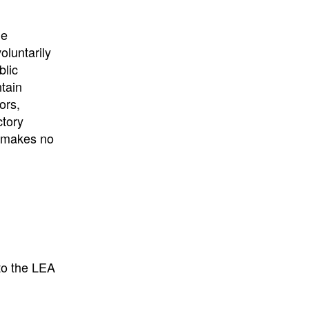
University
, or
University of
California
.
he
oluntarily
blic
ntain
ors,
ctory
E makes no
to the LEA