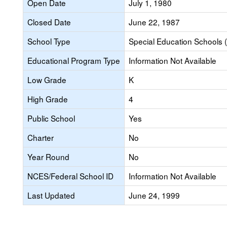
Open Date
July 1, 1980
Closed Date
June 22, 1987
School Type
Special Education Schools (
Educational Program Type
Information Not Available
Low Grade
K
High Grade
4
Public School
Yes
Charter
No
Year Round
No
NCES/Federal School ID
Information Not Available
Last Updated
June 24, 1999