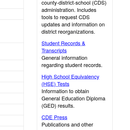
county-district-school (CDS)
administration. Includes
tools to request CDS
updates and information on
district reorganizations.
Student Records &
Transcripts
General information
regarding student records.
High School Equivalency
(HSE) Tests
Information to obtain
General Education Diploma
(GED) results.
CDE Press
Publications and other