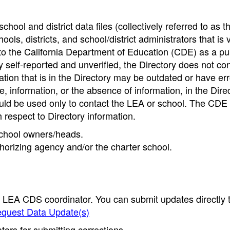
hool and district data files (collectively referred to as t
ools, districts, and school/district administrators that is v
to the California Department of Education (CDE) as a pu
 self-reported and unverified, the Directory does not co
tion that is in the Directory may be outdated or have err
, information, or the absence of information, in the Dire
ould be used only to contact the LEA or school. The CD
h respect to Directory information.
 school owners/heads.
thorizing agency and/or the charter school.
e LEA CDS coordinator. You can submit updates directly 
quest Data Update(s)
ors for submitting corrections.