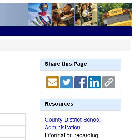
Share this Page
Resources
County-District-School
Administration
Information regarding