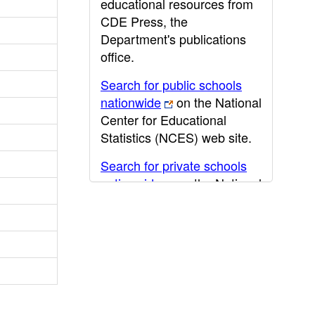
educational resources from
CDE Press, the
Department's publications
office.
Search for public schools
nationwide
on the National
Center for Educational
Statistics (NCES) web site.
Search for private schools
nationwide
on the National
Center for Educational
Statistics (NCES) web site.
Post-secondary information
may be obtained from the
California Community
College
,
California State