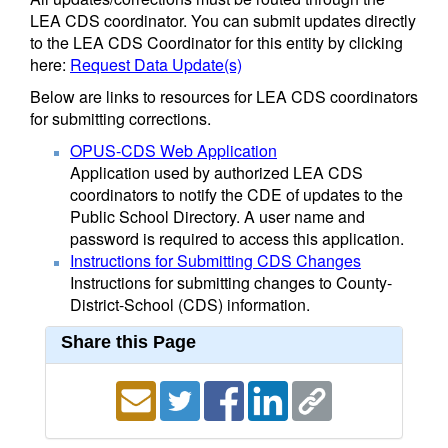
LEA CDS coordinator. You can submit updates directly
to the LEA CDS Coordinator for this entity by clicking
here:
Request Data Update(s)
Below are links to resources for LEA CDS coordinators
for submitting corrections.
OPUS-CDS Web Application
Application used by authorized LEA CDS
coordinators to notify the CDE of updates to the
Public School Directory. A user name and
password is required to access this application.
Instructions for Submitting CDS Changes
Instructions for submitting changes to County-
District-School (CDS) information.
Share this Page