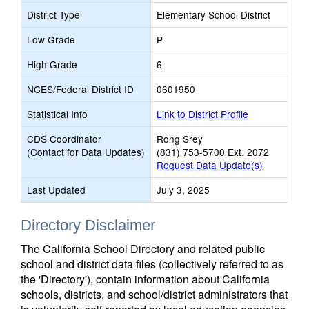
District Type
Elementary School District
Low Grade
P
High Grade
6
NCES/Federal District ID
0601950
Statistical Info
Link to District Profile
CDS Coordinator
Rong Srey
(Contact for Data Updates)
(831) 753-5700 Ext. 2072
Request Data Update(s)
Last Updated
July 3, 2025
Directory Disclaimer
The California School Directory and related public
school and district data files (collectively referred to as
the 'Directory'), contain information about California
schools, districts, and school/district administrators that