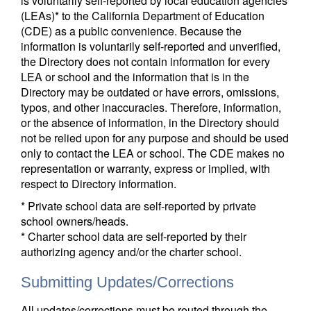
is voluntarily self-reported by local education agencies
(LEAs)* to the California Department of Education
(CDE) as a public convenience. Because the
information is voluntarily self-reported and unverified,
the Directory does not contain information for every
LEA or school and the information that is in the
Directory may be outdated or have errors, omissions,
typos, and other inaccuracies. Therefore, information,
or the absence of information, in the Directory should
not be relied upon for any purpose and should be used
only to contact the LEA or school. The CDE makes no
representation or warranty, express or implied, with
respect to Directory information.
* Private school data are self-reported by private
school owners/heads.
* Charter school data are self-reported by their
authorizing agency and/or the charter school.
Submitting Updates/Corrections
All updates/corrections must be routed through the