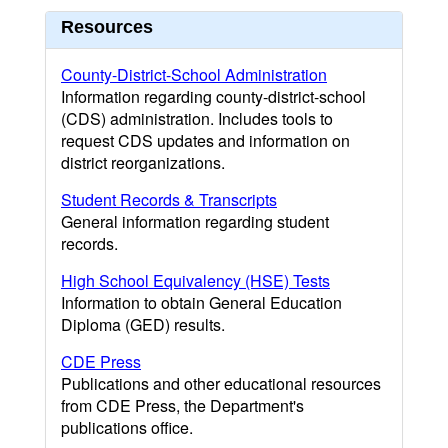
Resources
County-District-School Administration
Information regarding county-district-school
(CDS) administration. Includes tools to
request CDS updates and information on
district reorganizations.
Student Records & Transcripts
General information regarding student
records.
High School Equivalency (HSE) Tests
Information to obtain General Education
Diploma (GED) results.
CDE Press
Publications and other educational resources
from CDE Press, the Department's
publications office.