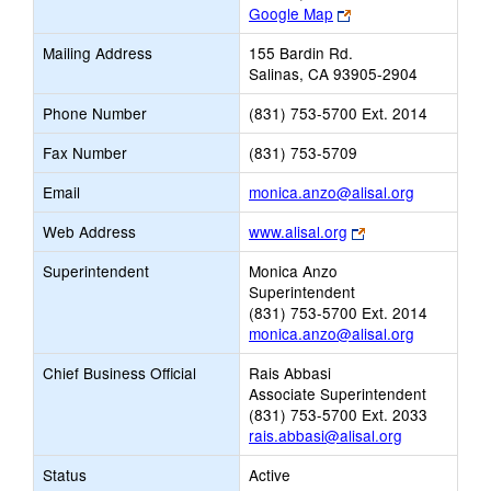
Link
Google Map
opens
Mailing Address
155 Bardin Rd.
new
Salinas, CA 93905-2904
browser
tab
Phone Number
(831) 753-5700 Ext. 2014
Fax Number
(831) 753-5709
Link
Email
monica.anzo@alisal.org
opens
Link
Web Address
www.alisal.org
new
opens
Email
Superintendent
Monica Anzo
new
Superintendent
browser
(831) 753-5700 Ext. 2014
tab
monica.anzo@alisal.org
Chief Business Official
Rais Abbasi
Associate Superintendent
(831) 753-5700 Ext. 2033
rais.abbasi@alisal.org
Status
Active