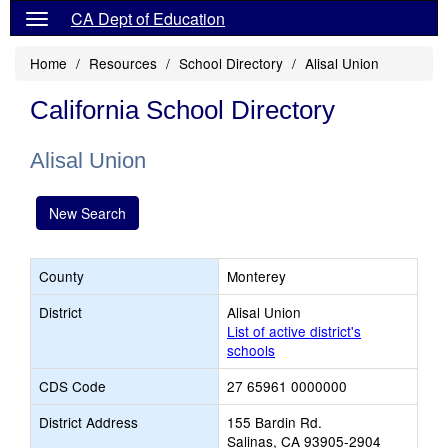
CA Dept of Education
Home
Resources
School Directory
Alisal Union
California School Directory
Alisal Union
New Search
County
Monterey
District
Alisal Union
List of active district's
schools
CDS Code
27 65961 0000000
District Address
155 Bardin Rd.
Salinas, CA 93905-2904