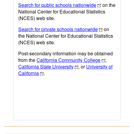
Search for public schools nationwide
on the
National Center for Educational Statistics
(NCES) web site.
Search for private schools nationwide
on
the National Center for Educational Statistics
(NCES) web site.
Post-secondary information may be obtained
from the
California Community College
,
California State University
, or
University of
California
.