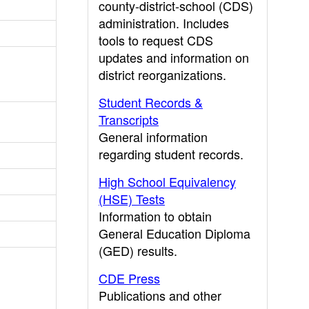
county-district-school (CDS)
administration. Includes
tools to request CDS
updates and information on
district reorganizations.
Student Records &
Transcripts
General information
regarding student records.
High School Equivalency
(HSE) Tests
Information to obtain
General Education Diploma
(GED) results.
CDE Press
Publications and other