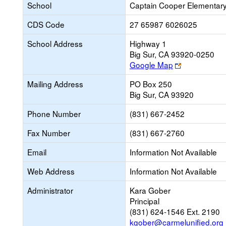
School
Captain Cooper Elementar
CDS Code
27 65987 6026025
School Address
Highway 1
Big Sur, CA 93920-0250
Link
Google Map
opens
Mailing Address
PO Box 250
new
Big Sur, CA 93920
browser
tab
Phone Number
(831) 667-2452
Fax Number
(831) 667-2760
Email
Information Not Available
Web Address
Information Not Available
Administrator
Kara Gober
Principal
(831) 624-1546 Ext. 2190
kgober@carmelunified.org