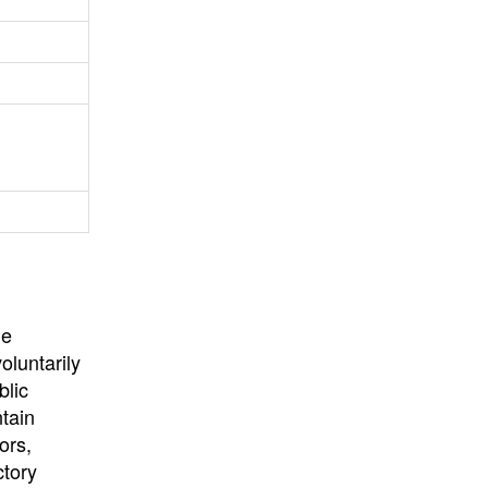
University
, or
University of
California
.
he
oluntarily
blic
ntain
ors,
ctory