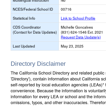
Multilingual Instruction
No
NCES/Federal School ID
00716
Statistical Info
Link to School Profile
CDS Coordinator
Michelle Goncalves
(Contact for Data Updates)
(831) 624-1546 Ext. 2021
Request Data Update(s)
Last Updated
May 23, 2025
Directory Disclaimer
The California School Directory and related public sc
'Directory'), contain information about California sch
self-reported by local education agencies (LEAs)* 
convenience. Because the information is voluntarily
information for every LEA or school and the informa
omissions, typos, and other inaccuracies. Therefore