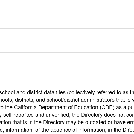
hool and district data files (collectively referred to as t
ools, districts, and school/district administrators that is v
to the California Department of Education (CDE) as a pu
 self-reported and unverified, the Directory does not co
tion that is in the Directory may be outdated or have err
, information, or the absence of information, in the Dire