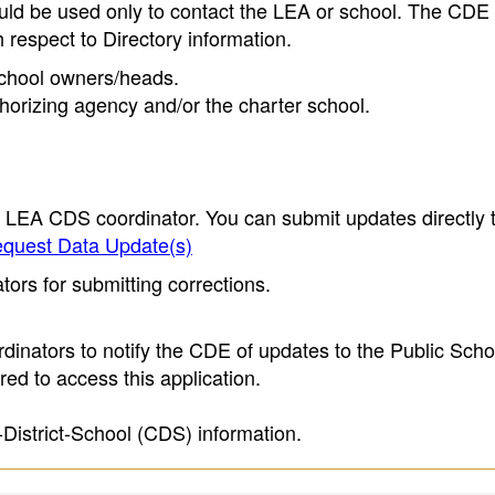
ould be used only to contact the LEA or school. The CD
h respect to Directory information.
 school owners/heads.
thorizing agency and/or the charter school.
e LEA CDS coordinator. You can submit updates directly 
quest Data Update(s)
ors for submitting corrections.
inators to notify the CDE of updates to the Public Scho
ed to access this application.
-District-School (CDS) information.