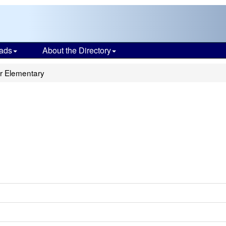
ads
About the Directory
r Elementary