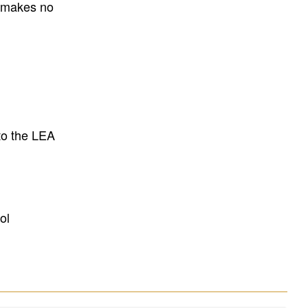
E makes no
to the LEA
ol