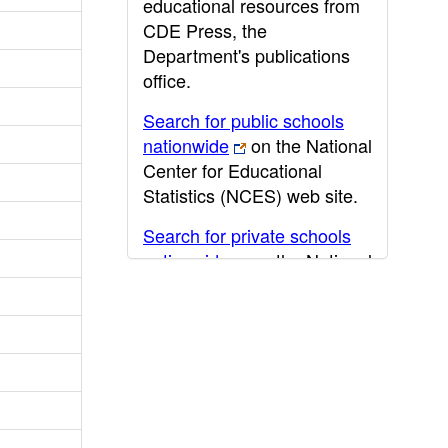
educational resources from
CDE Press, the
Department's publications
office.
Search for public schools
nationwide
on the National
Center for Educational
Statistics (NCES) web site.
Search for private schools
nationwide
on the National
Center for Educational
Statistics (NCES) web site.
Post-secondary information
may be obtained from the
California Community
College
,
California State