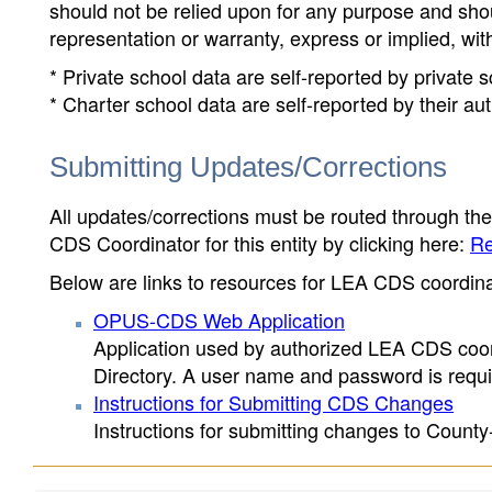
should not be relied upon for any purpose and sh
representation or warranty, express or implied, wit
* Private school data are self-reported by private
* Charter school data are self-reported by their au
Submitting Updates/Corrections
All updates/corrections must be routed through th
CDS Coordinator for this entity by clicking here:
Re
Below are links to resources for LEA CDS coordinat
OPUS-CDS Web Application
Application used by authorized LEA CDS coord
Directory. A user name and password is requir
Instructions for Submitting CDS Changes
Instructions for submitting changes to County