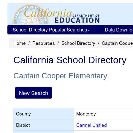
School Directory Popular Searches
Data Downlo
Home
Resources
School Directory
Captain Coope
California School Directory
Captain Cooper Elementary
New Search
County
Monterey
District
Carmel Unified