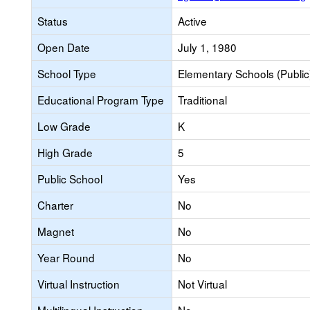
Status
Active
Open Date
July 1, 1980
School Type
Elementary Schools (Public
Educational Program Type
Traditional
Low Grade
K
High Grade
5
Public School
Yes
Charter
No
Magnet
No
Year Round
No
Virtual Instruction
Not Virtual