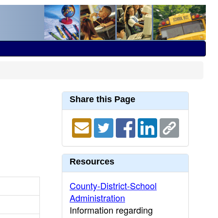
Share this Page
Resources
County-District-School
Administration
Information regarding