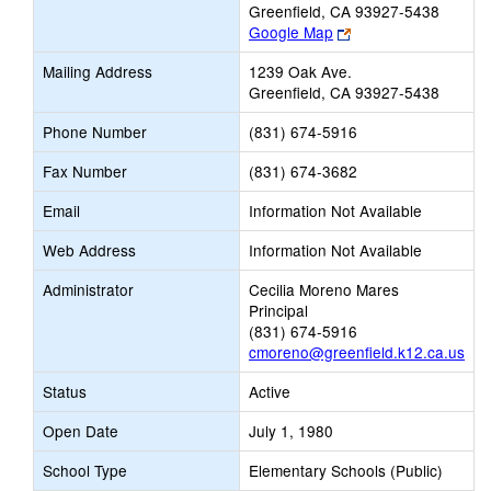
Greenfield, CA 93927-5438
Link
Google Map
opens
Mailing Address
1239 Oak Ave.
new
Greenfield, CA 93927-5438
browser
tab
Phone Number
(831) 674-5916
Fax Number
(831) 674-3682
Email
Information Not Available
Web Address
Information Not Available
Administrator
Cecilia Moreno Mares
Principal
(831) 674-5916
cmoreno@greenfield.k12.ca.us
Status
Active
Open Date
July 1, 1980
School Type
Elementary Schools (Public)