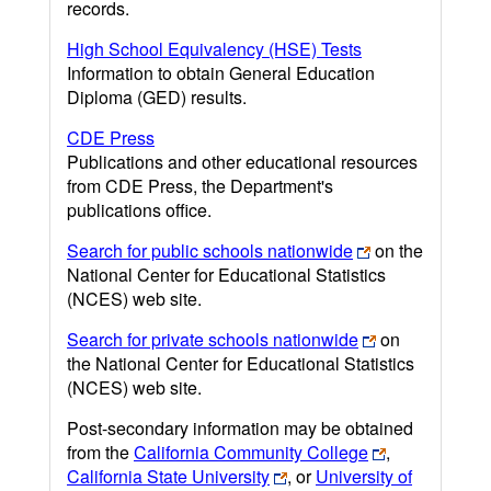
records.
High School Equivalency (HSE) Tests
Information to obtain General Education
Diploma (GED) results.
CDE Press
Publications and other educational resources
from CDE Press, the Department's
publications office.
Search for public schools nationwide
on the
National Center for Educational Statistics
(NCES) web site.
Search for private schools nationwide
on
the National Center for Educational Statistics
(NCES) web site.
Post-secondary information may be obtained
from the
California Community College
,
California State University
, or
University of