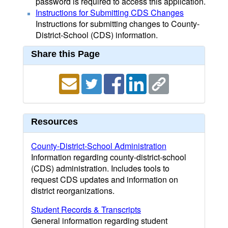
password is required to access this application.
Instructions for Submitting CDS Changes
Instructions for submitting changes to County-
District-School (CDS) information.
Share this Page
Resources
County-District-School Administration
Information regarding county-district-school
(CDS) administration. Includes tools to
request CDS updates and information on
district reorganizations.
Student Records & Transcripts
General information regarding student