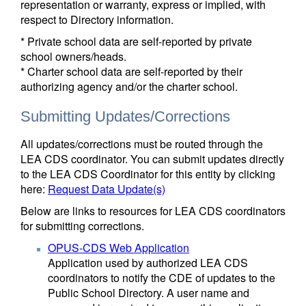
representation or warranty, express or implied, with
respect to Directory information.
* Private school data are self-reported by private
school owners/heads.
* Charter school data are self-reported by their
authorizing agency and/or the charter school.
Submitting Updates/Corrections
All updates/corrections must be routed through the
LEA CDS coordinator. You can submit updates directly
to the LEA CDS Coordinator for this entity by clicking
here:
Request Data Update(s)
Below are links to resources for LEA CDS coordinators
for submitting corrections.
OPUS-CDS Web Application
Application used by authorized LEA CDS
coordinators to notify the CDE of updates to the
Public School Directory. A user name and