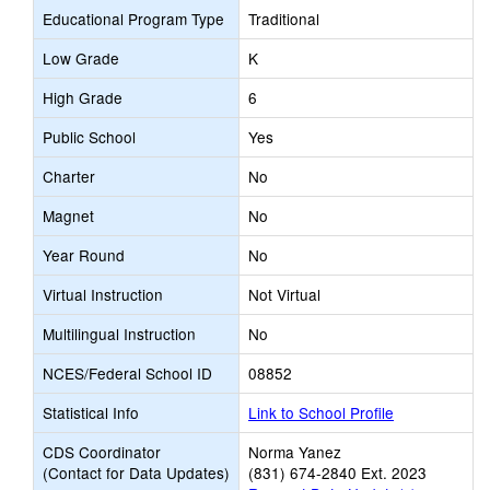
Educational Program Type
Traditional
Low Grade
K
High Grade
6
Public School
Yes
Charter
No
Magnet
No
Year Round
No
Virtual Instruction
Not Virtual
Multilingual Instruction
No
NCES/Federal School ID
08852
Statistical Info
Link to School Profile
CDS Coordinator
Norma Yanez
(Contact for Data Updates)
(831) 674-2840 Ext. 2023