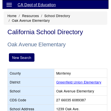
CA Dept of Education
Home
Resources
School Directory
Oak Avenue Elementary
California School Directory
Oak Avenue Elementary
New Search
County
Monterey
District
Greenfield Union Elementary
School
Oak Avenue Elementary
CDS Code
27 66035 6089387
School Address
1239 Oak Ave.