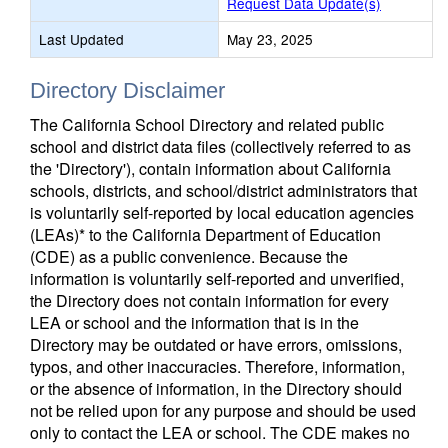
Request Data Update(s)
Last Updated
May 23, 2025
Directory Disclaimer
The California School Directory and related public
school and district data files (collectively referred to as
the 'Directory'), contain information about California
schools, districts, and school/district administrators that
is voluntarily self-reported by local education agencies
(LEAs)* to the California Department of Education
(CDE) as a public convenience. Because the
information is voluntarily self-reported and unverified,
the Directory does not contain information for every
LEA or school and the information that is in the
Directory may be outdated or have errors, omissions,
typos, and other inaccuracies. Therefore, information,
or the absence of information, in the Directory should
not be relied upon for any purpose and should be used
only to contact the LEA or school. The CDE makes no