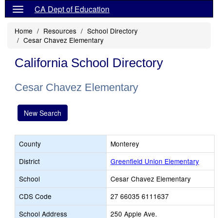
CA Dept of Education
Home
Resources
School Directory
Cesar Chavez Elementary
California School Directory
Cesar Chavez Elementary
New Search
County
Monterey
District
Greenfield Union Elementary
School
Cesar Chavez Elementary
CDS Code
27 66035 6111637
School Address
250 Apple Ave.