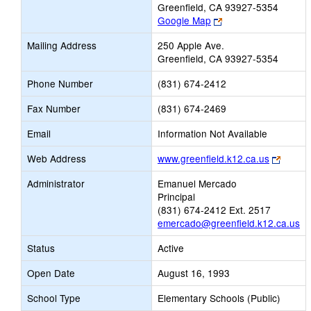
Greenfield, CA 93927-5354
Link
Google Map
opens
Mailing Address
250 Apple Ave.
new
Greenfield, CA 93927-5354
browser
tab
Phone Number
(831) 674-2412
Fax Number
(831) 674-2469
Email
Information Not Available
Link
Web Address
www.greenfield.k12.ca.us
opens
Administrator
Emanuel Mercado
new
Principal
browse
(831) 674-2412 Ext. 2517
tab
emercado@greenfield.k12.ca.us
Status
Active
Open Date
August 16, 1993
School Type
Elementary Schools (Public)