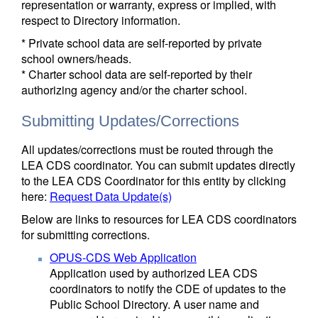
representation or warranty, express or implied, with
respect to Directory information.
* Private school data are self-reported by private
school owners/heads.
* Charter school data are self-reported by their
authorizing agency and/or the charter school.
Submitting Updates/Corrections
All updates/corrections must be routed through the
LEA CDS coordinator. You can submit updates directly
to the LEA CDS Coordinator for this entity by clicking
here:
Request Data Update(s)
Below are links to resources for LEA CDS coordinators
for submitting corrections.
OPUS-CDS Web Application
Application used by authorized LEA CDS
coordinators to notify the CDE of updates to the
Public School Directory. A user name and