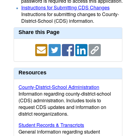
password is required to access this application.
Instructions for Submitting CDS Changes
Instructions for submitting changes to County-
District-School (CDS) information.
Share this Page
Resources
County-District-School Administration
Information regarding county-district-school
(CDS) administration. Includes tools to
request CDS updates and information on
district reorganizations.
Student Records & Transcripts
General information regarding student