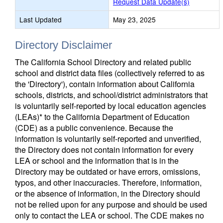
Request Data Update(s)
Last Updated
May 23, 2025
Directory Disclaimer
The California School Directory and related public
school and district data files (collectively referred to as
the 'Directory'), contain information about California
schools, districts, and school/district administrators that
is voluntarily self-reported by local education agencies
(LEAs)* to the California Department of Education
(CDE) as a public convenience. Because the
information is voluntarily self-reported and unverified,
the Directory does not contain information for every
LEA or school and the information that is in the
Directory may be outdated or have errors, omissions,
typos, and other inaccuracies. Therefore, information,
or the absence of information, in the Directory should
not be relied upon for any purpose and should be used
only to contact the LEA or school. The CDE makes no