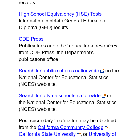
records.
High School Equivalency (HSE) Tests
Information to obtain General Education
Diploma (GED) results.
CDE Press
Publications and other educational resources
from CDE Press, the Department's
publications office.
Search for public schools nationwide
on the
National Center for Educational Statistics
(NCES) web site.
Search for private schools nationwide
on
the National Center for Educational Statistics
(NCES) web site.
Post-secondary information may be obtained
from the
California Community College
,
California State University
, or
University of