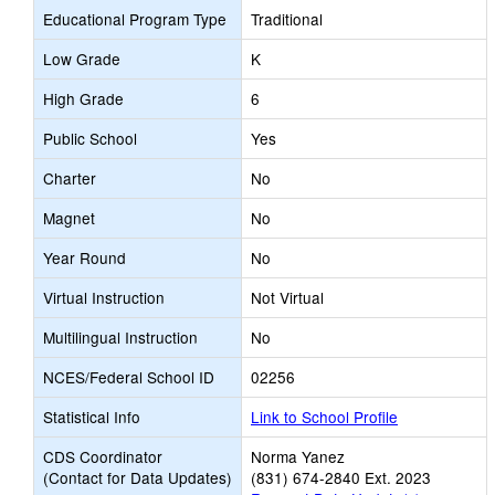
Educational Program Type
Traditional
Low Grade
K
High Grade
6
Public School
Yes
Charter
No
Magnet
No
Year Round
No
Virtual Instruction
Not Virtual
Multilingual Instruction
No
NCES/Federal School ID
02256
Statistical Info
Link to School Profile
CDS Coordinator
Norma Yanez
(Contact for Data Updates)
(831) 674-2840 Ext. 2023