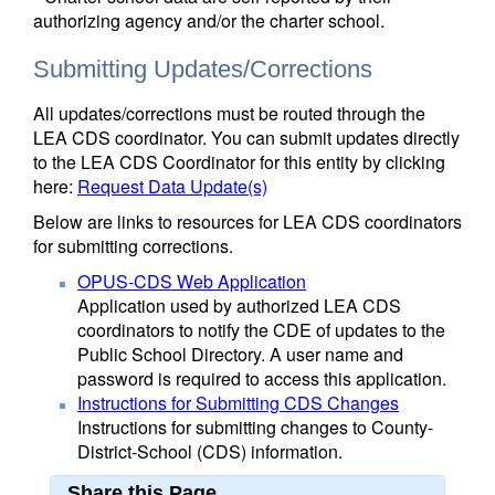
authorizing agency and/or the charter school.
Submitting Updates/Corrections
All updates/corrections must be routed through the
LEA CDS coordinator. You can submit updates directly
to the LEA CDS Coordinator for this entity by clicking
here:
Request Data Update(s)
Below are links to resources for LEA CDS coordinators
for submitting corrections.
OPUS-CDS Web Application
Application used by authorized LEA CDS
coordinators to notify the CDE of updates to the
Public School Directory. A user name and
password is required to access this application.
Instructions for Submitting CDS Changes
Instructions for submitting changes to County-
District-School (CDS) information.
Share this Page