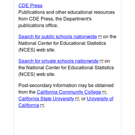
CDE Press
Publications and other educational resources
from CDE Press, the Department's
publications office.
Search for public schools nationwide
on the
National Center for Educational Statistics
(NCES) web site.
Search for private schools nationwide
on
the National Center for Educational Statistics
(NCES) web site.
Post-secondary information may be obtained
from the
California Community College
,
California State University
, or
University of
California
.