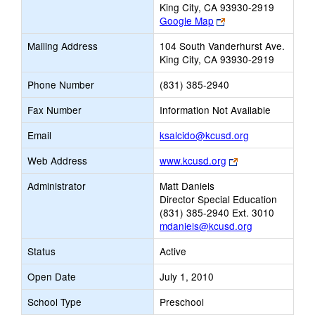
King City, CA 93930-2919
Link
Google Map
opens
Mailing Address
104 South Vanderhurst Ave.
new
King City, CA 93930-2919
browser
tab
Phone Number
(831) 385-2940
Fax Number
Information Not Available
Link
Email
ksalcido@kcusd.org
opens
Link
Web Address
www.kcusd.org
new
opens
Email
Administrator
Matt Daniels
new
Director Special Education
browser
(831) 385-2940 Ext. 3010
tab
mdaniels@kcusd.org
Status
Active
Open Date
July 1, 2010
School Type
Preschool