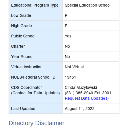
Educational Program Type
Special Education School
Low Grade
P
High Grade
P
Public School
Yes
Charter
No
Year Round
No
Virtual Instruction
Not Virtual
NCES/Federal School ID
13451
CDS Coordinator
Cinda Muzylowski
(Contact for Data Updates)
(831) 385-2940 Ext. 3001
Request Data Update(s)
Last Updated
August 11, 2022
Directory Disclaimer