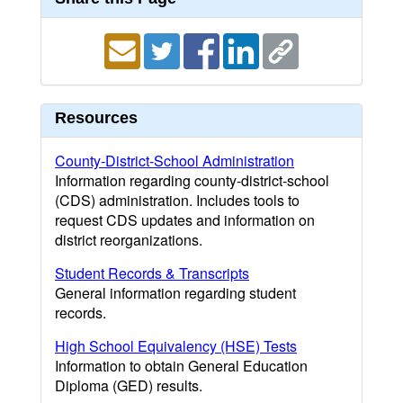
Resources
County-District-School Administration
Information regarding county-district-school
(CDS) administration. Includes tools to
request CDS updates and information on
district reorganizations.
Student Records & Transcripts
General information regarding student
records.
High School Equivalency (HSE) Tests
Information to obtain General Education
Diploma (GED) results.