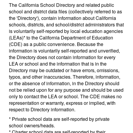
The California School Directory and related public
school and district data files (collectively referred to as
the 'Directory'), contain information about California
schools, districts, and school/district administrators that
is voluntarily self-reported by local education agencies
(LEAs)* to the California Department of Education
(CDE) as a public convenience. Because the
information is voluntarily self-reported and unverified,
the Directory does not contain information for every
LEA or school and the information that is in the
Directory may be outdated or have errors, omissions,
typos, and other inaccuracies. Therefore, information,
or the absence of information, in the Directory should
not be relied upon for any purpose and should be used
only to contact the LEA or school. The CDE makes no
representation or warranty, express or implied, with
respect to Directory information.
* Private school data are self-reported by private
school owners/heads.
* Charter school data are self-reported by their