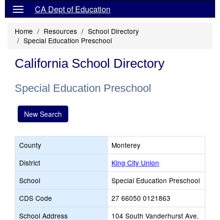
CA Dept of Education
Home
Resources
School Directory
Special Education Preschool
California School Directory
Special Education Preschool
New Search
County
Monterey
District
King City Union
School
Special Education Preschool
CDS Code
27 66050 0121863
School Address
104 South Vanderhurst Ave.