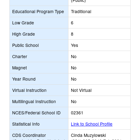
(Public)
Educational Program Type
Traditional
Low Grade
6
High Grade
8
Public School
Yes
Charter
No
Magnet
No
Year Round
No
Virtual Instruction
Not Virtual
Multilingual Instruction
No
NCES/Federal School ID
02361
Statistical Info
Link to School Profile
CDS Coordinator
Cinda Muzylowski