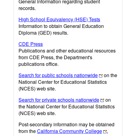
General information regarding student
records.
High School Equivalency (HSE) Tests
Information to obtain General Education
Diploma (GED) results.
CDE Press
Publications and other educational resources
from CDE Press, the Department's
publications office.
Search for public schools nationwide
on the
National Center for Educational Statistics
(NCES) web site.
Search for private schools nationwide
on
the National Center for Educational Statistics
(NCES) web site.
Post-secondary information may be obtained
from the
California Community College
,