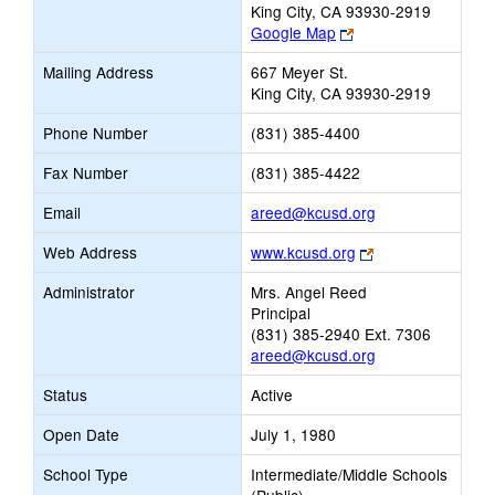
King City, CA 93930-2919
Link
Google Map
opens
Mailing Address
667 Meyer St.
new
King City, CA 93930-2919
browser
tab
Phone Number
(831) 385-4400
Fax Number
(831) 385-4422
Link
Email
areed@kcusd.org
opens
Link
Web Address
www.kcusd.org
new
opens
Email
Administrator
Mrs. Angel Reed
new
Principal
browser
(831) 385-2940 Ext. 7306
tab
areed@kcusd.org
Status
Active
Open Date
July 1, 1980
School Type
Intermediate/Middle Schools