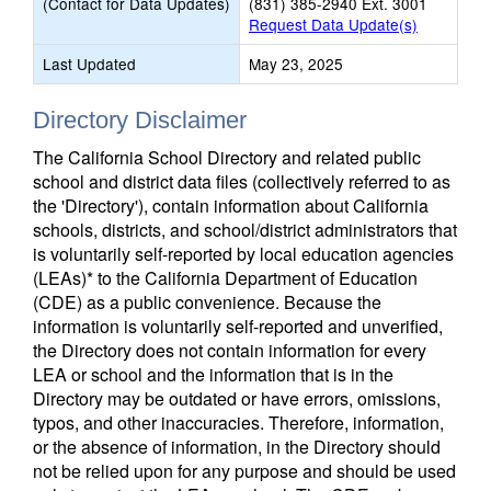
(Contact for Data Updates)
(831) 385-2940 Ext. 3001
Request Data Update(s)
Last Updated
May 23, 2025
Directory Disclaimer
The California School Directory and related public
school and district data files (collectively referred to as
the 'Directory'), contain information about California
schools, districts, and school/district administrators that
is voluntarily self-reported by local education agencies
(LEAs)* to the California Department of Education
(CDE) as a public convenience. Because the
information is voluntarily self-reported and unverified,
the Directory does not contain information for every
LEA or school and the information that is in the
Directory may be outdated or have errors, omissions,
typos, and other inaccuracies. Therefore, information,
or the absence of information, in the Directory should
not be relied upon for any purpose and should be used