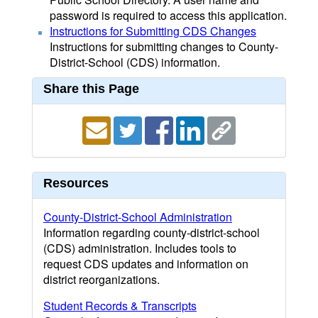
password is required to access this application.
Instructions for Submitting CDS Changes
Instructions for submitting changes to County-
District-School (CDS) information.
Share this Page
Resources
County-District-School Administration
Information regarding county-district-school
(CDS) administration. Includes tools to
request CDS updates and information on
district reorganizations.
Student Records & Transcripts