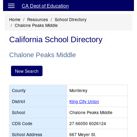
CA Dept of Education
Home
Resources
School Directory
Chalone Peaks Middle
California School Directory
Chalone Peaks Middle
New Search
County
Monterey
District
King City Union
School
Chalone Peaks Middle
CDS Code
27 66050 6026124
School Address
667 Meyer St.