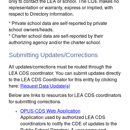
only to contact the LEA or school. The CDE makes no
representation or warranty, express or implied, with
respect to Directory information.
* Private school data are self-reported by private
school owners/heads.
* Charter school data are self-reported by their
authorizing agency and/or the charter school.
Submitting Updates/Corrections
All updates/corrections must be routed through the
LEA CDS coordinator. You can submit updates directly
to the LEA CDS Coordinator for this entity by clicking
here:
Request Data Update(s)
Below are links to resources for LEA CDS coordinators
for submitting corrections.
OPUS-CDS Web Application
Application used by authorized LEA CDS
coordinators to notify the CDE of updates to the
Public School Directory. A user name and