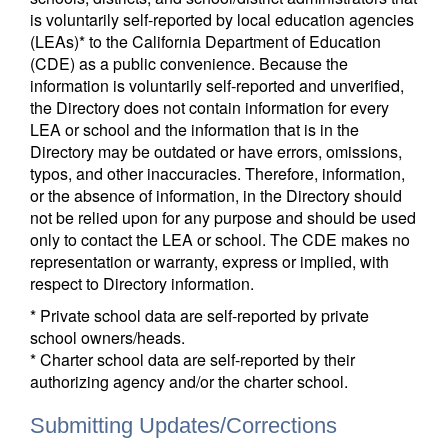
is voluntarily self-reported by local education agencies
(LEAs)* to the California Department of Education
(CDE) as a public convenience. Because the
information is voluntarily self-reported and unverified,
the Directory does not contain information for every
LEA or school and the information that is in the
Directory may be outdated or have errors, omissions,
typos, and other inaccuracies. Therefore, information,
or the absence of information, in the Directory should
not be relied upon for any purpose and should be used
only to contact the LEA or school. The CDE makes no
representation or warranty, express or implied, with
respect to Directory information.
* Private school data are self-reported by private
school owners/heads.
* Charter school data are self-reported by their
authorizing agency and/or the charter school.
Submitting Updates/Corrections