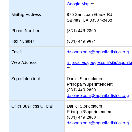
Link
Google Map
opens
Mailing Address
975 San Juan Grade Rd.
new
Salinas, CA 93907-8438
browser
tab
Phone Number
(831) 449-2800
Fax Number
(831) 449-9671
L
Email
dstonebloom@lagunitadistrict.org
o
Web Address
http://sites.google.com/site/lagunita
n
Link
E
opens
Superintendent
Daniel Stonebloom
new
Principal/Superintendent
browser
(831) 449-2800
tab
dstonebloom@lagunitadistrict.org
Chief Business Official
Daniel Stonebloom
Principal/Superintendent
(831) 449-2800
dstonebloom@lagunitadistrict.org