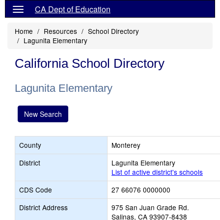
CA Dept of Education
Home
Resources
School Directory
Lagunita Elementary
California School Directory
Lagunita Elementary
New Search
County
Monterey
District
Lagunita Elementary
List of active district's schools
CDS Code
27 66076 0000000
District Address
975 San Juan Grade Rd.
Salinas, CA 93907-8438