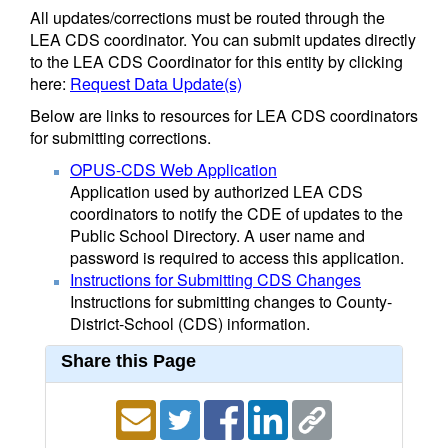
All updates/corrections must be routed through the
LEA CDS coordinator. You can submit updates directly
to the LEA CDS Coordinator for this entity by clicking
here:
Request Data Update(s)
Below are links to resources for LEA CDS coordinators
for submitting corrections.
OPUS-CDS Web Application
Application used by authorized LEA CDS
coordinators to notify the CDE of updates to the
Public School Directory. A user name and
password is required to access this application.
Instructions for Submitting CDS Changes
Instructions for submitting changes to County-
District-School (CDS) information.
Share this Page