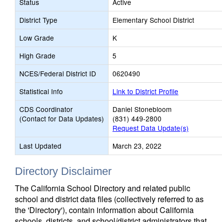
Status
Active
District Type
Elementary School District
Low Grade
K
High Grade
5
NCES/Federal District ID
0620490
Statistical Info
Link to District Profile
CDS Coordinator
Daniel Stonebloom
(Contact for Data Updates)
(831) 449-2800
Request Data Update(s)
Last Updated
March 23, 2022
Directory Disclaimer
The California School Directory and related public
school and district data files (collectively referred to as
the 'Directory'), contain information about California
schools, districts, and school/district administrators that