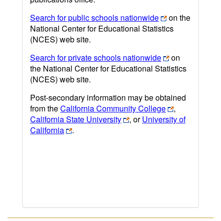
Search for public schools nationwide
on the
National Center for Educational Statistics
(NCES) web site.
Search for private schools nationwide
on
the National Center for Educational Statistics
(NCES) web site.
Post-secondary information may be obtained
from the
California Community College
,
California State University
, or
University of
California
.