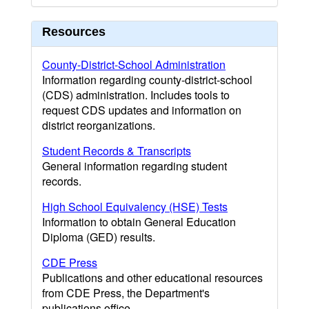
Resources
County-District-School Administration
Information regarding county-district-school
(CDS) administration. Includes tools to
request CDS updates and information on
district reorganizations.
Student Records & Transcripts
General information regarding student
records.
High School Equivalency (HSE) Tests
Information to obtain General Education
Diploma (GED) results.
CDE Press
Publications and other educational resources
from CDE Press, the Department's
publications office.