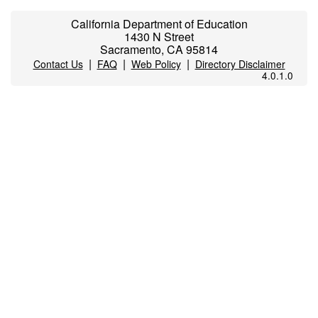
California Department of Education
1430 N Street
Sacramento, CA 95814
|
|
|
Contact Us
FAQ
Web Policy
Directory Disclaimer
4.0.1.0