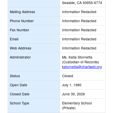
Seaside, CA 93955-6774
Mailing Address
Information Redacted
Phone Number
Information Redacted
Fax Number
Information Redacted
Email
Information Redacted
Web Address
Information Redacted
Administrator
Ms. Katia Stornetta
(Custodian of Records)
kstornetta@chartwell.org
Status
Closed
Open Date
July 1, 1980
Closed Date
June 30, 2026
School Type
Elementary School
(Private)