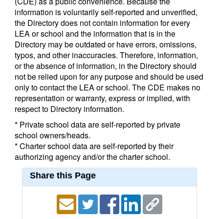
(CDE) as a public convenience. Because the
information is voluntarily self-reported and unverified,
the Directory does not contain information for every
LEA or school and the information that is in the
Directory may be outdated or have errors, omissions,
typos, and other inaccuracies. Therefore, information,
or the absence of information, in the Directory should
not be relied upon for any purpose and should be used
only to contact the LEA or school. The CDE makes no
representation or warranty, express or implied, with
respect to Directory information.
* Private school data are self-reported by private
school owners/heads.
* Charter school data are self-reported by their
authorizing agency and/or the charter school.
Share this Page