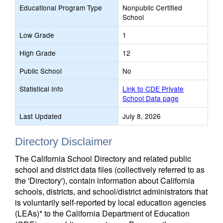
Educational Program Type
Nonpublic Certified
School
Low Grade
1
High Grade
12
Public School
No
Statistical Info
Link to CDE Private
School Data page
Last Updated
July 8, 2026
Directory Disclaimer
The California School Directory and related public
school and district data files (collectively referred to as
the 'Directory'), contain information about California
schools, districts, and school/district administrators that
is voluntarily self-reported by local education agencies
(LEAs)* to the California Department of Education