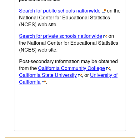
Search for public schools nationwide
on the
National Center for Educational Statistics
(NCES) web site.
Search for private schools nationwide
on
the National Center for Educational Statistics
(NCES) web site.
Post-secondary information may be obtained
from the
California Community College
,
California State University
, or
University of
California
.