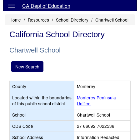
CA Dept of Education
Home
Resources
School Directory
Chartwell School
California School Directory
Chartwell School
New Search
County
Monterey
Located within the boundaries
Monterey Peninsula
of this public school district
Unified
School
Chartwell School
CDS Code
27 66092 7022536
School Address
Information Redacted