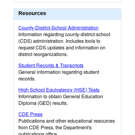
Resources
County-District-School Administration
Information regarding county-district-school
(CDS) administration. Includes tools to
request CDS updates and information on
district reorganizations.
Student Records & Transcripts
General information regarding student
records.
High School Equivalency (HSE) Tests
Information to obtain General Education
Diploma (GED) results.
CDE Press
Publications and other educational resources
from CDE Press, the Department's
publications office.