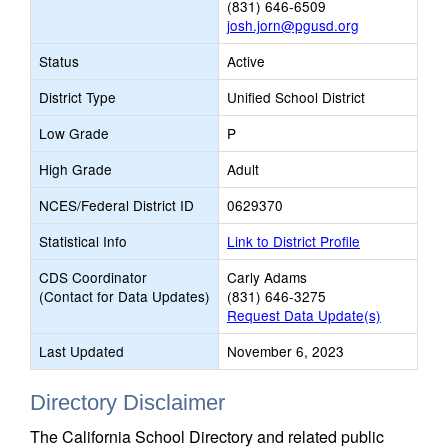
(831) 646-6509
josh.jorn@pgusd.org
Status
Active
District Type
Unified School District
Low Grade
P
High Grade
Adult
NCES/Federal District ID
0629370
Statistical Info
Link to District Profile
CDS Coordinator
Carly Adams
(Contact for Data Updates)
(831) 646-3275
Request Data Update(s)
Last Updated
November 6, 2023
Directory Disclaimer
The California School Directory and related public