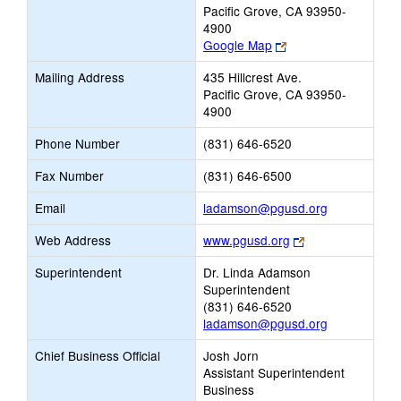
Pacific Grove, CA 93950-
4900
Link
Google Map
opens
Mailing Address
435 Hillcrest Ave.
new
Pacific Grove, CA 93950-
browser
4900
tab
Phone Number
(831) 646-6520
Fax Number
(831) 646-6500
Link
Email
ladamson@pgusd.org
opens
Link
Web Address
www.pgusd.org
new
opens
Email
Superintendent
Dr. Linda Adamson
new
Superintendent
browser
(831) 646-6520
tab
ladamson@pgusd.org
Chief Business Official
Josh Jorn
Assistant Superintendent
Business