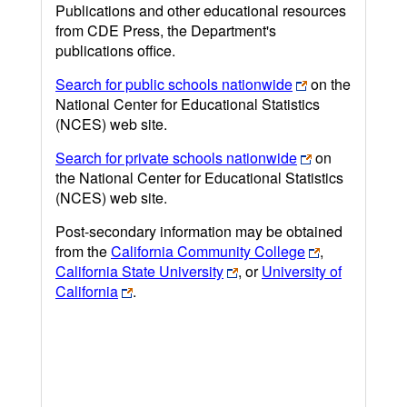
Publications and other educational resources
from CDE Press, the Department's
publications office.
Search for public schools nationwide
on the
National Center for Educational Statistics
(NCES) web site.
Search for private schools nationwide
on
the National Center for Educational Statistics
(NCES) web site.
Post-secondary information may be obtained
from the
California Community College
,
California State University
, or
University of
California
.