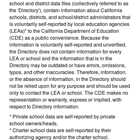
school and district data files (collectively referred to as
the 'Directory'), contain information about California
schools, districts, and school/district administrators that
is voluntarily self-reported by local education agencies
(LEAs)* to the California Department of Education
(CDE) as a public convenience. Because the
information is voluntarily self-reported and unverified,
the Directory does not contain information for every
LEA or school and the information that is in the
Directory may be outdated or have errors, omissions,
typos, and other inaccuracies. Therefore, information,
or the absence of information, in the Directory should
not be relied upon for any purpose and should be used
only to contact the LEA or school. The CDE makes no
representation or warranty, express or implied, with
respect to Directory information.
* Private school data are self-reported by private
school owners/heads.
* Charter school data are self-reported by their
authorizing agency and/or the charter school.