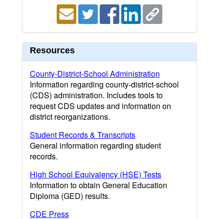
Resources
County-District-School Administration
Information regarding county-district-school
(CDS) administration. Includes tools to
request CDS updates and information on
district reorganizations.
Student Records & Transcripts
General information regarding student
records.
High School Equivalency (HSE) Tests
Information to obtain General Education
Diploma (GED) results.
CDE Press