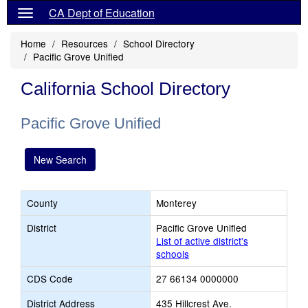
CA Dept of Education
Home
Resources
School Directory
Pacific Grove Unified
California School Directory
Pacific Grove Unified
New Search
County
Monterey
District
Pacific Grove Unified
List of active district's
schools
CDS Code
27 66134 0000000
District Address
435 Hillcrest Ave.