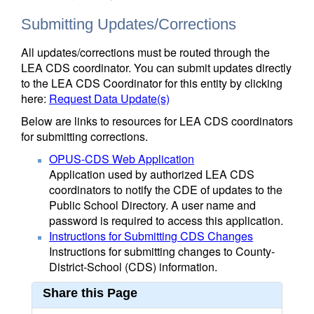
Submitting Updates/Corrections
All updates/corrections must be routed through the
LEA CDS coordinator. You can submit updates directly
to the LEA CDS Coordinator for this entity by clicking
here:
Request Data Update(s)
Below are links to resources for LEA CDS coordinators
for submitting corrections.
OPUS-CDS Web Application
Application used by authorized LEA CDS
coordinators to notify the CDE of updates to the
Public School Directory. A user name and
password is required to access this application.
Instructions for Submitting CDS Changes
Instructions for submitting changes to County-
District-School (CDS) information.
Share this Page