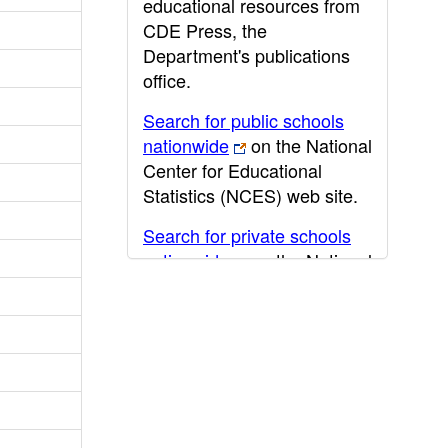
educational resources from
CDE Press, the
Department's publications
office.
Search for public schools
nationwide
on the National
Center for Educational
Statistics (NCES) web site.
Search for private schools
nationwide
on the National
Center for Educational
Statistics (NCES) web site.
Post-secondary information
may be obtained from the
California Community
College
,
California State