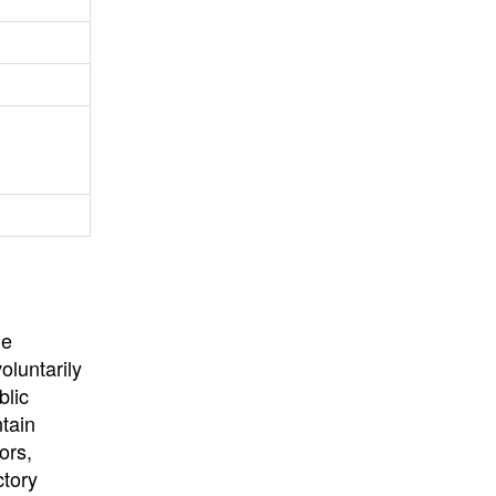
University
, or
University of
California
.
he
oluntarily
blic
ntain
ors,
ctory