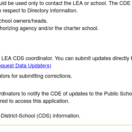
ould be used only to contact the LEA or school. The CD
h respect to Directory information.
 school owners/heads.
thorizing agency and/or the charter school.
e LEA CDS coordinator. You can submit updates directly 
quest Data Update(s)
ors for submitting corrections.
inators to notify the CDE of updates to the Public Scho
ed to access this application.
-District-School (CDS) information.