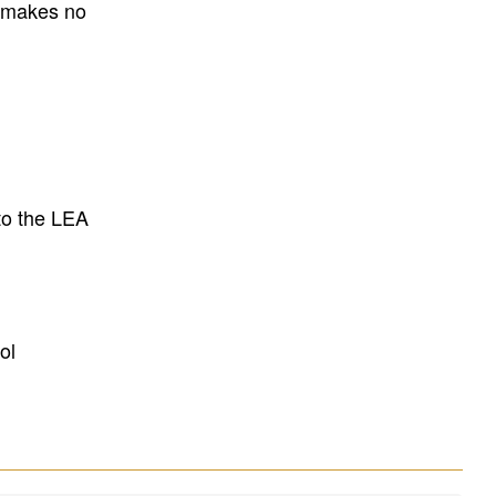
E makes no
to the LEA
ol