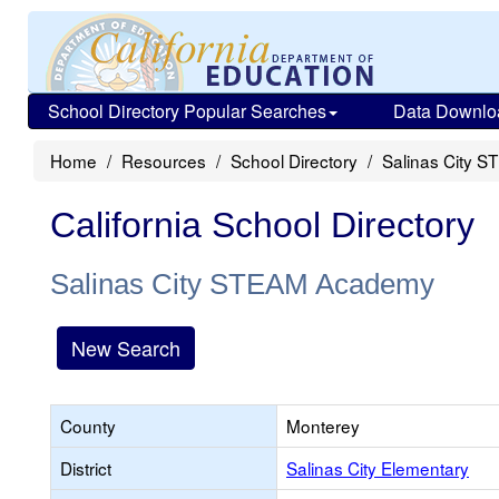
School Directory Popular Searches
Data Downlo
Home
Resources
School Directory
Salinas City 
California School Directory
Salinas City STEAM Academy
New Search
County
Monterey
District
Salinas City Elementary