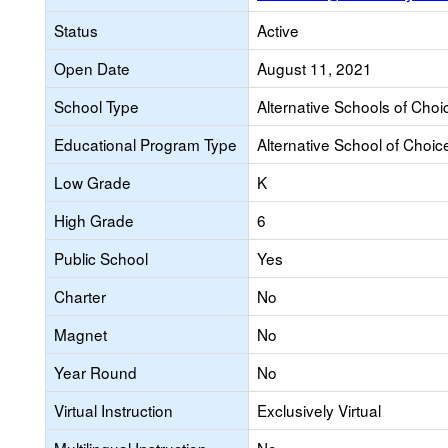
Status
Active
Open Date
August 11, 2021
School Type
Alternative Schools of Choi
Educational Program Type
Alternative School of Choic
Low Grade
K
High Grade
6
Public School
Yes
Charter
No
Magnet
No
Year Round
No
Virtual Instruction
Exclusively Virtual