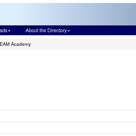
ads
About the Directory
STEAM Academy