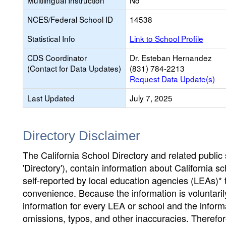
Multilingual Instruction
No
NCES/Federal School ID
14538
Statistical Info
Link to School Profile
CDS Coordinator
Dr. Esteban Hernandez
(Contact for Data Updates)
(831) 784-2213
Request Data Update(s)
Last Updated
July 7, 2025
Directory Disclaimer
The California School Directory and related public sc
'Directory'), contain information about California sch
self-reported by local education agencies (LEAs)* 
convenience. Because the information is voluntarily
information for every LEA or school and the informa
omissions, typos, and other inaccuracies. Therefore