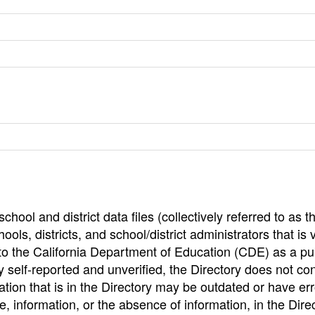
hool and district data files (collectively referred to as t
ools, districts, and school/district administrators that is v
to the California Department of Education (CDE) as a pu
 self-reported and unverified, the Directory does not co
tion that is in the Directory may be outdated or have err
, information, or the absence of information, in the Dire