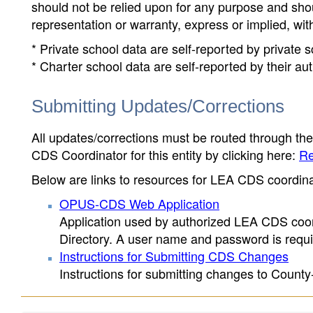
should not be relied upon for any purpose and sh
representation or warranty, express or implied, wit
* Private school data are self-reported by private
* Charter school data are self-reported by their au
Submitting Updates/Corrections
All updates/corrections must be routed through th
CDS Coordinator for this entity by clicking here:
Re
Below are links to resources for LEA CDS coordinat
OPUS-CDS Web Application
Application used by authorized LEA CDS coord
Directory. A user name and password is requir
Instructions for Submitting CDS Changes
Instructions for submitting changes to County