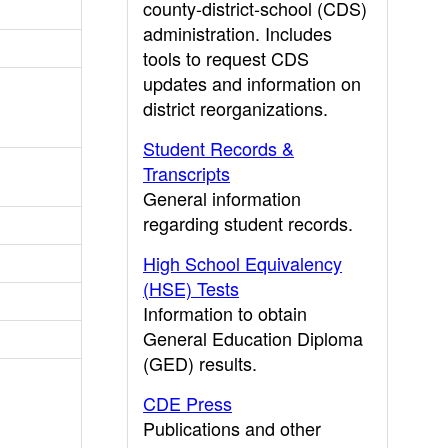
county-district-school (CDS)
administration. Includes
tools to request CDS
updates and information on
district reorganizations.
Student Records &
Transcripts
General information
regarding student records.
High School Equivalency
(HSE) Tests
Information to obtain
General Education Diploma
(GED) results.
CDE Press
Publications and other