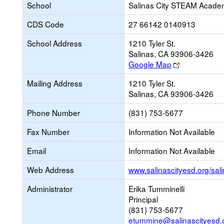
School
Salinas City STEAM Acad
CDS Code
27 66142 0140913
School Address
1210 Tyler St.
Salinas, CA 93906-3426
Link
Google Map
opens
Mailing Address
1210 Tyler St.
new
Salinas, CA 93906-3426
browser
tab
Phone Number
(831) 753-5677
Fax Number
Information Not Available
Email
Information Not Available
Web Address
www.salinascityesd.org/sal
Administrator
Erika Tumminelli
Principal
(831) 753-5677
etummine@salinascityesd.