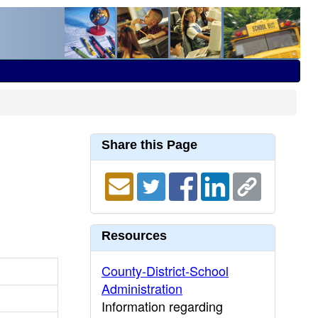
Share this Page
Resources
County-District-School
Administration
Information regarding