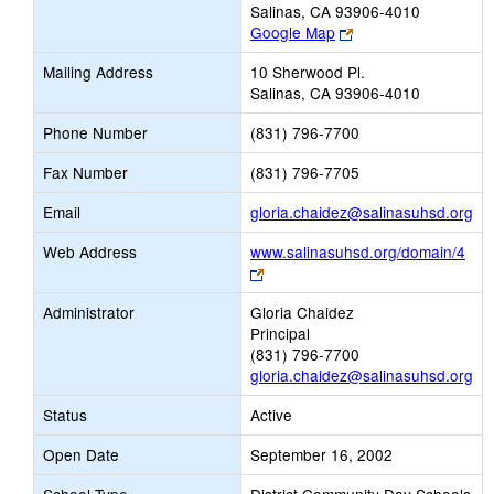
Salinas, CA 93906-4010
Link
Google Map
opens
Mailing Address
10 Sherwood Pl.
new
Salinas, CA 93906-4010
browser
tab
Phone Number
(831) 796-7700
Fax Number
(831) 796-7705
Lin
Email
gloria.chaidez@salinasuhsd.org
op
Web Address
www.salinasuhsd.org/domain/4
ne
Link
Em
opens
Administrator
Gloria Chaidez
new
Principal
browser
(831) 796-7700
tab
gloria.chaidez@salinasuhsd.org
Status
Active
Open Date
September 16, 2002