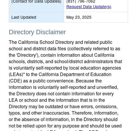
(Contact for Data Updates)
(831) 796-7062
Request Data Update(s)
Last Updated
May 23, 2025
Directory Disclaimer
The California School Directory and related public
school and district data files (collectively referred to as
the 'Directory'), contain information about California
schools, districts, and school/district administrators that
is voluntarily self-reported by local education agencies
(LEAs)* to the California Department of Education
(CDE) as a public convenience. Because the
information is voluntarily self-reported and unverified,
the Directory does not contain information for every
LEA or school and the information that is in the
Directory may be outdated or have errors, omissions,
typos, and other inaccuracies. Therefore, information,
or the absence of information, in the Directory should
not be relied upon for any purpose and should be used