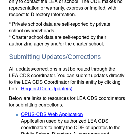
only to contact the LEA or school. The CDE makes no
representation or warranty, express or implied, with
respect to Directory information.
* Private school data are self-reported by private
school owners/heads.
* Charter school data are self-reported by their
authorizing agency and/or the charter school.
Submitting Updates/Corrections
All updates/corrections must be routed through the
LEA CDS coordinator. You can submit updates directly
to the LEA CDS Coordinator for this entity by clicking
here:
Request Data Update(s)
Below are links to resources for LEA CDS coordinators
for submitting corrections.
OPUS-CDS Web Application
Application used by authorized LEA CDS
coordinators to notify the CDE of updates to the
Public School Directory. A user name and