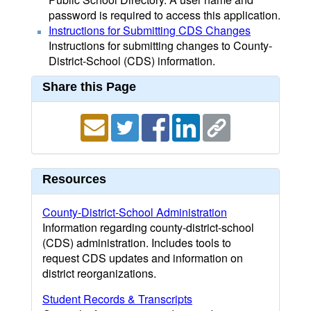
password is required to access this application.
Instructions for Submitting CDS Changes
Instructions for submitting changes to County-
District-School (CDS) information.
Share this Page
Resources
County-District-School Administration
Information regarding county-district-school
(CDS) administration. Includes tools to
request CDS updates and information on
district reorganizations.
Student Records & Transcripts