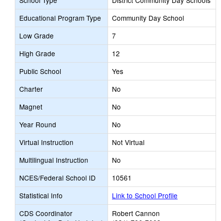
School Type
District Community Day Schools
Educational Program Type
Community Day School
Low Grade
7
High Grade
12
Public School
Yes
Charter
No
Magnet
No
Year Round
No
Virtual Instruction
Not Virtual
Multilingual Instruction
No
NCES/Federal School ID
10561
Statistical Info
Link to School Profile
CDS Coordinator
Robert Cannon