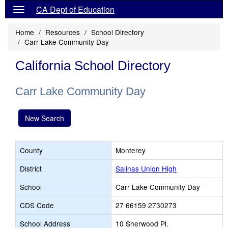
CA Dept of Education
Home
Resources
School Directory
Carr Lake Community Day
California School Directory
Carr Lake Community Day
New Search
County
Monterey
District
Salinas Union High
School
Carr Lake Community Day
CDS Code
27 66159 2730273
School Address
10 Sherwood Pl.