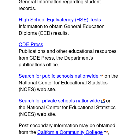
General information regarding student
records.
High School Equivalency (HSE) Tests
Information to obtain General Education
Diploma (GED) results.
CDE Press
Publications and other educational resources
from CDE Press, the Department's
publications office.
Search for public schools nationwide
on the
National Center for Educational Statistics
(NCES) web site.
Search for private schools nationwide
on
the National Center for Educational Statistics
(NCES) web site.
Post-secondary information may be obtained
from the
California Community College
,