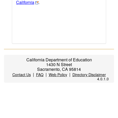
California
.
California Department of Education
1430 N Street
Sacramento, CA 95814
|
|
|
Contact Us
FAQ
Web Policy
Directory Disclaimer
4.0.1.0