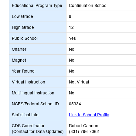
Educational Program Type
Continuation School
Low Grade
9
High Grade
12
Public School
Yes
Charter
No
Magnet
No
Year Round
No
Virtual Instruction
Not Virtual
Multilingual Instruction
No
NCES/Federal School ID
05334
Statistical Info
Link to School Profile
CDS Coordinator
Robert Cannon
(Contact for Data Updates)
(831) 796-7062