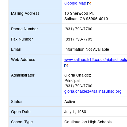
Link
Google Map
opens
Mailing Address
10 Sherwood Pl.
new
Salinas, CA 93906-4010
browser
tab
Phone Number
(831) 796-7700
Fax Number
(831) 796-7705
Email
Information Not Available
Web Address
www.salinas.k12.ca.us/highschools
Link
opens
Administrator
Gloria Chaidez
new
Principal
browser
(831) 796-7700
tab
gloria.chaidez@salinasuhsd.org
Status
Active
Open Date
July 1, 1980
School Type
Continuation High Schools