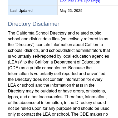
Request Data Update(s)
Last Updated
May 23, 2025
Directory Disclaimer
The California School Directory and related public
school and district data files (collectively referred to as
the 'Directory'), contain information about California
schools, districts, and school/district administrators that
is voluntarily self-reported by local education agencies
(LEAs)* to the California Department of Education
(CDE) as a public convenience. Because the
information is voluntarily self-reported and unverified,
the Directory does not contain information for every
LEA or school and the information that is in the
Directory may be outdated or have errors, omissions,
typos, and other inaccuracies. Therefore, information,
or the absence of information, in the Directory should
not be relied upon for any purpose and should be used
only to contact the LEA or school. The CDE makes no