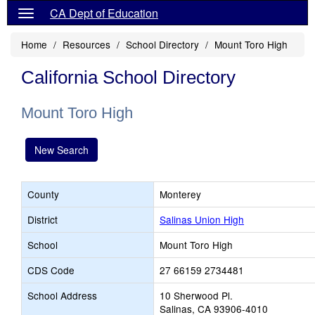
CA Dept of Education
Home
Resources
School Directory
Mount Toro High
California School Directory
Mount Toro High
New Search
County
Monterey
District
Salinas Union High
School
Mount Toro High
CDS Code
27 66159 2734481
School Address
10 Sherwood Pl.
Salinas, CA 93906-4010