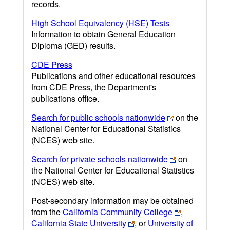
records.
High School Equivalency (HSE) Tests
Information to obtain General Education
Diploma (GED) results.
CDE Press
Publications and other educational resources
from CDE Press, the Department's
publications office.
Search for public schools nationwide
on the
National Center for Educational Statistics
(NCES) web site.
Search for private schools nationwide
on
the National Center for Educational Statistics
(NCES) web site.
Post-secondary information may be obtained
from the
California Community College
,
California State University
, or
University of