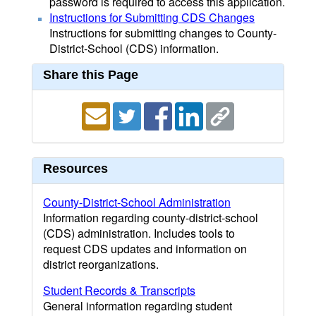
password is required to access this application.
Instructions for Submitting CDS Changes
Instructions for submitting changes to County-
District-School (CDS) information.
Share this Page
Resources
County-District-School Administration
Information regarding county-district-school
(CDS) administration. Includes tools to
request CDS updates and information on
district reorganizations.
Student Records & Transcripts
General information regarding student