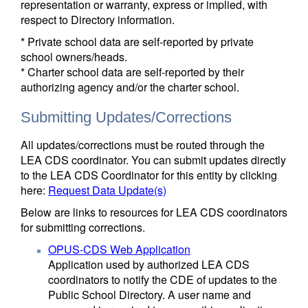
representation or warranty, express or implied, with
respect to Directory information.
* Private school data are self-reported by private
school owners/heads.
* Charter school data are self-reported by their
authorizing agency and/or the charter school.
Submitting Updates/Corrections
All updates/corrections must be routed through the
LEA CDS coordinator. You can submit updates directly
to the LEA CDS Coordinator for this entity by clicking
here:
Request Data Update(s)
Below are links to resources for LEA CDS coordinators
for submitting corrections.
OPUS-CDS Web Application
Application used by authorized LEA CDS
coordinators to notify the CDE of updates to the
Public School Directory. A user name and