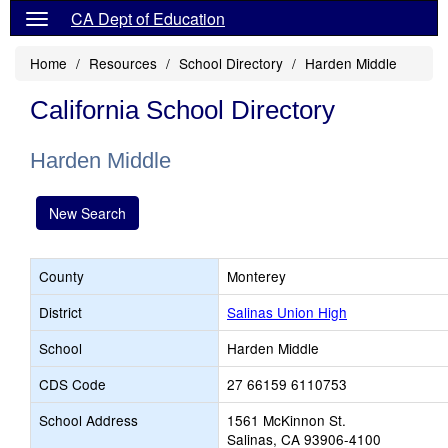
CA Dept of Education
Home
Resources
School Directory
Harden Middle
California School Directory
Harden Middle
New Search
County
Monterey
District
Salinas Union High
School
Harden Middle
CDS Code
27 66159 6110753
School Address
1561 McKinnon St.
Salinas, CA 93906-4100