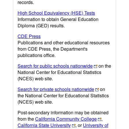
records.
High School Equivalency (HSE) Tests
Information to obtain General Education
Diploma (GED) results.
CDE Press
Publications and other educational resources
from CDE Press, the Department's
publications office.
Search for public schools nationwide
on the
National Center for Educational Statistics
(NCES) web site.
Search for private schools nationwide
on
the National Center for Educational Statistics
(NCES) web site.
Post-secondary information may be obtained
from the
California Community College
,
California State University
, or
University of