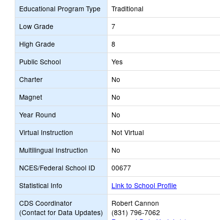
Educational Program Type
Traditional
Low Grade
7
High Grade
8
Public School
Yes
Charter
No
Magnet
No
Year Round
No
Virtual Instruction
Not Virtual
Multilingual Instruction
No
NCES/Federal School ID
00677
Statistical Info
Link to School Profile
CDS Coordinator
Robert Cannon
(Contact for Data Updates)
(831) 796-7062