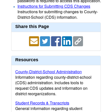
password is required to access this application.
Instructions for Submitting CDS Changes
Instructions for submitting changes to County-
District-School (CDS) information.
Share this Page
Resources
County-District-School Administration
Information regarding county-district-school
(CDS) administration. Includes tools to
request CDS updates and information on
district reorganizations.
Student Records & Transcripts
General information regarding student