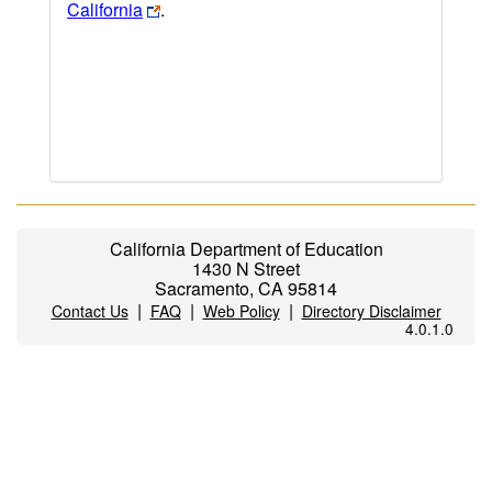
California
.
California Department of Education
1430 N Street
Sacramento, CA 95814
|
|
|
Contact Us
FAQ
Web Policy
Directory Disclaimer
4.0.1.0