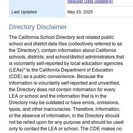
Request Data Update(s)
Last Updated
May 23, 2025
Directory Disclaimer
The California School Directory and related public
school and district data files (collectively referred to as
the 'Directory'), contain information about California
schools, districts, and school/district administrators that
is voluntarily self-reported by local education agencies
(LEAs)* to the California Department of Education
(CDE) as a public convenience. Because the
information is voluntarily self-reported and unverified,
the Directory does not contain information for every
LEA or school and the information that is in the
Directory may be outdated or have errors, omissions,
typos, and other inaccuracies. Therefore, information,
or the absence of information, in the Directory should
not be relied upon for any purpose and should be used
only to contact the LEA or school. The CDE makes no