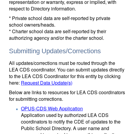
representation or warranty, express or implied, with
respect to Directory information.
* Private school data are self-reported by private
school owners/heads.
* Charter school data are self-reported by their
authorizing agency and/or the charter school.
Submitting Updates/Corrections
All updates/corrections must be routed through the
LEA CDS coordinator. You can submit updates directly
to the LEA CDS Coordinator for this entity by clicking
here:
Request Data Update(s)
Below are links to resources for LEA CDS coordinators
for submitting corrections.
OPUS-CDS Web Application
Application used by authorized LEA CDS
coordinators to notify the CDE of updates to the
Public School Directory. A user name and