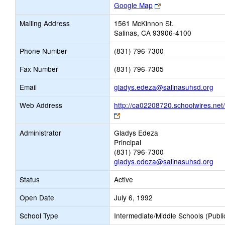
Link
Google Map
opens
Mailing Address
1561 McKinnon St.
new
Salinas, CA 93906-4100
browser
tab
Phone Number
(831) 796-7300
Fax Number
(831) 796-7305
Lin
Email
gladys.edeza@salinasuhsd.org
ope
Web Address
http://ca02208720.schoolwires.net
ne
Link
Ema
opens
Administrator
Gladys Edeza
new
Principal
browser
(831) 796-7300
tab
gladys.edeza@salinasuhsd.org
Status
Active
Open Date
July 6, 1992
School Type
Intermediate/Middle Schools (Publi