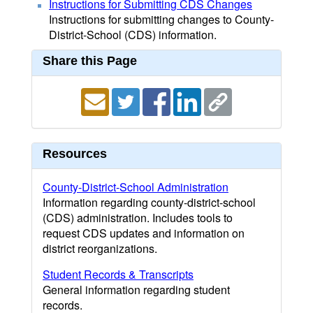
Instructions for Submitting CDS Changes
Instructions for submitting changes to County-
District-School (CDS) information.
Share this Page
Resources
County-District-School Administration
Information regarding county-district-school
(CDS) administration. Includes tools to
request CDS updates and information on
district reorganizations.
Student Records & Transcripts
General information regarding student
records.