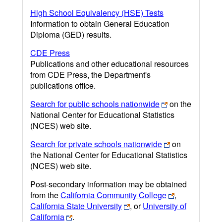
High School Equivalency (HSE) Tests
Information to obtain General Education
Diploma (GED) results.
CDE Press
Publications and other educational resources
from CDE Press, the Department's
publications office.
Search for public schools nationwide
on the
National Center for Educational Statistics
(NCES) web site.
Search for private schools nationwide
on
the National Center for Educational Statistics
(NCES) web site.
Post-secondary information may be obtained
from the
California Community College
,
California State University
, or
University of
California
.