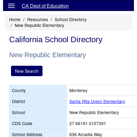
CA Dept of Education
Home
Resources
School Directory
New Republic Elementary
California School Directory
New Republic Elementary
New Search
County
Monterey
District
Santa Rita Union Elementary
School
New Republic Elementary
CDS Code
27 66191 0107391
School Address
636 Arcadia Way