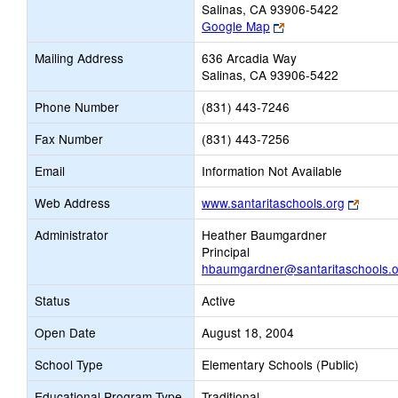
Salinas, CA 93906-5422
Link
Google Map
opens
Mailing Address
636 Arcadia Way
new
Salinas, CA 93906-5422
browser
tab
Phone Number
(831) 443-7246
Fax Number
(831) 443-7256
Email
Information Not Available
Link
Web Address
www.santaritaschools.org
opens
Administrator
Heather Baumgardner
new
Principal
browse
hbaumgardner@santaritaschools.o
tab
Status
Active
Open Date
August 18, 2004
School Type
Elementary Schools (Public)
Educational Program Type
Traditional