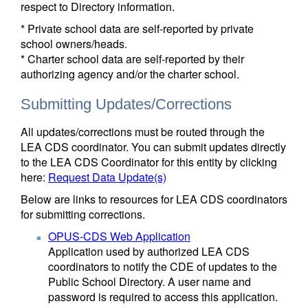
respect to Directory information.
* Private school data are self-reported by private
school owners/heads.
* Charter school data are self-reported by their
authorizing agency and/or the charter school.
Submitting Updates/Corrections
All updates/corrections must be routed through the
LEA CDS coordinator. You can submit updates directly
to the LEA CDS Coordinator for this entity by clicking
here:
Request Data Update(s)
Below are links to resources for LEA CDS coordinators
for submitting corrections.
OPUS-CDS Web Application
Application used by authorized LEA CDS
coordinators to notify the CDE of updates to the
Public School Directory. A user name and
password is required to access this application.