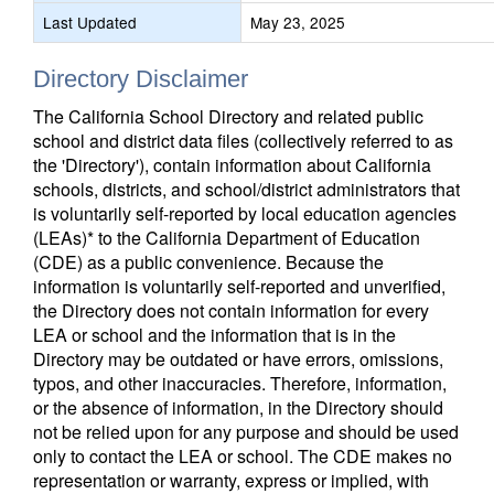
Last Updated
May 23, 2025
Directory Disclaimer
The California School Directory and related public
school and district data files (collectively referred to as
the 'Directory'), contain information about California
schools, districts, and school/district administrators that
is voluntarily self-reported by local education agencies
(LEAs)* to the California Department of Education
(CDE) as a public convenience. Because the
information is voluntarily self-reported and unverified,
the Directory does not contain information for every
LEA or school and the information that is in the
Directory may be outdated or have errors, omissions,
typos, and other inaccuracies. Therefore, information,
or the absence of information, in the Directory should
not be relied upon for any purpose and should be used
only to contact the LEA or school. The CDE makes no
representation or warranty, express or implied, with