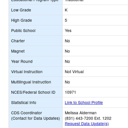
Low Grade
K
High Grade
5
Public School
Yes
Charter
No
Magnet
No
Year Round
No
Virtual Instruction
Not Virtual
Multilingual Instruction
No
NCES/Federal School ID
10971
Statistical Info
Link to School Profile
CDS Coordinator
Melissa Alderman
(Contact for Data Updates)
(831) 443-7200 Ext. 1202
Request Data Update(s)