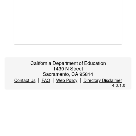
California Department of Education
1430 N Street
Sacramento, CA 95814
|
|
|
Contact Us
FAQ
Web Policy
Directory Disclaimer
4.0.1.0