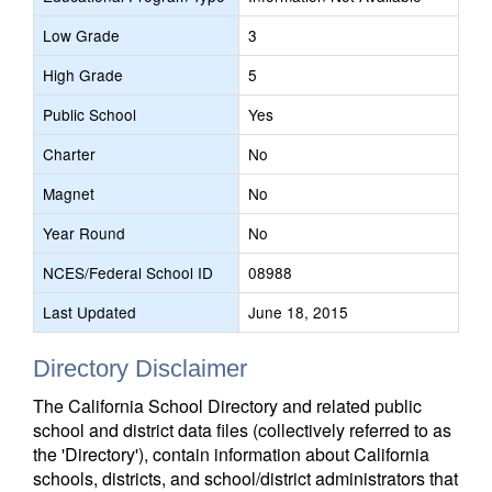
Low Grade
3
High Grade
5
Public School
Yes
Charter
No
Magnet
No
Year Round
No
NCES/Federal School ID
08988
Last Updated
June 18, 2015
Directory Disclaimer
The California School Directory and related public
school and district data files (collectively referred to as
the 'Directory'), contain information about California
schools, districts, and school/district administrators that