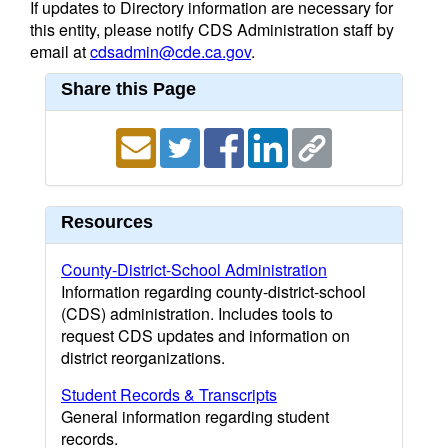
If updates to Directory information are necessary for
this entity, please notify CDS Administration staff by
email at
cdsadmin@cde.ca.gov
.
Share this Page
Resources
County-District-School Administration
Information regarding county-district-school
(CDS) administration. Includes tools to
request CDS updates and information on
district reorganizations.
Student Records & Transcripts
General information regarding student
records.