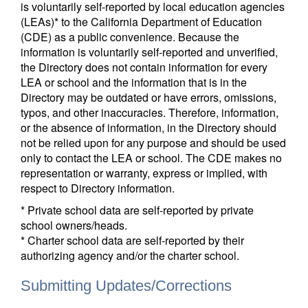
is voluntarily self-reported by local education agencies
(LEAs)* to the California Department of Education
(CDE) as a public convenience. Because the
information is voluntarily self-reported and unverified,
the Directory does not contain information for every
LEA or school and the information that is in the
Directory may be outdated or have errors, omissions,
typos, and other inaccuracies. Therefore, information,
or the absence of information, in the Directory should
not be relied upon for any purpose and should be used
only to contact the LEA or school. The CDE makes no
representation or warranty, express or implied, with
respect to Directory information.
* Private school data are self-reported by private
school owners/heads.
* Charter school data are self-reported by their
authorizing agency and/or the charter school.
Submitting Updates/Corrections