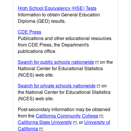
High School Equivalency (HSE) Tests
Information to obtain General Education
Diploma (GED) results.
CDE Press
Publications and other educational resources
from CDE Press, the Department's
publications office.
Search for public schools nationwide
on the
National Center for Educational Statistics
(NCES) web site.
Search for private schools nationwide
on
the National Center for Educational Statistics
(NCES) web site.
Post-secondary information may be obtained
from the
California Community College
,
California State University
, or
University of
California
.