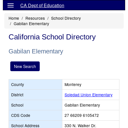
CA Dept of Education
Home
Resources
School Directory
Gabilan Elementary
California School Directory
Gabilan Elementary
New Search
County
Monterey
District
Soledad Union Elementary
School
Gabilan Elementary
CDS Code
27 66209 6105472
School Address
330 N. Walker Dr.