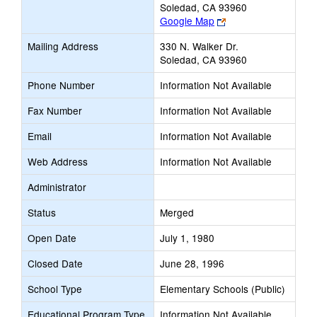
Soledad, CA 93960
Link
Google Map
opens
Mailing Address
330 N. Walker Dr.
new
Soledad, CA 93960
browser
tab
Phone Number
Information Not Available
Fax Number
Information Not Available
Email
Information Not Available
Web Address
Information Not Available
Administrator
Status
Merged
Open Date
July 1, 1980
Closed Date
June 28, 1996
School Type
Elementary Schools (Public)
Educational Program Type
Information Not Available