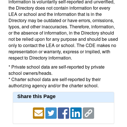
information is voluntarily self-reported and unverified,
the Directory does not contain information for every
LEA or school and the information that is in the
Directory may be outdated or have errors, omissions,
typos, and other inaccuracies. Therefore, information,
or the absence of information, in the Directory should
not be relied upon for any purpose and should be used
only to contact the LEA or school. The CDE makes no
representation or warranty, express or implied, with
respect to Directory information.
* Private school data are self-reported by private
school owners/heads.
* Charter school data are self-reported by their
authorizing agency and/or the charter school.
Share this Page