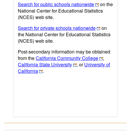
Search for public schools nationwide
on the
National Center for Educational Statistics
(NCES) web site.
Search for private schools nationwide
on
the National Center for Educational Statistics
(NCES) web site.
Post-secondary information may be obtained
from the
California Community College
,
California State University
, or
University of
California
.