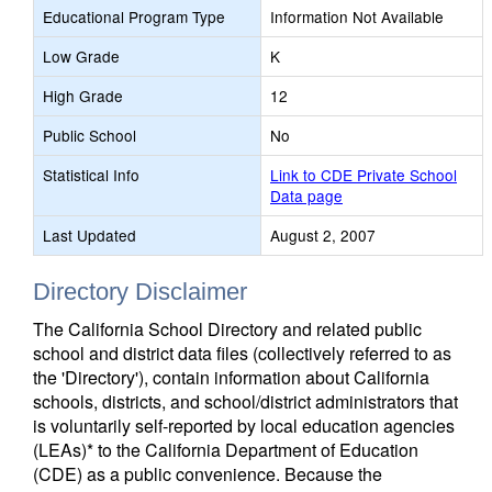
Educational Program Type
Information Not Available
Low Grade
K
High Grade
12
Public School
No
Statistical Info
Link to CDE Private School
Data page
Last Updated
August 2, 2007
Directory Disclaimer
The California School Directory and related public
school and district data files (collectively referred to as
the 'Directory'), contain information about California
schools, districts, and school/district administrators that
is voluntarily self-reported by local education agencies
(LEAs)* to the California Department of Education
(CDE) as a public convenience. Because the