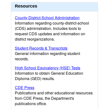
Resources
County-District-School Administration
Information regarding county-district-school
(CDS) administration. Includes tools to
request CDS updates and information on
district reorganizations.
Student Records & Transcripts
General information regarding student
records.
High School Equivalency (HSE) Tests
Information to obtain General Education
Diploma (GED) results.
CDE Press
Publications and other educational resources
from CDE Press, the Department's
publications office.