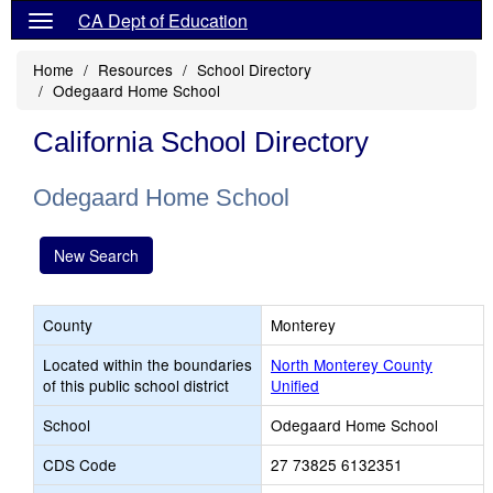
CA Dept of Education
Home
Resources
School Directory
Odegaard Home School
California School Directory
Odegaard Home School
New Search
County
Monterey
Located within the boundaries
North Monterey County
of this public school district
Unified
School
Odegaard Home School
CDS Code
27 73825 6132351