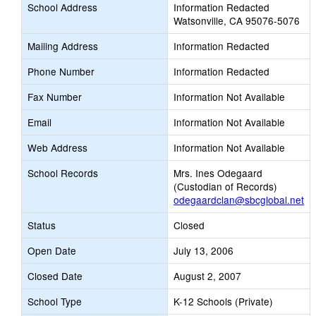
School Address
Information Redacted
Watsonville, CA 95076-5076
Mailing Address
Information Redacted
Phone Number
Information Redacted
Fax Number
Information Not Available
Email
Information Not Available
Web Address
Information Not Available
School Records
Mrs. Ines Odegaard
(Custodian of Records)
odegaardclan@sbcglobal.net
Status
Closed
Open Date
July 13, 2006
Closed Date
August 2, 2007
School Type
K-12 Schools (Private)