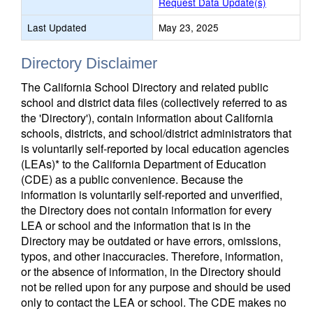
Request Data Update(s)
Last Updated
May 23, 2025
Directory Disclaimer
The California School Directory and related public
school and district data files (collectively referred to as
the 'Directory'), contain information about California
schools, districts, and school/district administrators that
is voluntarily self-reported by local education agencies
(LEAs)* to the California Department of Education
(CDE) as a public convenience. Because the
information is voluntarily self-reported and unverified,
the Directory does not contain information for every
LEA or school and the information that is in the
Directory may be outdated or have errors, omissions,
typos, and other inaccuracies. Therefore, information,
or the absence of information, in the Directory should
not be relied upon for any purpose and should be used
only to contact the LEA or school. The CDE makes no