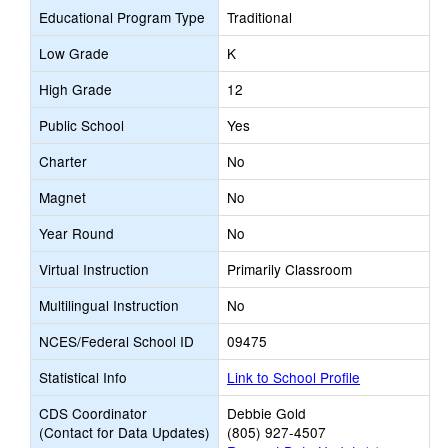
Educational Program Type
Traditional
Low Grade
K
High Grade
12
Public School
Yes
Charter
No
Magnet
No
Year Round
No
Virtual Instruction
Primarily Classroom
Multilingual Instruction
No
NCES/Federal School ID
09475
Statistical Info
Link to School Profile
CDS Coordinator
Debbie Gold
(Contact for Data Updates)
(805) 927-4507