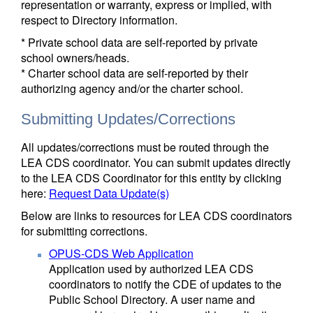
representation or warranty, express or implied, with
respect to Directory information.
* Private school data are self-reported by private
school owners/heads.
* Charter school data are self-reported by their
authorizing agency and/or the charter school.
Submitting Updates/Corrections
All updates/corrections must be routed through the
LEA CDS coordinator. You can submit updates directly
to the LEA CDS Coordinator for this entity by clicking
here:
Request Data Update(s)
Below are links to resources for LEA CDS coordinators
for submitting corrections.
OPUS-CDS Web Application
Application used by authorized LEA CDS
coordinators to notify the CDE of updates to the
Public School Directory. A user name and