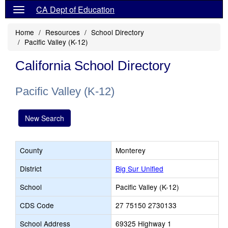
CA Dept of Education
Home
Resources
School Directory
Pacific Valley (K-12)
California School Directory
Pacific Valley (K-12)
New Search
County
Monterey
District
Big Sur Unified
School
Pacific Valley (K-12)
CDS Code
27 75150 2730133
School Address
69325 Highway 1