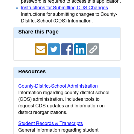
password is required to access this application.
Instructions for Submitting CDS Changes
Instructions for submitting changes to County-
District-School (CDS) information.
Share this Page
Resources
County-District-School Administration
Information regarding county-district-school
(CDS) administration. Includes tools to
request CDS updates and information on
district reorganizations.
Student Records & Transcripts
General information regarding student