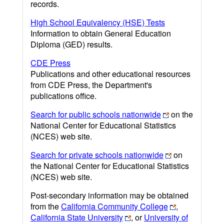
records.
High School Equivalency (HSE) Tests
Information to obtain General Education
Diploma (GED) results.
CDE Press
Publications and other educational resources
from CDE Press, the Department's
publications office.
Search for public schools nationwide
on the
National Center for Educational Statistics
(NCES) web site.
Search for private schools nationwide
on
the National Center for Educational Statistics
(NCES) web site.
Post-secondary information may be obtained
from the
California Community College
,
California State University
, or
University of