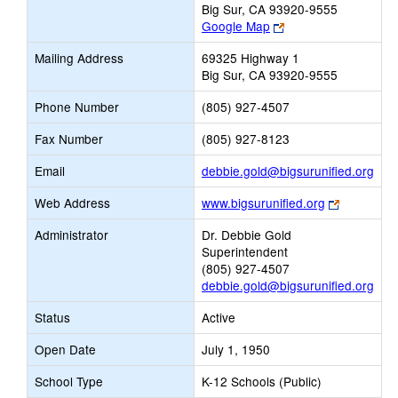
Big Sur, CA 93920-9555
Link
Google Map
opens
Mailing Address
69325 Highway 1
new
Big Sur, CA 93920-9555
browser
tab
Phone Number
(805) 927-4507
Fax Number
(805) 927-8123
Link
Email
debbie.gold@bigsurunified.org
ope
Link
Web Address
www.bigsurunified.org
new
opens
Emai
Administrator
Dr. Debbie Gold
new
Superintendent
browser
(805) 927-4507
tab
debbie.gold@bigsurunified.org
Status
Active
Open Date
July 1, 1950
School Type
K-12 Schools (Public)