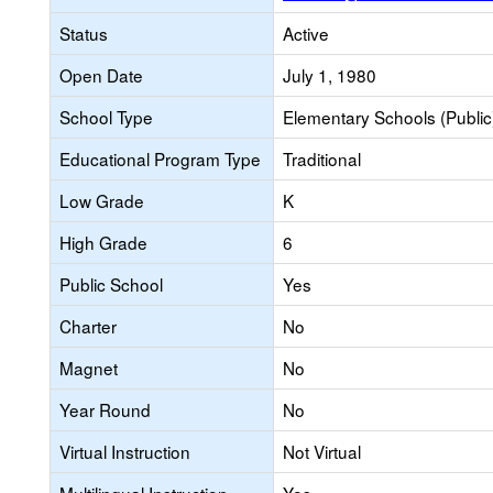
Status
Active
Open Date
July 1, 1980
School Type
Elementary Schools (Public
Educational Program Type
Traditional
Low Grade
K
High Grade
6
Public School
Yes
Charter
No
Magnet
No
Year Round
No
Virtual Instruction
Not Virtual