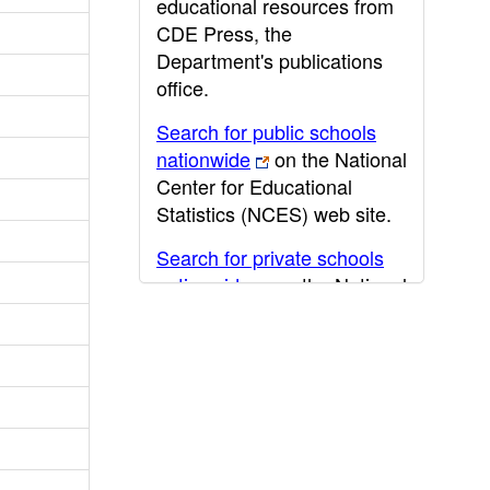
educational resources from
CDE Press, the
Department's publications
office.
Search for public schools
nationwide
on the National
Center for Educational
Statistics (NCES) web site.
Search for private schools
nationwide
on the National
Center for Educational
Statistics (NCES) web site.
Post-secondary information
may be obtained from the
California Community
College
,
California State