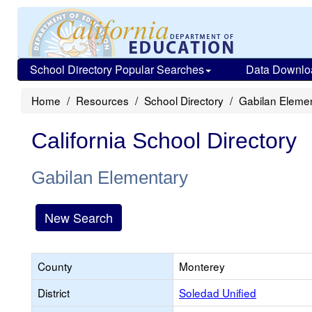
School Directory Popular Searches
Data Downlo
Home
Resources
School Directory
Gabilan Eleme
California School Directory
Gabilan Elementary
New Search
County
Monterey
District
Soledad Unified