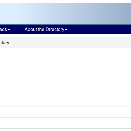
ads
About the Directory
ntary