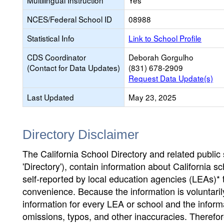
Multilingual Instruction
Yes
NCES/Federal School ID
08988
Statistical Info
Link to School Profile
CDS Coordinator
Deborah Gorgulho
(Contact for Data Updates)
(831) 678-2909
Request Data Update(s)
Last Updated
May 23, 2025
Directory Disclaimer
The California School Directory and related public sc
'Directory'), contain information about California sch
self-reported by local education agencies (LEAs)* 
convenience. Because the information is voluntarily
information for every LEA or school and the informa
omissions, typos, and other inaccuracies. Therefore