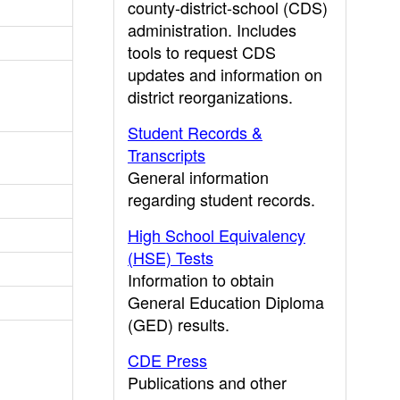
county-district-school (CDS)
administration. Includes
tools to request CDS
updates and information on
district reorganizations.
Student Records &
Transcripts
General information
regarding student records.
High School Equivalency
(HSE) Tests
Information to obtain
General Education Diploma
(GED) results.
CDE Press
Publications and other