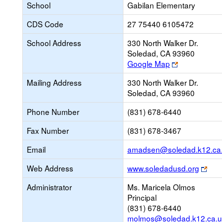
School
Gabilan Elementary
CDS Code
27 75440 6105472
School Address
330 North Walker Dr.
Soledad, CA 93960
Link
Google Map
opens
Mailing Address
330 North Walker Dr.
new
Soledad, CA 93960
browser
tab
Phone Number
(831) 678-6440
Fax Number
(831) 678-3467
Email
amadsen@soledad.k12.ca
Link
Web Address
www.soledadusd.org
ope
Administrator
Ms. Maricela Olmos
new
Principal
bro
(831) 678-6440
tab
molmos@soledad.k12.ca.u