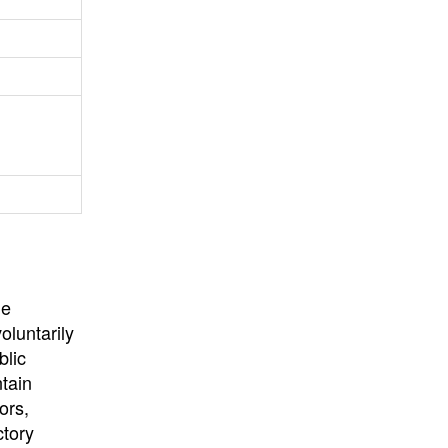
University
, or
University of
California
.
he
oluntarily
blic
ntain
ors,
ctory