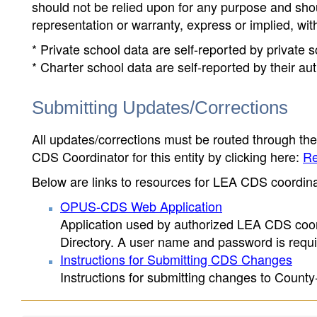
should not be relied upon for any purpose and sh
representation or warranty, express or implied, wit
* Private school data are self-reported by private
* Charter school data are self-reported by their au
Submitting Updates/Corrections
All updates/corrections must be routed through th
CDS Coordinator for this entity by clicking here:
Re
Below are links to resources for LEA CDS coordinat
OPUS-CDS Web Application
Application used by authorized LEA CDS coord
Directory. A user name and password is requir
Instructions for Submitting CDS Changes
Instructions for submitting changes to County