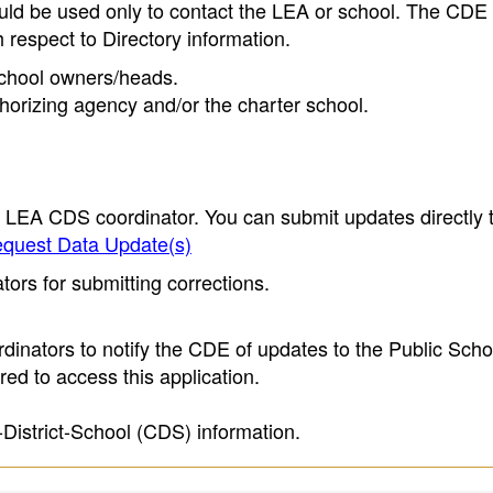
ould be used only to contact the LEA or school. The CD
h respect to Directory information.
 school owners/heads.
thorizing agency and/or the charter school.
e LEA CDS coordinator. You can submit updates directly 
quest Data Update(s)
ors for submitting corrections.
inators to notify the CDE of updates to the Public Scho
ed to access this application.
-District-School (CDS) information.