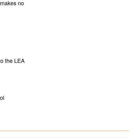
E makes no
to the LEA
ol