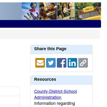
Share this Page
Resources
County-District-School
Administration
Information regarding