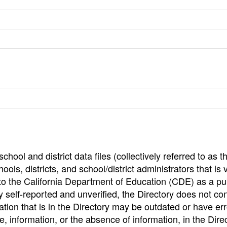
hool and district data files (collectively referred to as t
ools, districts, and school/district administrators that is v
to the California Department of Education (CDE) as a pu
 self-reported and unverified, the Directory does not co
tion that is in the Directory may be outdated or have err
, information, or the absence of information, in the Dire