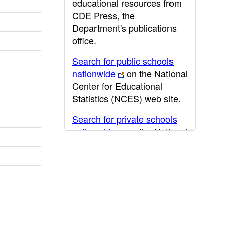
educational resources from
CDE Press, the
Department's publications
office.
Search for public schools
nationwide
on the National
Center for Educational
Statistics (NCES) web site.
Search for private schools
nationwide
on the National
Center for Educational
Statistics (NCES) web site.
Post-secondary information
may be obtained from the
California Community
College
,
California State