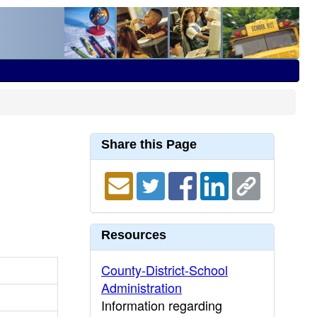
Share this Page
Resources
County-District-School
Administration
Information regarding