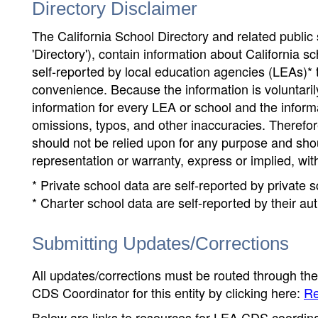
Directory Disclaimer
The California School Directory and related public sc
'Directory'), contain information about California sch
self-reported by local education agencies (LEAs)* 
convenience. Because the information is voluntarily
information for every LEA or school and the informa
omissions, typos, and other inaccuracies. Therefore
should not be relied upon for any purpose and sh
representation or warranty, express or implied, wit
* Private school data are self-reported by private
* Charter school data are self-reported by their au
Submitting Updates/Corrections
All updates/corrections must be routed through th
CDS Coordinator for this entity by clicking here:
Re
Below are links to resources for LEA CDS coordinat