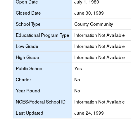
Open Date
July 1, 1980
Closed Date
June 30, 1989
School Type
County Community
Educational Program Type
Information Not Available
Low Grade
Information Not Available
High Grade
Information Not Available
Public School
Yes
Charter
No
Year Round
No
NCES/Federal School ID
Information Not Available
Last Updated
June 24, 1999