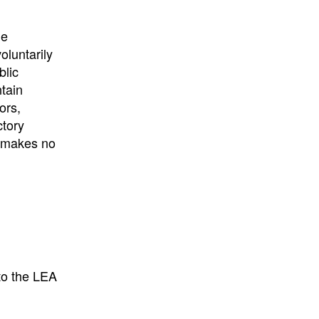
University
, or
University of
California
.
he
oluntarily
blic
ntain
ors,
ctory
E makes no
to the LEA