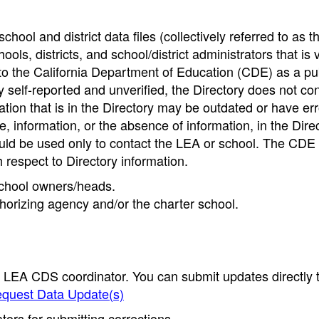
hool and district data files (collectively referred to as t
ools, districts, and school/district administrators that is v
to the California Department of Education (CDE) as a pu
 self-reported and unverified, the Directory does not co
tion that is in the Directory may be outdated or have err
, information, or the absence of information, in the Dire
ould be used only to contact the LEA or school. The CD
h respect to Directory information.
 school owners/heads.
thorizing agency and/or the charter school.
e LEA CDS coordinator. You can submit updates directly 
quest Data Update(s)
ors for submitting corrections.