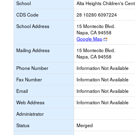
School
Alta Heights Children's Cent
CDS Code
28 10280 6097224
School Address
15 Montecito Blvd.
Napa, CA 94558
Link
Google Map
opens
Mailing Address
15 Montecito Blvd.
new
Napa, CA 94558
browser
tab
Phone Number
Information Not Available
Fax Number
Information Not Available
Email
Information Not Available
Web Address
Information Not Available
Administrator
Status
Merged