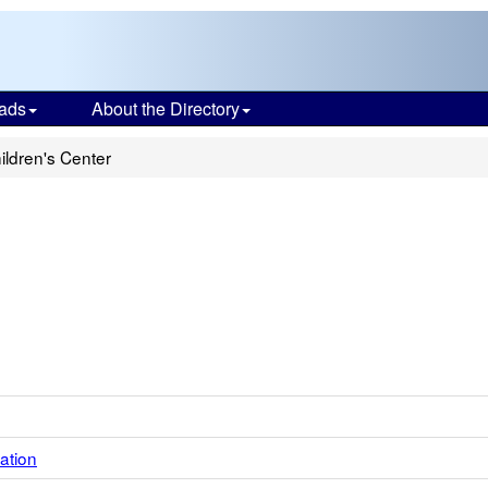
ads
About the Directory
ildren's Center
ation