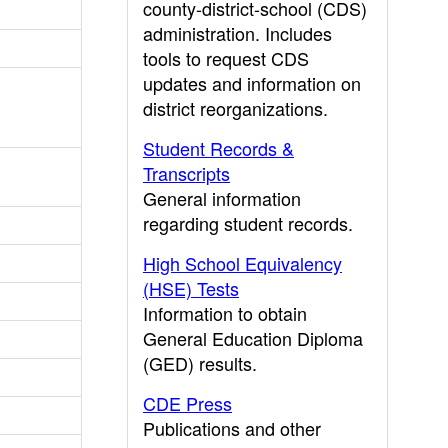
county-district-school (CDS)
administration. Includes
tools to request CDS
updates and information on
district reorganizations.
Student Records &
Transcripts
General information
regarding student records.
High School Equivalency
(HSE) Tests
Information to obtain
General Education Diploma
(GED) results.
CDE Press
Publications and other