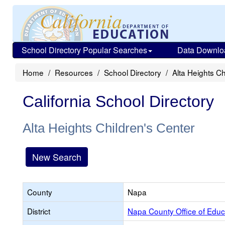
School Directory Popular Searches
Data Downlo
Home
Resources
School Directory
Alta Heights Ch
California School Directory
Alta Heights Children's Center
New Search
County
Napa
District
Napa County Office of Educ