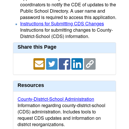
coordinators to notify the CDE of updates to the
Public School Directory. A user name and
password is required to access this application.
Instructions for Submitting CDS Changes
Instructions for submitting changes to County-
District-School (CDS) information.
Share this Page
Resources
County-District-School Administration
Information regarding county-district-school
(CDS) administration. Includes tools to
request CDS updates and information on
district reorganizations.