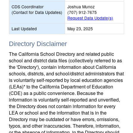
CDS Coordinator
Joshua Munoz
(Contact for Data Updates)
(707) 912-7675
Request Data Update(s)
Last Updated
May 23, 2025
Directory Disclaimer
The California School Directory and related public
school and district data files (collectively referred to as
the 'Directory'), contain information about California
schools, districts, and school/district administrators that
is voluntarily self-reported by local education agencies
(LEAs)* to the California Department of Education
(CDE) as a public convenience. Because the
information is voluntarily self-reported and unverified,
the Directory does not contain information for every
LEA or school and the information that is in the
Directory may be outdated or have errors, omissions,
typos, and other inaccuracies. Therefore, information,
or the absence of information, in the Directory should