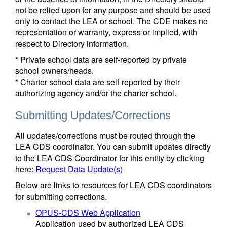
not be relied upon for any purpose and should be used
only to contact the LEA or school. The CDE makes no
representation or warranty, express or implied, with
respect to Directory information.
* Private school data are self-reported by private
school owners/heads.
* Charter school data are self-reported by their
authorizing agency and/or the charter school.
Submitting Updates/Corrections
All updates/corrections must be routed through the
LEA CDS coordinator. You can submit updates directly
to the LEA CDS Coordinator for this entity by clicking
here:
Request Data Update(s)
Below are links to resources for LEA CDS coordinators
for submitting corrections.
OPUS-CDS Web Application
Application used by authorized LEA CDS