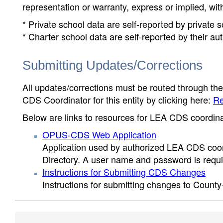
representation or warranty, express or implied, wit
* Private school data are self-reported by private
* Charter school data are self-reported by their au
Submitting Updates/Corrections
All updates/corrections must be routed through th
CDS Coordinator for this entity by clicking here:
Re
Below are links to resources for LEA CDS coordinat
OPUS-CDS Web Application
Application used by authorized LEA CDS coord
Directory. A user name and password is requir
Instructions for Submitting CDS Changes
Instructions for submitting changes to County