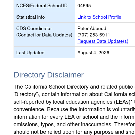
NCES/Federal School ID
04695
Statistical Info
Link to School Profile
CDS Coordinator
Peter Abboud
(Contact for Data Updates)
(707) 253-6911
Request Data Update(s)
Last Updated
August 4, 2026
Directory Disclaimer
The California School Directory and related public sc
'Directory'), contain information about California sch
self-reported by local education agencies (LEAs)* 
convenience. Because the information is voluntarily
information for every LEA or school and the informa
omissions, typos, and other inaccuracies. Therefore
should not be relied upon for any purpose and sh