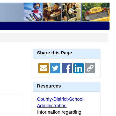
Share this Page
Resources
County-District-School
Administration
Information regarding