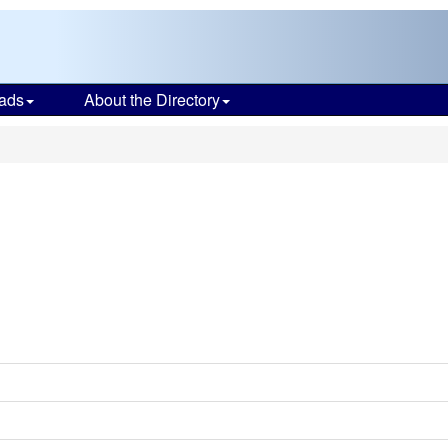
ads
About the Directory