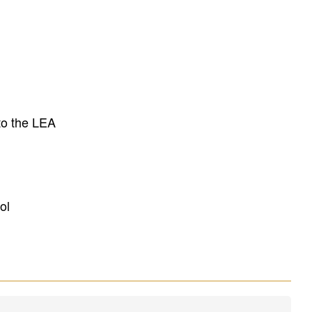
to the LEA
ol