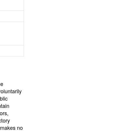
University
, or
University of
California
.
he
oluntarily
blic
ntain
ors,
ctory
E makes no