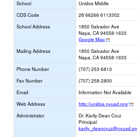
School
Unidos Middle
CDS Code
28 66266 6113302
School Address
1850 Salvador Ave
Napa, CA 94558-1633
Link
Google Map
opens
Mailing Address
1850 Salvador Ave
new
Napa, CA 94558-1633
browser
tab
Phone Number
(707) 253-6813
Fax Number
(707) 258-2800
Email
Information Not Available
L
Web Address
http://unidos.nvusd.org/
o
Administrator
Dr. Karily Dean Cruz
n
Principal
b
karily_deancruz@nvusd.or
t