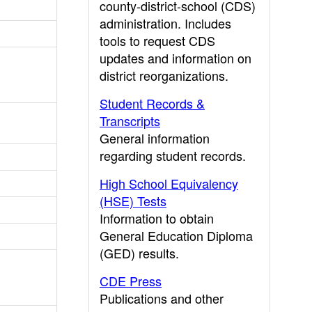
county-district-school (CDS)
administration. Includes
tools to request CDS
updates and information on
district reorganizations.
Student Records &
Transcripts
General information
regarding student records.
High School Equivalency
(HSE) Tests
Information to obtain
General Education Diploma
(GED) results.
CDE Press
Publications and other