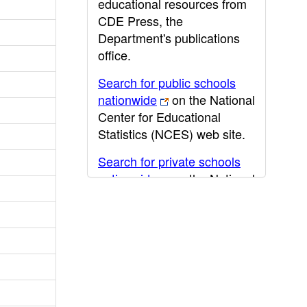
educational resources from
CDE Press, the
Department's publications
office.
Search for public schools
nationwide
on the National
Center for Educational
Statistics (NCES) web site.
Search for private schools
nationwide
on the National
Center for Educational
Statistics (NCES) web site.
Post-secondary information
may be obtained from the
California Community
College
,
California State