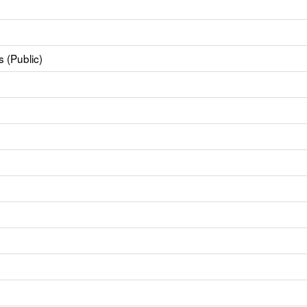
 (Public)