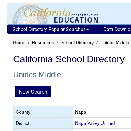
School Directory Popular Searches
Data Downlo
Home
Resources
School Directory
Unidos Middle
California School Directory
Unidos Middle
New Search
County
Napa
District
Napa Valley Unified