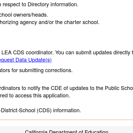
h respect to Directory information.
 school owners/heads.
thorizing agency and/or the charter school.
e LEA CDS coordinator. You can submit updates directly 
quest Data Update(s)
ors for submitting corrections.
inators to notify the CDE of updates to the Public Scho
ed to access this application.
-District-School (CDS) information.
California Department of Education