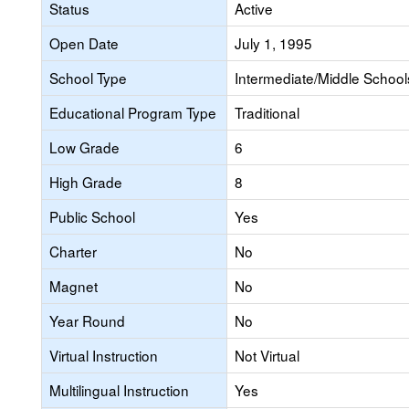
Status
Active
Open Date
July 1, 1995
School Type
Intermediate/Middle Schools
Educational Program Type
Traditional
Low Grade
6
High Grade
8
Public School
Yes
Charter
No
Magnet
No
Year Round
No
Virtual Instruction
Not Virtual
Multilingual Instruction
Yes