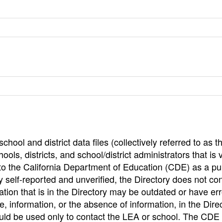
hool and district data files (collectively referred to as t
ools, districts, and school/district administrators that is v
to the California Department of Education (CDE) as a pu
 self-reported and unverified, the Directory does not co
tion that is in the Directory may be outdated or have err
, information, or the absence of information, in the Dire
ould be used only to contact the LEA or school. The CD