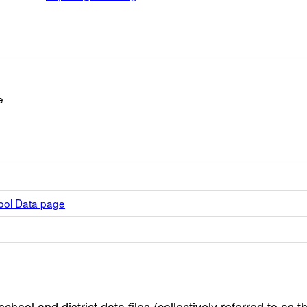
e
hool Data page
hool and district data files (collectively referred to as t