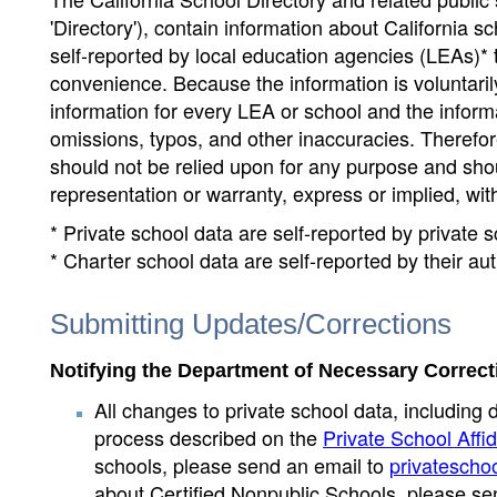
'Directory'), contain information about California sch
self-reported by local education agencies (LEAs)* 
convenience. Because the information is voluntarily
information for every LEA or school and the informa
omissions, typos, and other inaccuracies. Therefore
should not be relied upon for any purpose and sh
representation or warranty, express or implied, wit
* Private school data are self-reported by private
* Charter school data are self-reported by their au
Submitting Updates/Corrections
Notifying the Department of Necessary Correct
All changes to private school data, including 
process described on the
Private School Affid
schools, please send an email to
privatescho
about Certified Nonpublic Schools, please se