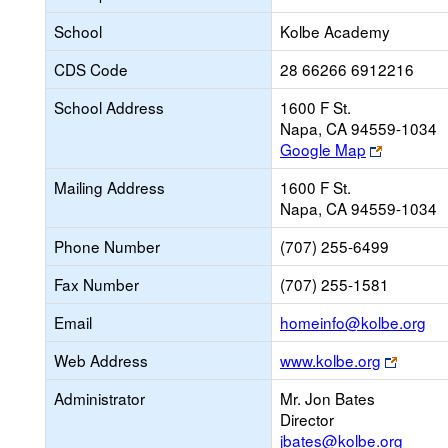
School
Kolbe Academy
CDS Code
28 66266 6912216
School Address
1600 F St.
Napa, CA 94559-1034
Link
Google Map
opens
Mailing Address
1600 F St.
new
Napa, CA 94559-1034
browser
tab
Phone Number
(707) 255-6499
Fax Number
(707) 255-1581
Lin
Email
homeinfo@kolbe.org
op
Link
Web Address
www.kolbe.org
ne
opens
Ema
Administrator
Mr. Jon Bates
new
Director
browse
jbates@kolbe.org
tab