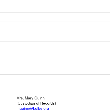
k
ens
w
il
Mrs. Mary Quinn
(Custodian of Records)
r
mquinn@kolbe.org