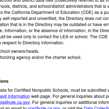
ools, districts, and school/district administrators that is v
to the California Department of Education (CDE) as a pu
 self-reported and unverified, the Directory does not co
tion that is in the Directory may be outdated or have err
, information, or the absence of information, in the Dire
ould be used only to contact the LEA or school. The CD
h respect to Directory information.
 school owners/heads.
thorizing agency and/or the charter school.
ions
data for Certified Nonpublic Schools, must be submitted v
avit Information
web page. For general inquiries about p
ols@cde.ca.gov
. For general inquiries or additional infor
nd an email to
nps@cde.ca.gov
, or visit the
Data Collect