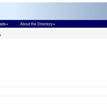
ads
About the Directory
y