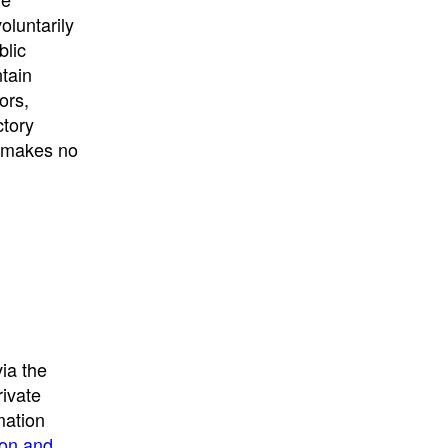
University
, or
University of
oluntarily
California
.
blic
ntain
ors,
ctory
E makes no
ia the
rivate
mation
ion and