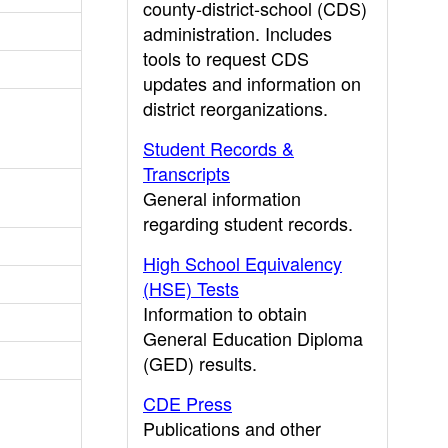
county-district-school (CDS)
administration. Includes
tools to request CDS
updates and information on
district reorganizations.
Student Records &
Transcripts
General information
regarding student records.
High School Equivalency
(HSE) Tests
Information to obtain
General Education Diploma
(GED) results.
CDE Press
Publications and other