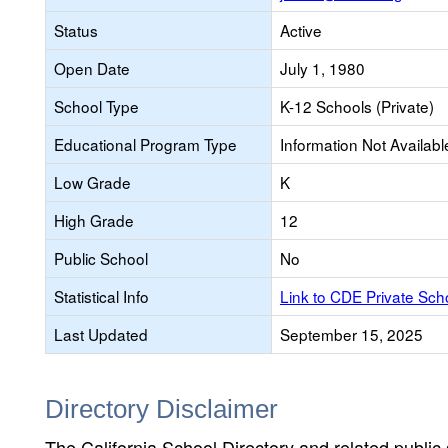
Status
Active
Open Date
July 1, 1980
School Type
K-12 Schools (Private)
Educational Program Type
Information Not Availabl
Low Grade
K
High Grade
12
Public School
No
Statistical Info
Link to CDE Private Sc
Last Updated
September 15, 2025
Directory Disclaimer
The California School Directory and related public sc