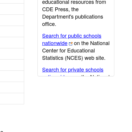
educational resources from
CDE Press, the
Department's publications
office.
Search for public schools
nationwide
on the National
Center for Educational
Statistics (NCES) web site.
Search for private schools
nationwide
on the National
Center for Educational
Statistics (NCES) web site.
Post-secondary information
may be obtained from the
California Community
College
,
California State
he