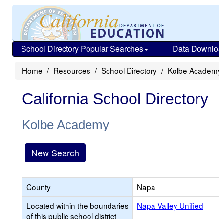
School Directory Popular Searches
Data Downlo
Home
Resources
School Directory
Kolbe Academ
California School Directory
Kolbe Academy
New Search
County
Napa
Located within the boundaries
Napa Valley Unified
of this public school district