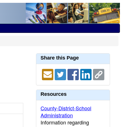
Share this Page
Resources
County-District-School
Administration
Information regarding