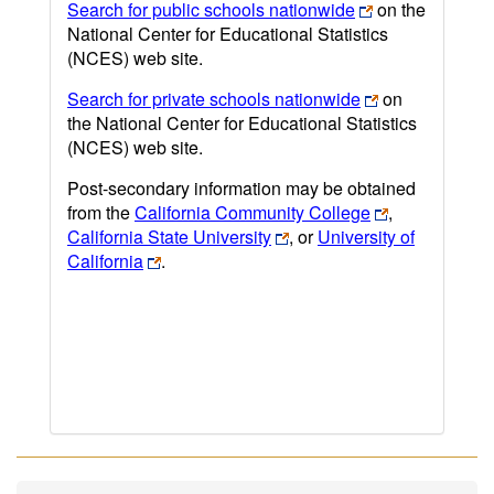
Search for public schools nationwide
on the
National Center for Educational Statistics
(NCES) web site.
Search for private schools nationwide
on
the National Center for Educational Statistics
(NCES) web site.
Post-secondary information may be obtained
from the
California Community College
,
California State University
, or
University of
California
.