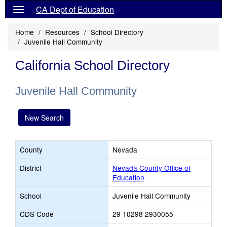
CA Dept of Education
Home
Resources
School Directory
Juvenile Hall Community
California School Directory
Juvenile Hall Community
New Search
County
Nevada
District
Nevada County Office of
Education
School
Juvenile Hall Community
CDS Code
29 10298 2930055