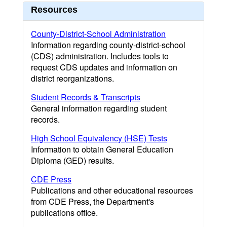
Resources
County-District-School Administration
Information regarding county-district-school
(CDS) administration. Includes tools to
request CDS updates and information on
district reorganizations.
Student Records & Transcripts
General information regarding student
records.
High School Equivalency (HSE) Tests
Information to obtain General Education
Diploma (GED) results.
CDE Press
Publications and other educational resources
from CDE Press, the Department's
publications office.