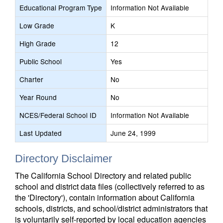
Educational Program Type
Information Not Available
Low Grade
K
High Grade
12
Public School
Yes
Charter
No
Year Round
No
NCES/Federal School ID
Information Not Available
Last Updated
June 24, 1999
Directory Disclaimer
The California School Directory and related public
school and district data files (collectively referred to as
the 'Directory'), contain information about California
schools, districts, and school/district administrators that
is voluntarily self-reported by local education agencies