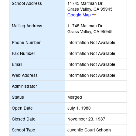
School Address
11745 Maltman Dr.
Grass Valley, CA 95945
Link
Google Map
opens
Mailing Address
11745 Maltman Dr.
new
Grass Valley, CA 95945
browser
tab
Phone Number
Information Not Available
Fax Number
Information Not Available
Email
Information Not Available
Web Address
Information Not Available
Administrator
Status
Merged
Open Date
July 1, 1980
Closed Date
November 23, 1987
School Type
Juvenile Court Schools