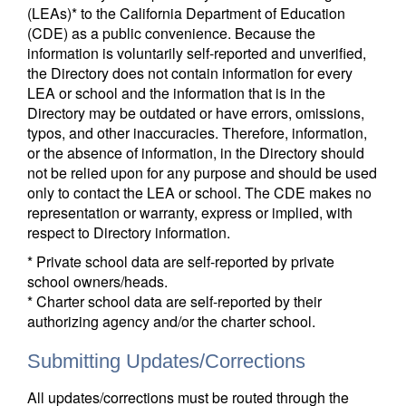
(LEAs)* to the California Department of Education
(CDE) as a public convenience. Because the
information is voluntarily self-reported and unverified,
the Directory does not contain information for every
LEA or school and the information that is in the
Directory may be outdated or have errors, omissions,
typos, and other inaccuracies. Therefore, information,
or the absence of information, in the Directory should
not be relied upon for any purpose and should be used
only to contact the LEA or school. The CDE makes no
representation or warranty, express or implied, with
respect to Directory information.
* Private school data are self-reported by private
school owners/heads.
* Charter school data are self-reported by their
authorizing agency and/or the charter school.
Submitting Updates/Corrections
All updates/corrections must be routed through the