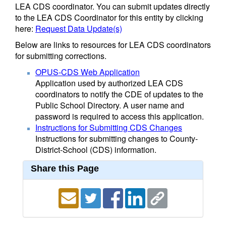
LEA CDS coordinator. You can submit updates directly
to the LEA CDS Coordinator for this entity by clicking
here:
Request Data Update(s)
Below are links to resources for LEA CDS coordinators
for submitting corrections.
OPUS-CDS Web Application
Application used by authorized LEA CDS
coordinators to notify the CDE of updates to the
Public School Directory. A user name and
password is required to access this application.
Instructions for Submitting CDS Changes
Instructions for submitting changes to County-
District-School (CDS) information.
Share this Page