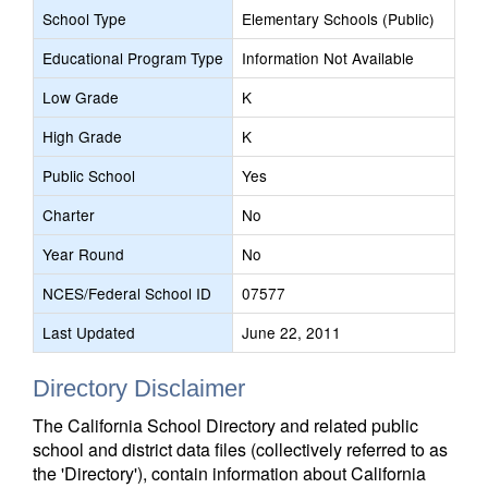
School Type
Elementary Schools (Public)
Educational Program Type
Information Not Available
Low Grade
K
High Grade
K
Public School
Yes
Charter
No
Year Round
No
NCES/Federal School ID
07577
Last Updated
June 22, 2011
Directory Disclaimer
The California School Directory and related public
school and district data files (collectively referred to as
the 'Directory'), contain information about California