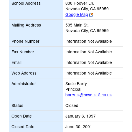
School Address
800 Hoover Ln.
Nevada City, CA 95959
Link
Google Map
opens
Mailing Address
505 Main St.
new
Nevada City, CA 95959
browser
tab
Phone Number
Information Not Available
Fax Number
Information Not Available
Email
Information Not Available
Web Address
Information Not Available
Administrator
Susie Barry
Principal
barry_s@ncsd.k12.ca.us
Status
Closed
Open Date
January 6, 1997
Closed Date
June 30, 2001