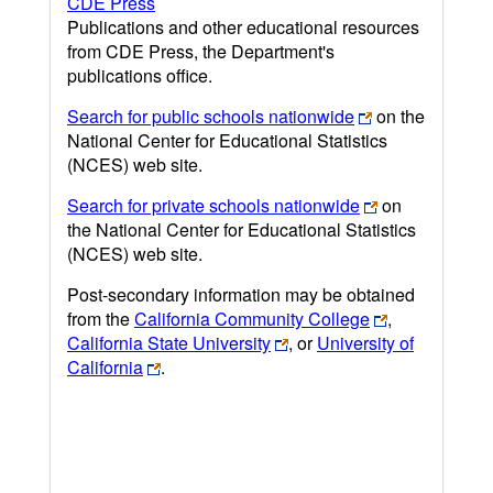
CDE Press
Publications and other educational resources
from CDE Press, the Department's
publications office.
Search for public schools nationwide
on the
National Center for Educational Statistics
(NCES) web site.
Search for private schools nationwide
on
the National Center for Educational Statistics
(NCES) web site.
Post-secondary information may be obtained
from the
California Community College
,
California State University
, or
University of
California
.