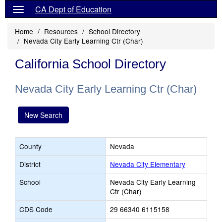
CA Dept of Education
Home
Resources
School Directory
Nevada City Early Learning Ctr (Char)
California School Directory
Nevada City Early Learning Ctr (Char)
New Search
County
Nevada
District
Nevada City Elementary
School
Nevada City Early Learning
Ctr (Char)
CDS Code
29 66340 6115158