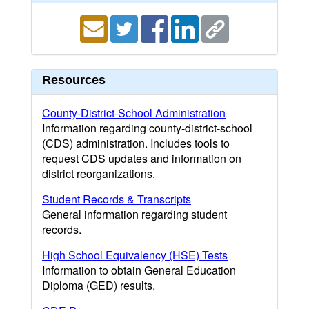
Resources
County-District-School Administration
Information regarding county-district-school
(CDS) administration. Includes tools to
request CDS updates and information on
district reorganizations.
Student Records & Transcripts
General information regarding student
records.
High School Equivalency (HSE) Tests
Information to obtain General Education
Diploma (GED) results.