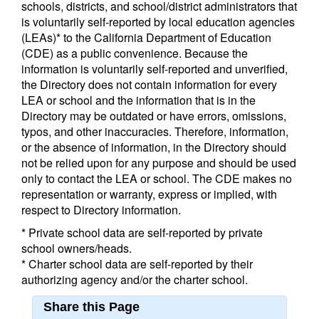
schools, districts, and school/district administrators that
is voluntarily self-reported by local education agencies
(LEAs)* to the California Department of Education
(CDE) as a public convenience. Because the
information is voluntarily self-reported and unverified,
the Directory does not contain information for every
LEA or school and the information that is in the
Directory may be outdated or have errors, omissions,
typos, and other inaccuracies. Therefore, information,
or the absence of information, in the Directory should
not be relied upon for any purpose and should be used
only to contact the LEA or school. The CDE makes no
representation or warranty, express or implied, with
respect to Directory information.
* Private school data are self-reported by private
school owners/heads.
* Charter school data are self-reported by their
authorizing agency and/or the charter school.
Share this Page