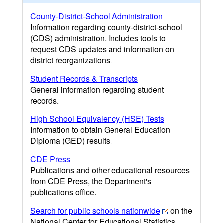
County-District-School Administration
Information regarding county-district-school
(CDS) administration. Includes tools to
request CDS updates and information on
district reorganizations.
Student Records & Transcripts
General information regarding student
records.
High School Equivalency (HSE) Tests
Information to obtain General Education
Diploma (GED) results.
CDE Press
Publications and other educational resources
from CDE Press, the Department's
publications office.
Search for public schools nationwide
on the
National Center for Educational Statistics