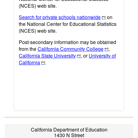
(NCES) web site.
Search for private schools nationwide
on
the National Center for Educational Statistics
(NCES) web site.
Post-secondary information may be obtained
from the
California Community College
,
California State University
, or
University of
California
.
California Department of Education
1430 N Street