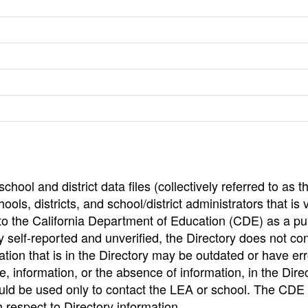
hool and district data files (collectively referred to as t
ools, districts, and school/district administrators that is v
to the California Department of Education (CDE) as a pu
 self-reported and unverified, the Directory does not co
tion that is in the Directory may be outdated or have err
, information, or the absence of information, in the Dire
ould be used only to contact the LEA or school. The CD
h respect to Directory information.