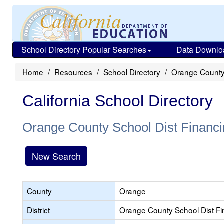
School Directory Popular Searches
Data Downlo
Home
Resources
School Directory
Orange County 
California School Directory
Orange County School Dist Financi
New Search
County
Orange
District
Orange County School Dist Fi