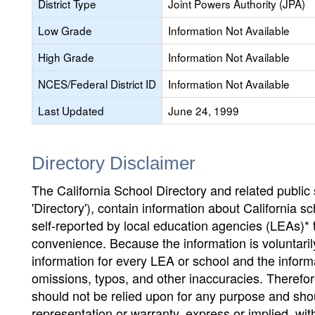
District Type
Joint Powers Authority (JPA)
Low Grade
Information Not Available
High Grade
Information Not Available
NCES/Federal District ID
Information Not Available
Last Updated
June 24, 1999
Directory Disclaimer
The California School Directory and related public sc
'Directory'), contain information about California sch
self-reported by local education agencies (LEAs)* 
convenience. Because the information is voluntarily
information for every LEA or school and the informa
omissions, typos, and other inaccuracies. Therefore
should not be relied upon for any purpose and sh
representation or warranty, express or implied, wit