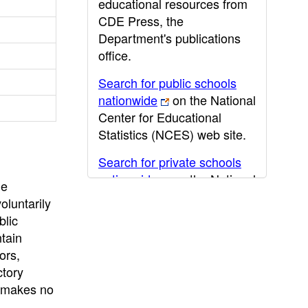
educational resources from
CDE Press, the
Department's publications
office.
Search for public schools
nationwide
on the National
Center for Educational
Statistics (NCES) web site.
Search for private schools
nationwide
on the National
he
Center for Educational
oluntarily
Statistics (NCES) web site.
blic
ntain
Post-secondary information
ors,
may be obtained from the
ctory
California Community
E makes no
College
,
California State