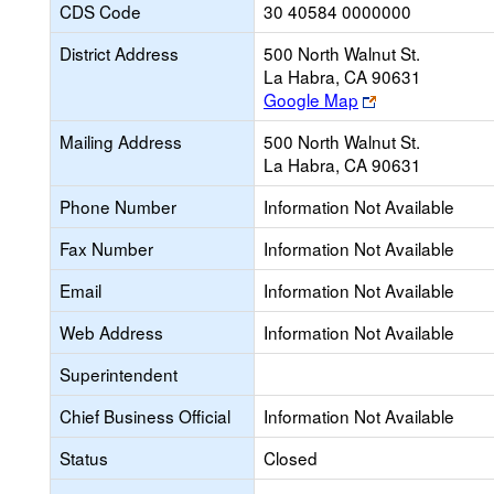
CDS Code
30 40584 0000000
District Address
500 North Walnut St.
La Habra, CA 90631
Link
Google Map
opens
Mailing Address
500 North Walnut St.
new
La Habra, CA 90631
browser
tab
Phone Number
Information Not Available
Fax Number
Information Not Available
Email
Information Not Available
Web Address
Information Not Available
Superintendent
Chief Business Official
Information Not Available
Status
Closed