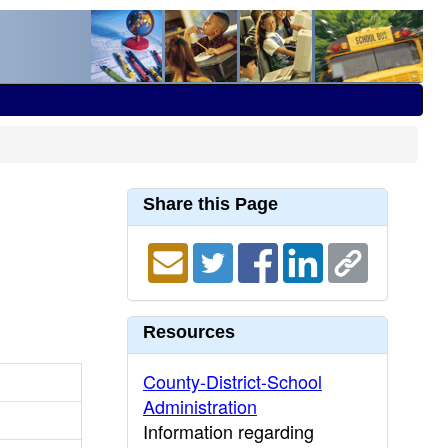
Share this Page
Resources
County-District-School
Administration
Information regarding