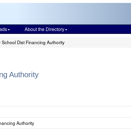
ads
About the Directory
School Dist Financing Authority
ng Authority
nancing Authority