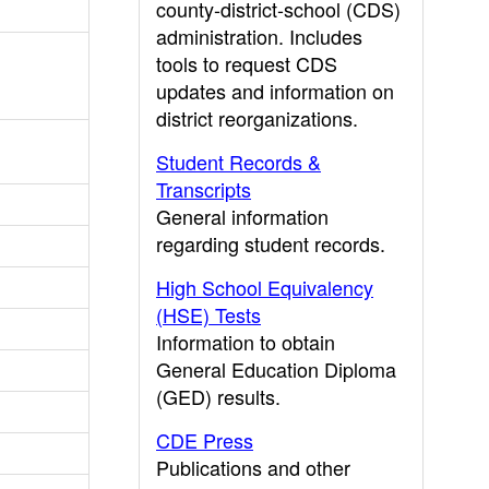
county-district-school (CDS)
administration. Includes
tools to request CDS
updates and information on
district reorganizations.
Student Records &
Transcripts
General information
regarding student records.
High School Equivalency
(HSE) Tests
Information to obtain
General Education Diploma
(GED) results.
CDE Press
Publications and other