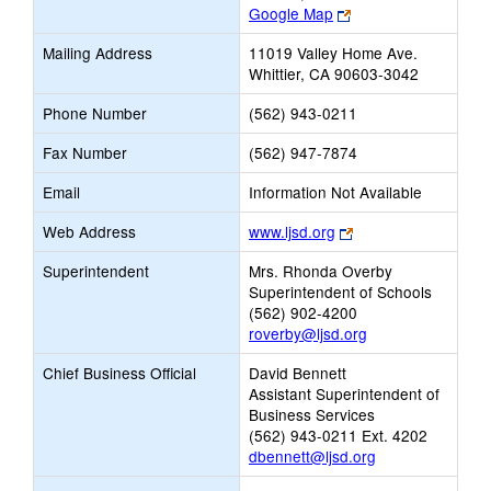
Link
Google Map
opens
Mailing Address
11019 Valley Home Ave.
new
Whittier, CA 90603-3042
browser
tab
Phone Number
(562) 943-0211
Fax Number
(562) 947-7874
Email
Information Not Available
Link
Web Address
www.ljsd.org
opens
Superintendent
Mrs. Rhonda Overby
new
Superintendent of Schools
browser
(562) 902-4200
tab
roverby@ljsd.org
Chief Business Official
David Bennett
Assistant Superintendent of
Business Services
(562) 943-0211 Ext. 4202
dbennett@ljsd.org