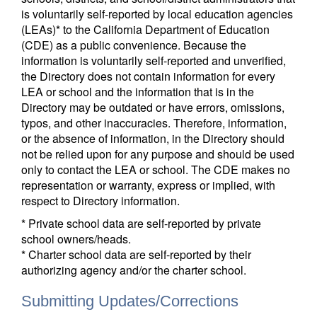
is voluntarily self-reported by local education agencies
(LEAs)* to the California Department of Education
(CDE) as a public convenience. Because the
information is voluntarily self-reported and unverified,
the Directory does not contain information for every
LEA or school and the information that is in the
Directory may be outdated or have errors, omissions,
typos, and other inaccuracies. Therefore, information,
or the absence of information, in the Directory should
not be relied upon for any purpose and should be used
only to contact the LEA or school. The CDE makes no
representation or warranty, express or implied, with
respect to Directory information.
* Private school data are self-reported by private
school owners/heads.
* Charter school data are self-reported by their
authorizing agency and/or the charter school.
Submitting Updates/Corrections