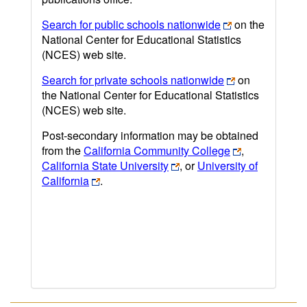
Search for public schools nationwide
on the
National Center for Educational Statistics
(NCES) web site.
Search for private schools nationwide
on
the National Center for Educational Statistics
(NCES) web site.
Post-secondary information may be obtained
from the
California Community College
,
California State University
, or
University of
California
.