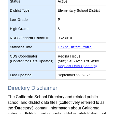
Status
Active
District Type
Elementary School District
Low Grade
P
High Grade
8
NCES/Federal District ID
0623010
Statistical Info
Link to District Profile
CDS Coordinator
Regina Fiscus
(Contact for Data Updates)
(562) 943-0211 Ext. 4203
Request Data Update(s)
Last Updated
September 22, 2025
Directory Disclaimer
The California School Directory and related public
school and district data files (collectively referred to as
the 'Directory'), contain information about California
schools, districts, and school/district administrators that