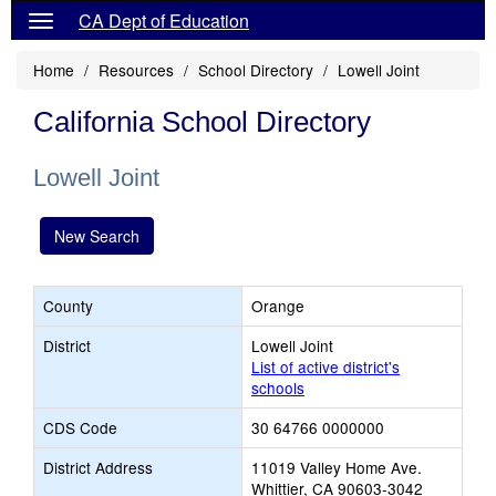
CA Dept of Education
Home
Resources
School Directory
Lowell Joint
California School Directory
Lowell Joint
New Search
County
Orange
District
Lowell Joint
List of active district's
schools
CDS Code
30 64766 0000000
District Address
11019 Valley Home Ave.
Whittier, CA 90603-3042