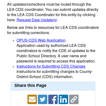
All updates/corrections must be routed through the
LEA CDS coordinator. You can submit updates directly
to the LEA CDS Coordinator for this entity by clicking
here:
Request Data Update(s)
Below are links to resources for LEA CDS coordinators
for submitting corrections.
OPUS-CDS Web Application
Application used by authorized LEA CDS
coordinators to notify the CDE of updates to the
Public School Directory. A user name and
password is required to access this application.
Instructions for Submitting CDS Changes
Instructions for submitting changes to County-
District-School (CDS) information.
Share this Page