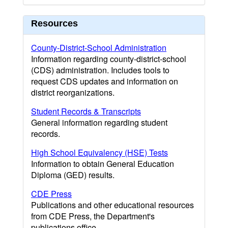
Resources
County-District-School Administration
Information regarding county-district-school
(CDS) administration. Includes tools to
request CDS updates and information on
district reorganizations.
Student Records & Transcripts
General information regarding student
records.
High School Equivalency (HSE) Tests
Information to obtain General Education
Diploma (GED) results.
CDE Press
Publications and other educational resources
from CDE Press, the Department's
publications office.