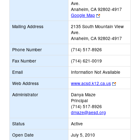
Ave.
Anaheim, CA 92802-4917
Link
Google Map
opens
Mailing Address
2135 South Mountain View
new
Ave.
browser
Anaheim, CA 92802-4917
tab
Phone Number
(714) 517-8926
Fax Number
(714) 621-0019
Email
Information Not Available
Link
Web Address
www.acsd.k12.ca.us
opens
Administrator
Danya Maze
new
Principal
browser
(714) 517-8926
tab
dmaze@aesd.org
Status
Active
Open Date
July 5, 2010