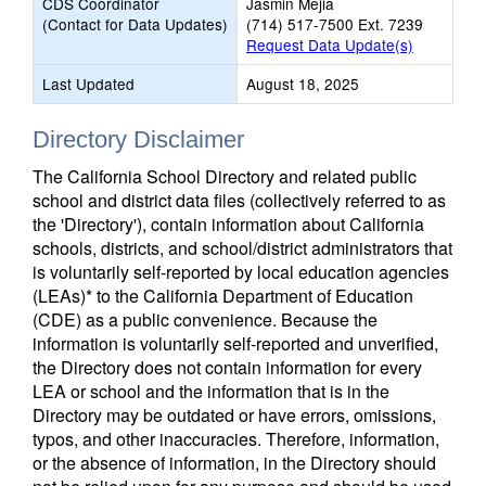
CDS Coordinator
Jasmin Mejia
(Contact for Data Updates)
(714) 517-7500 Ext. 7239
Request Data Update(s)
Last Updated
August 18, 2025
Directory Disclaimer
The California School Directory and related public
school and district data files (collectively referred to as
the 'Directory'), contain information about California
schools, districts, and school/district administrators that
is voluntarily self-reported by local education agencies
(LEAs)* to the California Department of Education
(CDE) as a public convenience. Because the
information is voluntarily self-reported and unverified,
the Directory does not contain information for every
LEA or school and the information that is in the
Directory may be outdated or have errors, omissions,
typos, and other inaccuracies. Therefore, information,
or the absence of information, in the Directory should