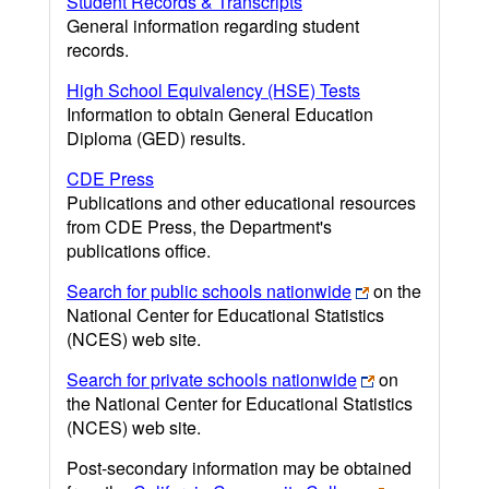
Student Records & Transcripts
General information regarding student
records.
High School Equivalency (HSE) Tests
Information to obtain General Education
Diploma (GED) results.
CDE Press
Publications and other educational resources
from CDE Press, the Department's
publications office.
Search for public schools nationwide
on the
National Center for Educational Statistics
(NCES) web site.
Search for private schools nationwide
on
the National Center for Educational Statistics
(NCES) web site.
Post-secondary information may be obtained