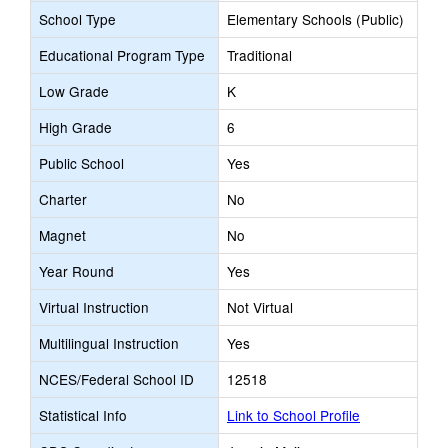
School Type
Elementary Schools (Public)
Educational Program Type
Traditional
Low Grade
K
High Grade
6
Public School
Yes
Charter
No
Magnet
No
Year Round
Yes
Virtual Instruction
Not Virtual
Multilingual Instruction
Yes
NCES/Federal School ID
12518
Statistical Info
Link to School Profile