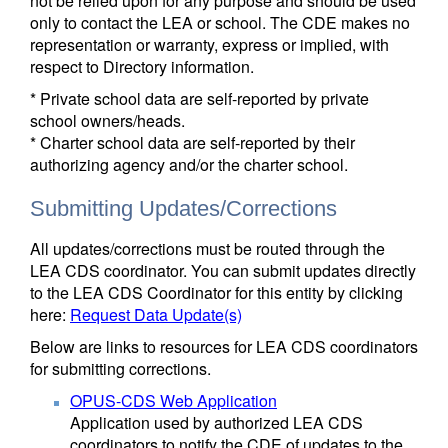
not be relied upon for any purpose and should be used
only to contact the LEA or school. The CDE makes no
representation or warranty, express or implied, with
respect to Directory information.
* Private school data are self-reported by private
school owners/heads.
* Charter school data are self-reported by their
authorizing agency and/or the charter school.
Submitting Updates/Corrections
All updates/corrections must be routed through the
LEA CDS coordinator. You can submit updates directly
to the LEA CDS Coordinator for this entity by clicking
here:
Request Data Update(s)
Below are links to resources for LEA CDS coordinators
for submitting corrections.
OPUS-CDS Web Application
Application used by authorized LEA CDS
coordinators to notify the CDE of updates to the