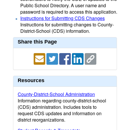
Public School Directory. A user name and
password is required to access this application.
Instructions for Submitting CDS Changes
Instructions for submitting changes to County-
District-School (CDS) information.
Share this Page
Resources
County-District-School Administration
Information regarding county-district-school
(CDS) administration. Includes tools to
request CDS updates and information on
district reorganizations.