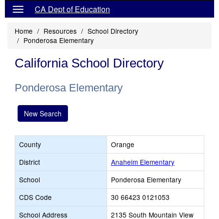
CA Dept of Education
Home
Resources
School Directory
Ponderosa Elementary
California School Directory
Ponderosa Elementary
New Search
County
Orange
District
Anaheim Elementary
School
Ponderosa Elementary
CDS Code
30 66423 0121053
School Address
2135 South Mountain View